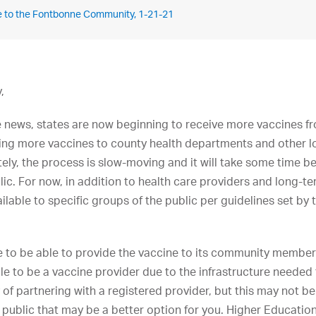
e to the Fontbonne Community, 1-21-21
,
e news, states are now beginning to receive more vaccines f
vering more vaccines to county health departments and other l
ely, the process is slow-moving and it will take some time be
lic. For now, in addition to health care providers and long-ter
ilable to specific groups of the public per guidelines set by
 to be able to provide the vaccine to its community membe
ble to be a vaccine provider due to the infrastructure needed
y of partnering with a registered provider, but this may not b
 public that may be a better option for you. Higher Education