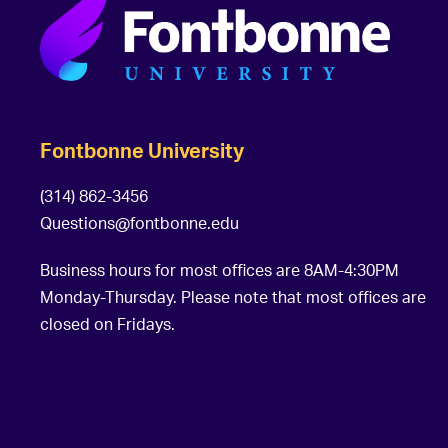
Fontbonne University
(314) 862-3456
Questions@fontbonne.edu
Business hours for most offices are 8AM-4:30PM
Monday-Thursday. Please note that most offices are
closed on Fridays.