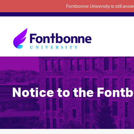
Fontbonne University is still an
Notice to the Font