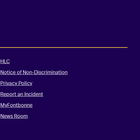
HLC
Notice of Non-Discrimination
Privacy Policy
Report an Incident
MyFontbonne
News Room