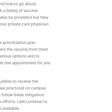
 and how to go about
h a listing of vaccine
 also be providers but they
your private care physician
e prioritization plan
uire the vaccine from them
various options and to
 just one appointment for you
nities to receive the
 have practiced on campus
 follow these mitigation
efforts. I will continue to
 available.