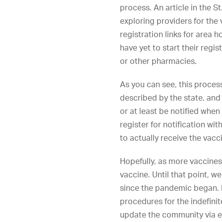
process. An article in the S
exploring providers for the 
registration links for area 
have yet to start their regi
or other pharmacies.
As you can see, this process,
described by the state, and
or at least be notified when
register for notification wi
to actually receive the vacc
Hopefully, as more vaccines
vaccine. Until that point, 
since the pandemic began. E
procedures for the indefinite
update the community via e