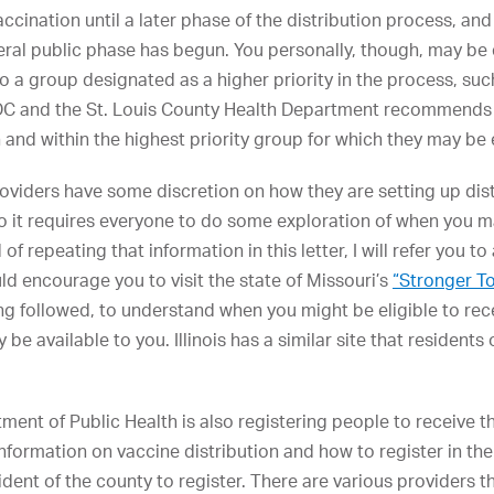
accination until a later phase of the distribution process, and 
neral public phase has begun. You personally, though, may be el
o a group designated as a higher priority in the process, suc
 CDC and the St. Louis County Health Department recommends 
and within the highest priority group for which they may be e
oviders have some discretion on how they are setting up dist
 so it requires everyone to do some exploration of when you m
of repeating that information in this letter, I will refer you t
ld encourage you to visit the state of Missouri’s
“Stronger T
ng followed, to understand when you might be eligible to rec
e available to you. Illinois has a similar site that residents 
ent of Public Health is also registering people to receive th
 Information on vaccine distribution and how to register in t
dent of the county to register. There are various providers th