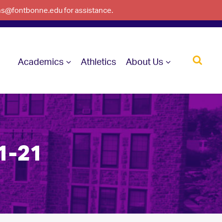
ons@fontbonne.edu for assistance.
Academics
Athletics
About Us
1-21