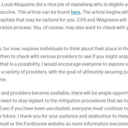
t. Louis Magazine did a nice job of explaining who is eligible
vaccine. This article can be found
here
. The article begins wit
hospitals that may be options for you. CVS and Walgreens will
stration process. You, of course, may also want to check with 
 for now, requires individuals to think about their place in th
 then to check with various providers to see if you might acq
 that is a possibility. I would encourage everyone to explore 
th a variety of providers, with the goal of ultimately securing
ine.
 and providers become available, there will be ample opportu
we need to stay vigilant to the mitigation procedures that we
ven if you have been vaccinated, everyone must continue to
 future. I thank you for your patience and dedication to these 
mail or the Fontbonne website as more information becomes