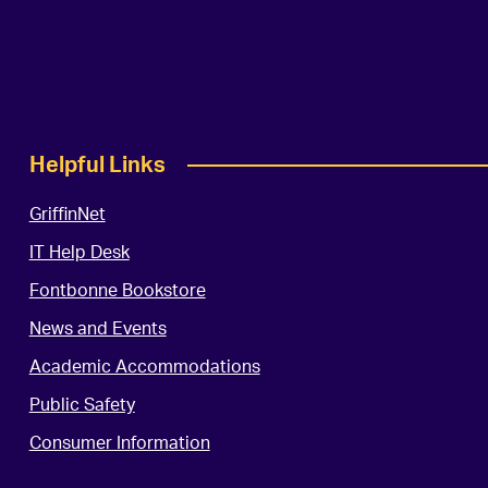
Helpful Links
GriffinNet
IT Help Desk
Fontbonne Bookstore
News and Events
Academic Accommodations
Public Safety
Consumer Information