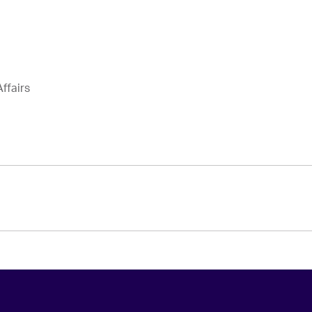
ffairs