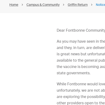
Home
Campus & Community
Griffin Return
Notic
Dear Fontbonne Community
As you may have seen in th
and they, in turn, are deli
is great news but unfortunat
available to the general pub
the vaccine is becoming ava
state governments.
While Fontbonne would love
unfortunately, we are not a
are exploring the possibilit
other providers open to the