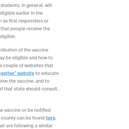
students, in general, will
igible earlier in the
h as first responders or
that people receive the
ligible.
ribution of the vaccine
ay be eligible and how to
o a couple of websites that
ogether” website
to educate
eive the vaccine, and to
of that state should consult,
e vaccine or be notified
he county can be found
here
.
at are following a similar