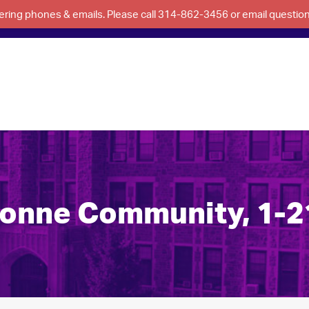
swering phones & emails. Please call 314-862-3456 or email questi
bonne Community, 1-2