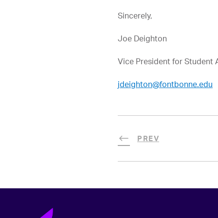
Sincerely,
Joe Deighton
Vice President for Student A
jdeighton@fontbonne.edu
PREV