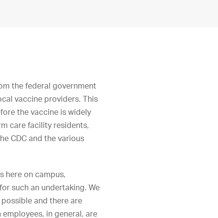
rom the federal government
ocal vaccine providers. This
fore the vaccine is widely
m care facility residents,
 the CDC and the various
rs here on campus,
 for such an undertaking. We
e possible and there are
 employees, in general, are