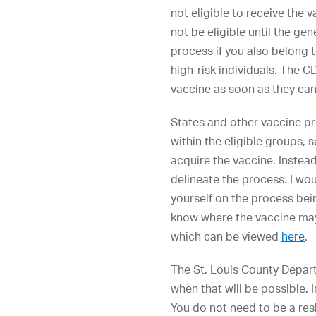
not eligible to receive the v
not be eligible until the ge
process if you also belong t
high-risk individuals. The
vaccine as soon as they can 
States and other vaccine pr
within the eligible groups,
acquire the vaccine. Instead 
delineate the process. I wou
yourself on the process bei
know where the vaccine may b
which can be viewed
here
.
The St. Louis County Departm
when that will be possible.
You do not need to be a resi