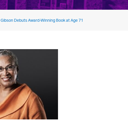
 Gibson Debuts Award-Winning Book at Age 71