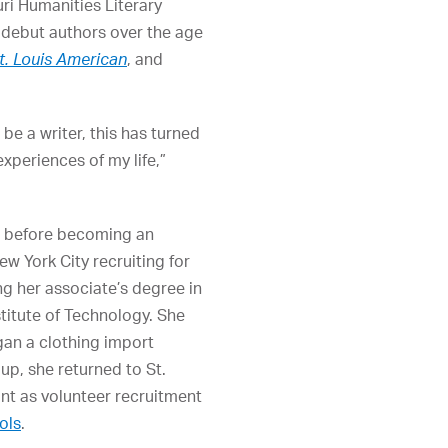
ri Humanities Literary
e debut authors over the age
t. Louis American
, and
e a writer, this has turned
xperiences of my life,”
 before becoming an
ew York City recruiting for
ng her associate’s degree in
titute of Technology. She
an a clothing import
up, she returned to St.
nt as volunteer recruitment
ols
.