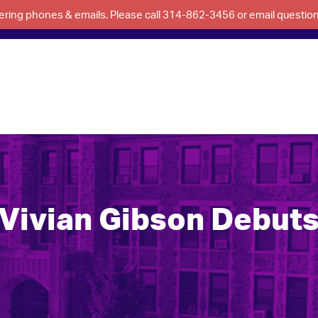
swering phones & emails. Please call 314-862-3456 or email questi
Vivian Gibson Debut