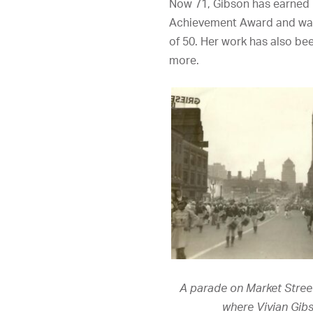
Now 71, Gibson has earned n
Achievement Award and w
of 50. Her work has also be
more.
A parade on Market Street 
where Vivian Gib