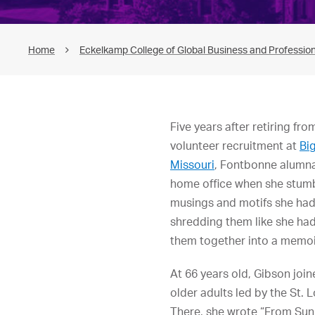
Home
Eckelkamp College of Global Business and Profession
Five years after retiring fro
volunteer recruitment at
Big
Missouri
, Fontbonne alumna
home office when she stumb
musings and motifs she had 
shredding them like she had
them together into a memoi
At 66 years old, Gibson join
older adults led by the St. 
There, she wrote “From Sun