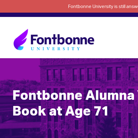
Fontbonne University is still an
Fontbonne Alumna 
Book at Age 71