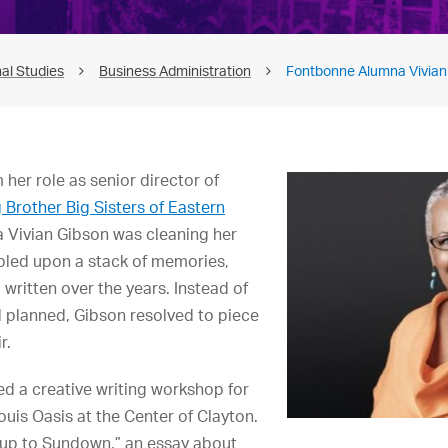
al Studies
Business Administration
Fontbonne Alumna Vivian
m her role as senior director of
 Brother Big Sisters of Eastern
 Vivian Gibson was cleaning her
led upon a stack of memories,
written over the years. Instead of
 planned, Gibson resolved to piece
r.
ed a creative writing workshop for
Louis Oasis at the Center of Clayton.
up to Sundown,” an essay about