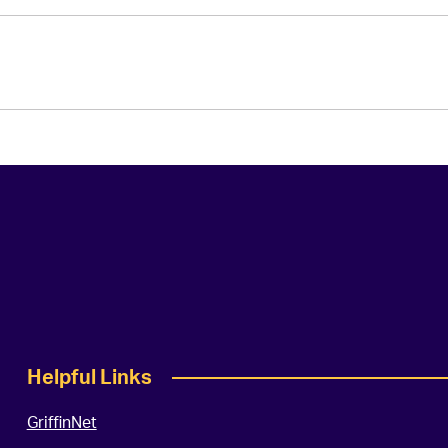
Helpful Links
GriffinNet