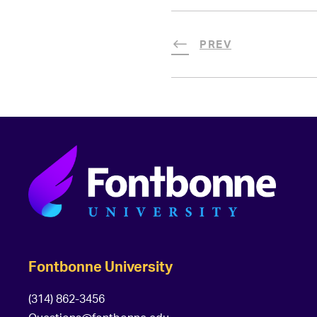
PREV
Fontbonne University
(314) 862-3456