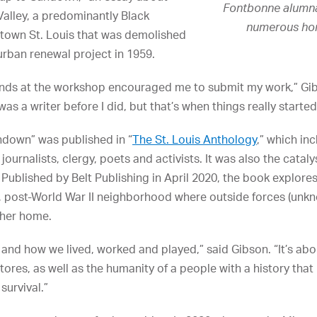
Fontbonne alumna
Valley, a predominantly Black
numerous hono
town St. Louis that was demolished
 urban renewal project in 1959.
ends at the workshop encouraged me to submit my work,” Gibs
s a writer before I did, but that’s when things really started 
ndown” was published in “
The St. Louis Anthology
,” which in
journalists, clergy, poets and activists. It was also the catal
” Published by Belt Publishing in April 2020, the book explor
 post-World War II neighborhood where outside forces (unkno
 her home.
, and how we lived, worked and played,” said Gibson. “It’s a
res, as well as the humanity of a people with a history that
 survival.”