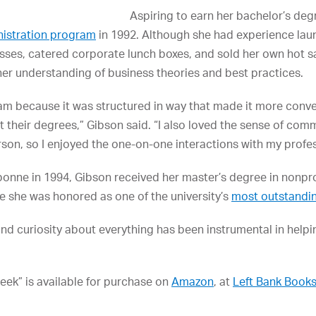
Aspiring to earn her bachelor’s deg
nistration program
in 1992. Although she had experience lau
esses, catered corporate lunch boxes, and sold her own hot 
er understanding of business theories and best practices.
m because it was structured in way that made it more conven
et their degrees,” Gibson said. “I also loved the sense of co
son, so I enjoyed the one-on-one interactions with my profe
bonne in 1994, Gibson received her master’s degree in nonp
 she was honored as one of the university’s
most outstandi
 and curiosity about everything has been instrumental in help
reek” is available for purchase on
Amazon
, at
Left Bank Book