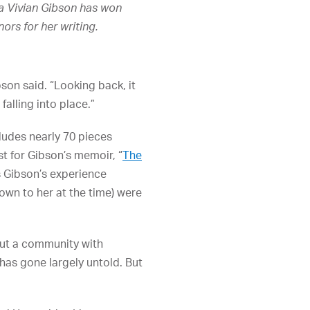
 Vivian Gibson has won
rs for her writing.
on said. “Looking back, it
falling into place.”
cludes nearly 70 pieces
yst for Gibson’s memoir, “
The
es Gibson’s experience
wn to her at the time) were
bout a community with
 has gone largely untold. But