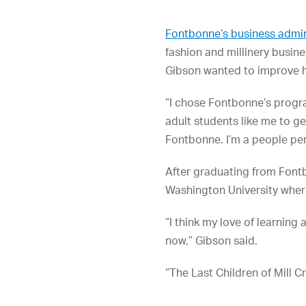
Fontbonne’s business admi
fashion and millinery busin
Gibson wanted to improve h
“I chose Fontbonne’s progra
adult students like me to g
Fontbonne. I’m a people per
After graduating from Font
Washington University where
“I think my love of learning
now,” Gibson said.
“The Last Children of Mill C