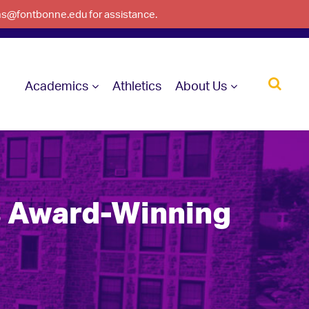
ons@fontbonne.edu for assistance.
Academics
Athletics
About Us
s Award-Winning