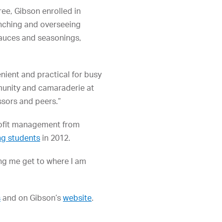
ree, Gibson enrolled in
nching and overseeing
sauces and seasonings,
ient and practical for busy
mmunity and camaraderie at
ssors and peers.”
rofit management from
ng students
in 2012.
ing me get to where I am
s
and on Gibson’s
website
.