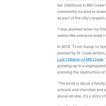
her childhood in Mill Creek 
community located in down
as part of the city’s largest
“I was stunned when my fri
seems like everyone knew I wa
In 2019, “From Sunup to Su
penned by St. Louis writers, 
Last Children of Mill Creek
.
growing up in a segregated,
planning the destruction of
“The book is about a family
schools and churches and sto
above all else, it’s a story of