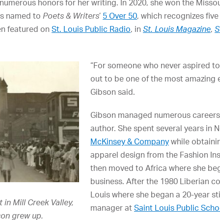
umerous honors for her writing. In 2020, she won the Missou
as named to
Poets & Writers
’
5 Over 50
, which recognizes fiv
en featured on
St. Louis Public Radio
, in
St. Louis Magazine
,
S
“For someone who never aspired to b
out to be one of the most amazing e
Gibson said.
Gibson managed numerous careers
author. She spent several years in N
McKinsey & Company
while obtaini
apparel design from the Fashion Ins
then moved to Africa where she beg
business. After the 1980 Liberian co
Louis where she began a 20-year sti
in Mill Creek Valley,
manager at
Saint Louis Public Scho
son grew up.