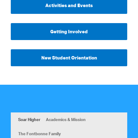
Activities and Events
Getting Involved
New Student Orientation
Soar Higher
Academics & Mission
The Fontbonne Family