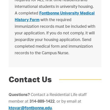
international students in university housing.
A completed
Fontbonne University Medical
History Form
with the required
immunization records must be included with
your application. If you do not comply, it will
jeopardize your housing application. Send
completed medical form and immunization
records to the Campus Nurse.
Contact Us
Questions?
Contact a Residential Life staff
member at
314-889-1422
, or by email at
ktovar@fontbonne.edu
.