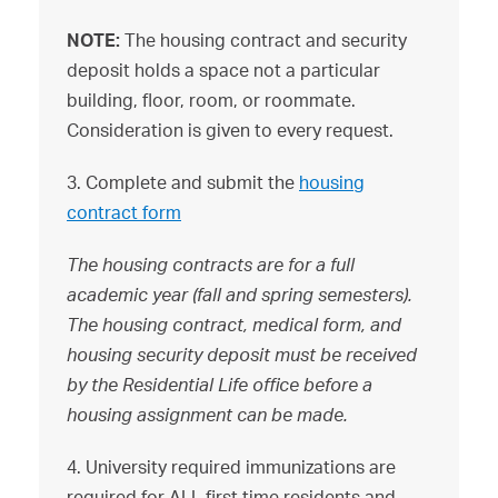
NOTE:
The housing contract and security
deposit holds a space not a particular
building, floor, room, or roommate.
Consideration is given to every request.
3. Complete and submit the
housing
contract form
The housing con
tracts are for a full
academic year (fall and spring semesters).
The housing contract, medical form, and
housing security deposit must be received
by the Residential Life office before a
housing assignment can be made.
4. University required immunizations are
required for ALL first time residents and