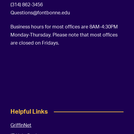
(314) 862-3456
Questions@fontbonne.edu
Business hours for most offices are 8AM-4:30PM
Monday-Thursday. Please note that most offices
are closed on Fridays.
Helpful Links
GriffinNet