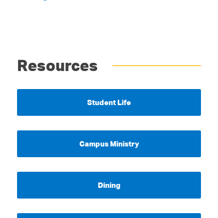
Resources
Student Life
Campus Ministry
Dining