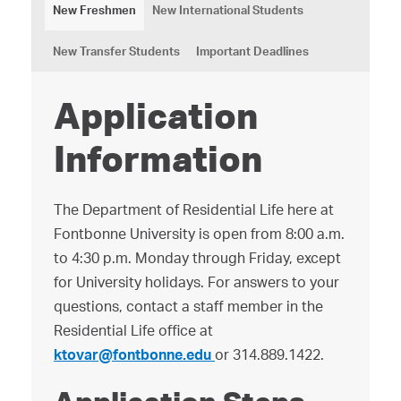
New Freshmen
New International Students
New Transfer Students
Important Deadlines
Application
Information
The Department of Residential Life here at
Fontbonne University is open from 8:00 a.m.
to 4:30 p.m. Monday through Friday, except
for University holidays. For answers to your
questions, contact a staff member in the
Residential Life office at
ktovar@fontbonne.edu
or 314.889.1422.