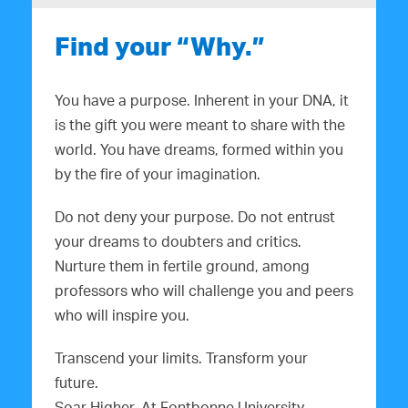
Find your “Why.”
You have a purpose. Inherent in your DNA, it
is the gift you were meant to share with the
world. You have dreams, formed within you
by the fire of your imagination.
Do not deny your purpose. Do not entrust
your dreams to doubters and critics.
Nurture them in fertile ground, among
professors who will challenge you and peers
who will inspire you.
Transcend your limits. Transform your
future.
Soar Higher. At Fontbonne University.