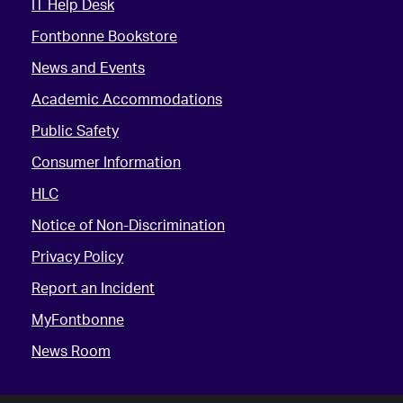
IT Help Desk
Fontbonne Bookstore
News and Events
Academic Accommodations
Public Safety
Consumer Information
HLC
Notice of Non-Discrimination
Privacy Policy
Report an Incident
MyFontbonne
News Room