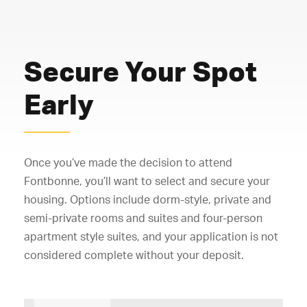
Secure Your Spot
Early
Once you’ve made the decision to attend
Fontbonne, you’ll want to select and secure your
housing. Options include dorm-style, private and
semi-private rooms and suites and four-person
apartment style suites, and your application is not
considered complete without your deposit.