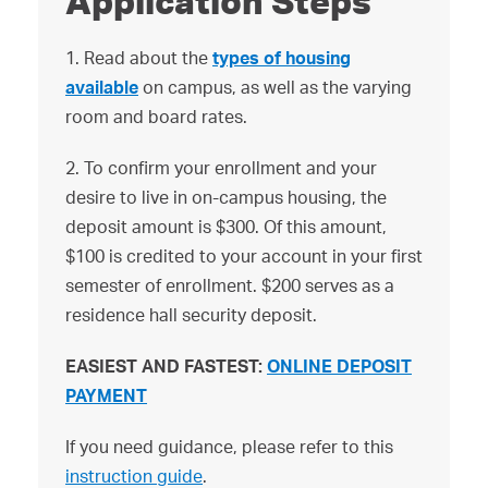
Application Steps
1. Read about the
types of housing
available
on campus, as well as the varying
room and board rates.
2. To confirm your enrollment and your
desire to live in on-campus housing, the
deposit amount is $300. Of this amount,
$100 is credited to your account in your first
semester of enrollment. $200 serves as a
residence hall security deposit.
EASIEST AND FASTEST:
ONLINE DEPOSIT
PAYMENT
If you need guidance, please refer to this
instruction guide
.