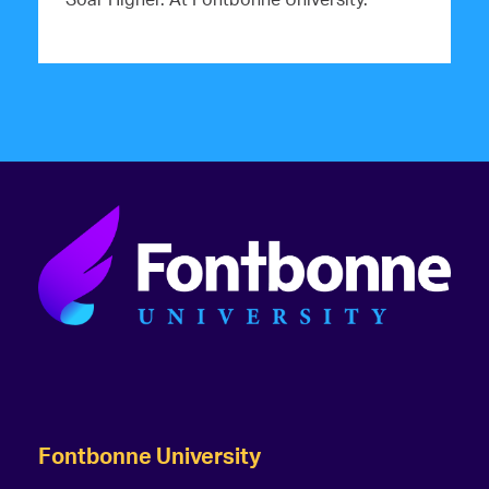
Fontbonne University