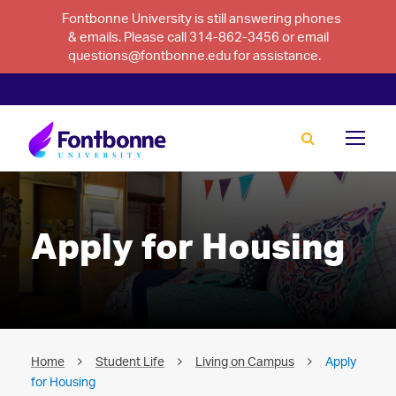
Fontbonne University is still answering phones
& emails. Please call 314-862-3456 or email
questions@fontbonne.edu for assistance.
Apply for Housing
Home
Student Life
Living on Campus
Apply
for Housing