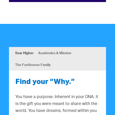
Soar Higher
Academics & Mission
The Fontbonne Family
Find your “Why.”
You have a purpose. Inherent in your DNA, it
is the gift you were meant to share with the
world. You have dreams, formed within you