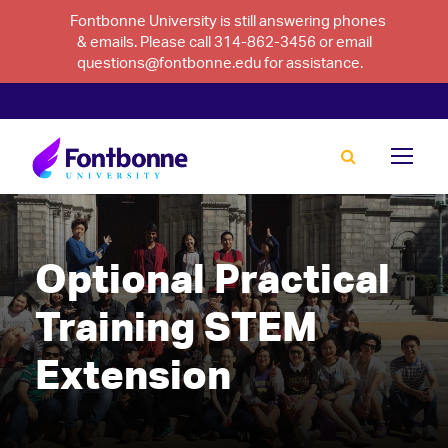
Fontbonne University is still answering phones
& emails. Please call 314-862-3456 or email
questions@fontbonne.edu for assistance.
Optional Practical
Training STEM
Extension