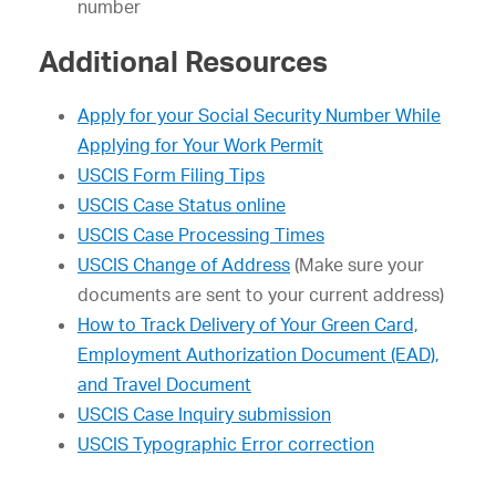
number
Additional Resources
Apply for your Social Security Number While
Applying for Your Work Permit
USCIS Form Filing Tips
USCIS Case Status online
USCIS Case Processing Times
USCIS Change of Address
(Make sure your
documents are sent to your current address)
How to Track Delivery of Your Green Card,
Employment Authorization Document (EAD),
and Travel Document
USCIS Case Inquiry submission
USCIS Typographic Error correction