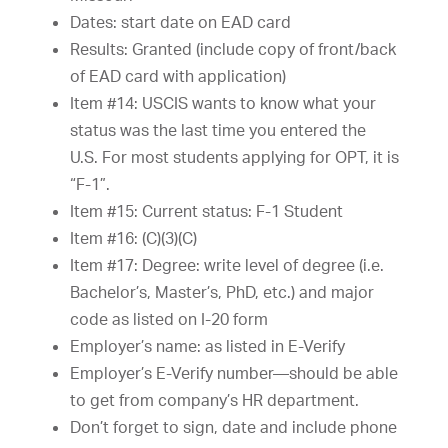
Dates: start date on EAD card
Results: Granted (include copy of front/back
of EAD card with application)
Item #14: USCIS wants to know what your
status was the last time you entered the
U.S. For most students applying for OPT, it is
“F-1”.
Item #15: Current status: F-1 Student
Item #16: (C)(3)(C)
Item #17: Degree: write level of degree (i.e.
Bachelor’s, Master’s, PhD, etc.) and major
code as listed on I-20 form
Employer’s name: as listed in E-Verify
Employer’s E-Verify number—should be able
to get from company’s HR department.
Don’t forget to sign, date and include phone