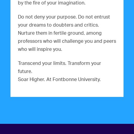
by the fire of your imagination.
Do not deny your purpose. Do not entrust
your dreams to doubters and critics.
Nurture them in fertile ground, among
professors who will challenge you and peers
who will inspire you.
Transcend your limits. Transform your
future.
Soar Higher. At Fontbonne University.