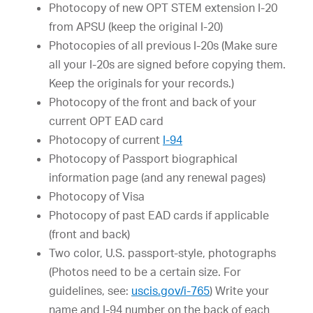
Photocopy of new OPT STEM extension I-20
from APSU (keep the original I-20)
Photocopies of all previous I-20s (Make sure
all your I-20s are signed before copying them.
Keep the originals for your records.)
Photocopy of the front and back of your
current OPT EAD card
Photocopy of current
I-94
Photocopy of Passport biographical
information page (and any renewal pages)
Photocopy of Visa
Photocopy of past EAD cards if applicable
(front and back)
Two color, U.S. passport-style, photographs
(Photos need to be a certain size. For
guidelines, see:
uscis.gov/i-765
) Write your
name and I-94 number on the back of each