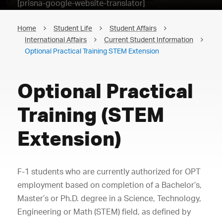
[prisna-google-website-translator]
Home
Student Life
Student Affairs
International Affairs
Current Student Information
Optional Practical Training STEM Extension
Optional Practical
Training (STEM
Extension)
F-1 students who are currently authorized for OPT
employment based on completion of a Bachelor’s,
Master’s or Ph.D. degree in a Science, Technology,
Engineering or Math (STEM) field, as defined by