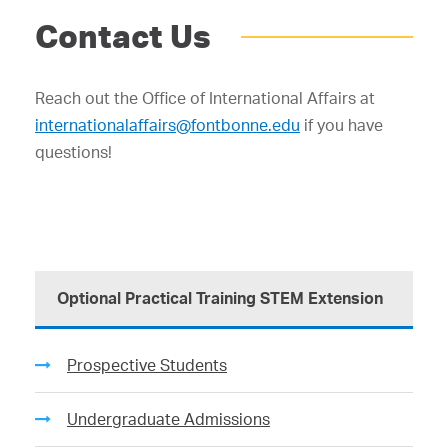
Contact Us
Reach out the Office of International Affairs at
internationalaffairs@fontbonne.edu
if you have
questions!
Optional Practical Training STEM Extension
Prospective Students
Undergraduate Admissions