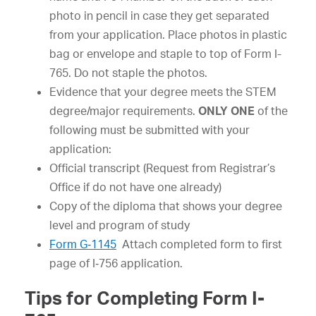
photo in pencil in case they get separated
from your application. Place photos in plastic
bag or envelope and staple to top of Form I-
765. Do not staple the photos.
Evidence that your degree meets the STEM
degree/major requirements.
ONLY ONE
of the
following must be submitted with your
application:
Official transcript (Request from Registrar’s
Office if do not have one already)
Copy of the diploma that shows your degree
level and program of study
Form G‐1145
Attach completed form to first
page of I‐756 application.
Tips for Completing Form I-