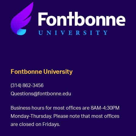
Fontbonne University
(314) 862-3456
Questions@fontbonne.edu
Business hours for most offices are 8AM-4:30PM
Monday-Thursday. Please note that most offices
are closed on Fridays.