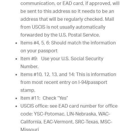
communication, or EAD card, if approved, will
be sent to this address so it needs to be an
address that will be regularly checked. Mail
from USCIS is not usually automatically
forwarded by the U.S. Postal Service.
Items #4, 5, 6: Should match the information
on your passport
Item #9: Use your U.S. Social Security
Number.
Items #10, 12, 13, and 14: This is information
from most recent entry on I-94/passport
stamp.
Item #11: Check “Yes”
USCIS office: see EAD card number for office
code: YSC-Potomac, LIN-Nebraska, WAC-
California, EAC-Vermont, SRC-Texas, MSC-
Missouri