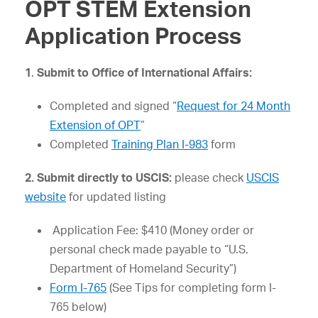
OPT STEM Extension
Application Process
1
.
Submit to Office of International Affairs:
Completed and signed “
Request for 24 Month
Extension of OPT
”
Completed
Training Plan I-983
form
2. Submit directly to USCIS:
please check
USCIS
website
for updated listing
Application Fee: $410 (Money order or
personal check made payable to “U.S.
Department of Homeland Security”)
Form I-765
(See Tips for completing form I-
765 below)