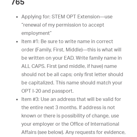
765
Applying for: STEM OPT Extension—use
“renewal of my permission to accept
employment”
Item #1: Be sure to write name in correct
order (Family, First, Middle)—this is what will
be written on your EAD. Write family name in
ALL CAPS. First (and middle, if have) name
should not be all caps; only first letter should
be capitalized. This name should match your
OPT I-20 and passport.
Item #3: Use an address that will be valid for
the entire next 3 months. If address is not
known or there is possibility of change, use
your employer or the Office of International
Affairs (see below). Any requests for evidence,