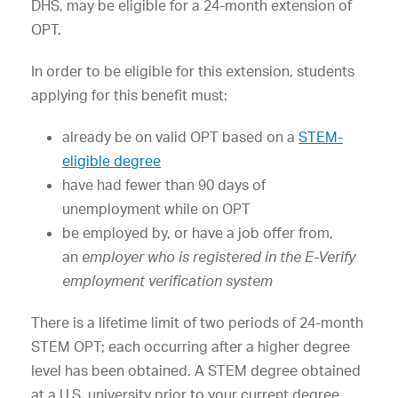
DHS, may be eligible for a 24-month extension of
OPT.
In order to be eligible for this extension, students
applying for this benefit must:
already be on valid OPT based on a
STEM-
eligible degree
have had fewer than 90 days of
unemployment while on OPT
be employed by, or have a job offer from,
an
employer who is registered in the E-Verify
employment verification system
There is a lifetime limit of two periods of 24-month
STEM OPT; each occurring after a higher degree
level has been obtained. A STEM degree obtained
at a U.S. university prior to your current degree