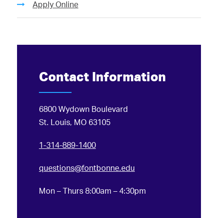
Apply Online
Contact Information
6800 Wydown Boulevard
St. Louis, MO 63105
1-314-889-1400
questions@fontbonne.edu
Mon – Thurs 8:00am – 4:30pm