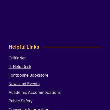
Helpful Links
GriffinNet
IT Help Desk
Fontbonne Bookstore
News and Events
Academic Accommodations
Public Safety
Consumer Information