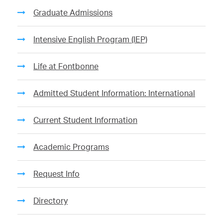
Graduate Admissions
Intensive English Program (IEP)
Life at Fontbonne
Admitted Student Information: International
Current Student Information
Academic Programs
Request Info
Directory