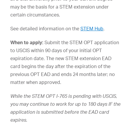
may be the basis for a STEM extension under
certain circumstances.
See detailed information on the
STEM Hub
.
When to apply:
Submit the STEM OPT application
to USCIS within 90 days of your initial OPT
expiration date. The new STEM extension EAD
card begins the day after the expiration of the
previous OPT EAD and ends 24 months later; no
matter when approved.
While the STEM OPT I-765 is pending with USCIS,
you may continue to work for up to 180 days IF the
application is submitted before the EAD card
expires.