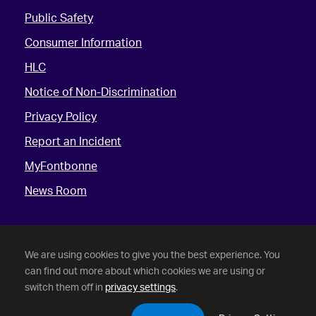
Public Safety
Consumer Information
HLC
Notice of Non-Discrimination
Privacy Policy
Report an Incident
MyFontbonne
News Room
We are using cookies to give you the best experience. You
can find out more about which cookies we are using or
switch them off in
privacy settings
.