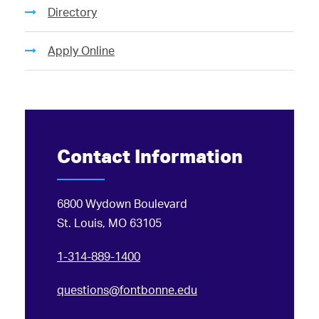
Directory
Apply Online
Contact Information
6800 Wydown Boulevard
St. Louis, MO 63105
1-314-889-1400
questions@fontbonne.edu