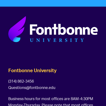
Fontbonne University
(314) 862-3456
Questions@fontbonne.edu
Business hours for most offices are 8AM-4:30PM
Monday-Thursday. Please note that most offices