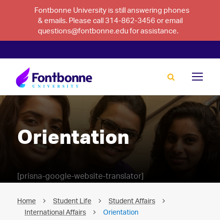
Fontbonne University is still answering phones
& emails. Please call 314-862-3456 or email
questions@fontbonne.edu for assistance.
Orientation
[prisna-google-website-translator]
Home
Student Life
Student Affairs
International Affairs
Orientation