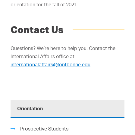
orientation for the fall of 2021.
Contact Us
Questions? We’re here to help you. Contact the
International Affairs office at
internationalaffairs@fontbonne.edu
.
Orientation
Prospective Students