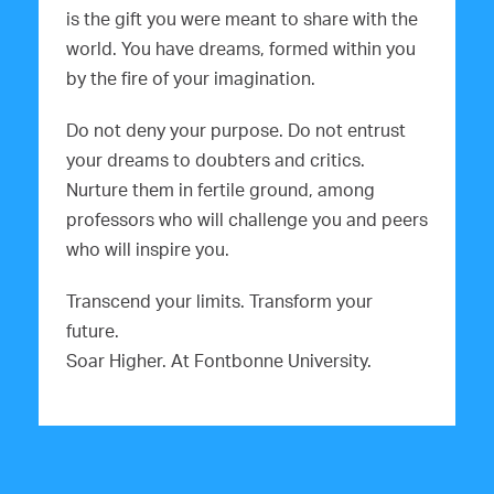
is the gift you were meant to share with the
world. You have dreams, formed within you
by the fire of your imagination.
Do not deny your purpose. Do not entrust
your dreams to doubters and critics.
Nurture them in fertile ground, among
professors who will challenge you and peers
who will inspire you.
Transcend your limits. Transform your
future.
Soar Higher. At Fontbonne University.