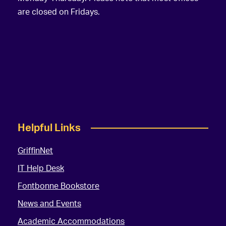
are closed on Fridays.
Helpful Links
GriffinNet
IT Help Desk
Fontbonne Bookstore
News and Events
Academic Accommodations