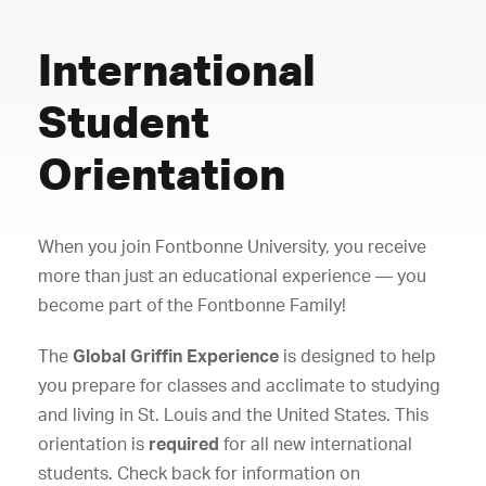
International
Student
Orientation
When you join Fontbonne University, you receive
more than just an educational experience — you
become part of the Fontbonne Family!
The
Global Griffin Experience
is designed to help
you prepare for classes and acclimate to studying
and living in St. Louis and the United States. This
orientation is
required
for all new international
students. Check back for information on