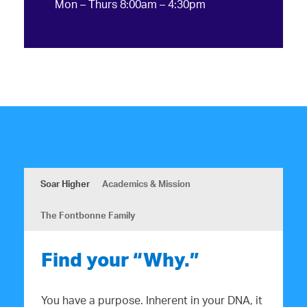
Mon – Thurs 8:00am – 4:30pm
Soar Higher
Academics & Mission
The Fontbonne Family
Find your “Why.”
You have a purpose. Inherent in your DNA, it