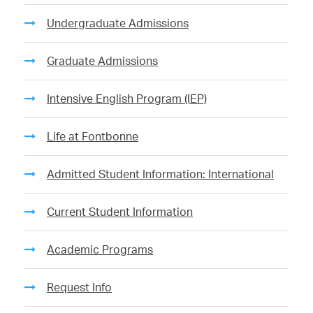
Undergraduate Admissions
Graduate Admissions
Intensive English Program (IEP)
Life at Fontbonne
Admitted Student Information: International
Current Student Information
Academic Programs
Request Info