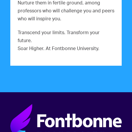
Nurture them in fertile ground, among
professors who will challenge you and peers
who will inspire you.
Transcend your limits. Transform your
future.
Soar Higher. At Fontbonne University.