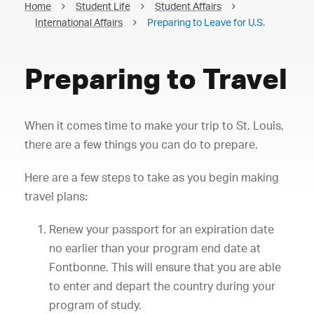
Home
Student Life
Student Affairs
International Affairs
Preparing to Leave for U.S.
Preparing to Travel
When it comes time to make your trip to St. Louis,
there are a few things you can do to prepare.
Here are a few steps to take as you begin making
travel plans:
Renew your passport for an expiration date
no earlier than your program end date at
Fontbonne. This will ensure that you are able
to enter and depart the country during your
program of study.