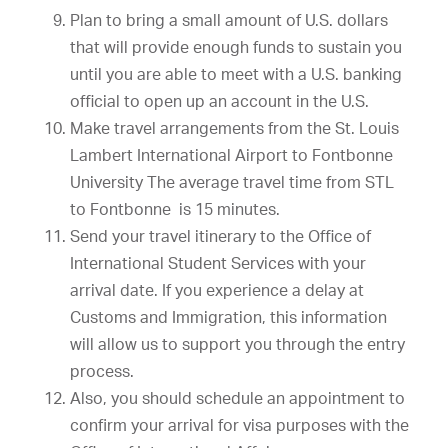
Plan to bring a small amount of U.S. dollars
that will provide enough funds to sustain you
until you are able to meet with a U.S. banking
official to open up an account in the U.S.
Make travel arrangements from the St. Louis
Lambert International Airport to Fontbonne
University The average travel time from STL
to Fontbonne is 15 minutes.
Send your travel itinerary to the Office of
International Student Services with your
arrival date. If you experience a delay at
Customs and Immigration, this information
will allow us to support you through the entry
process.
Also, you should schedule an appointment to
confirm your arrival for visa purposes with the