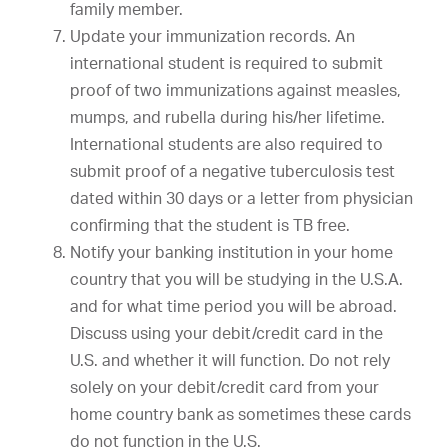
family member.
Update your immunization records. An
international student is required to submit
proof of two immunizations against measles,
mumps, and rubella during his/her lifetime.
International students are also required to
submit proof of a negative tuberculosis test
dated within 30 days or a letter from physician
confirming that the student is TB free.
Notify your banking institution in your home
country that you will be studying in the U.S.A.
and for what time period you will be abroad.
Discuss using your debit/credit card in the
U.S. and whether it will function. Do not rely
solely on your debit/credit card from your
home country bank as sometimes these cards
do not function in the U.S.