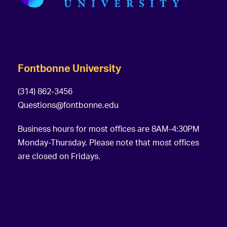
Fontbonne University
(314) 862-3456
Questions@fontbonne.edu
Business hours for most offices are 8AM-4:30PM
Monday-Thursday. Please note that most offices
are closed on Fridays.