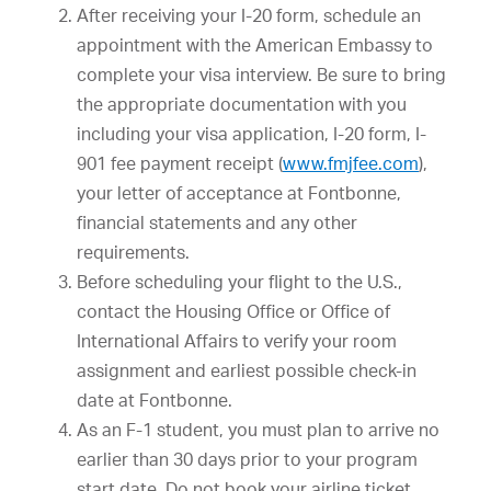
After receiving your I-20 form, schedule an
appointment with the American Embassy to
complete your visa interview. Be sure to bring
the appropriate documentation with you
including your visa application, I-20 form, I-
901 fee payment receipt (
www.fmjfee.com
),
your letter of acceptance at Fontbonne,
financial statements and any other
requirements.
Before scheduling your flight to the U.S.,
contact the Housing Office or Office of
International Affairs to verify your room
assignment and earliest possible check-in
date at Fontbonne.
As an F-1 student, you must plan to arrive no
earlier than 30 days prior to your program
start date. Do not book your airline ticket