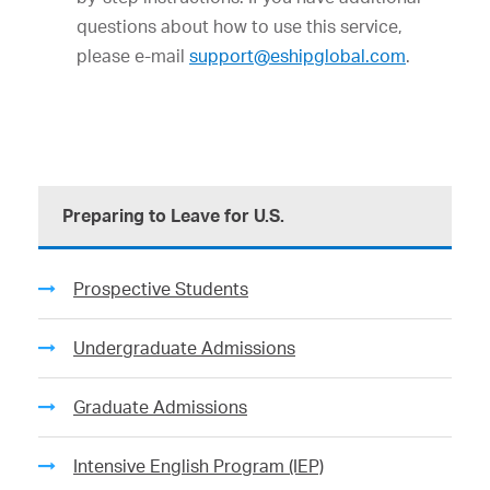
questions about how to use this service,
please e-mail
support@eshipglobal.com
.
Preparing to Leave for U.S.
Prospective Students
Undergraduate Admissions
Graduate Admissions
Intensive English Program (IEP)