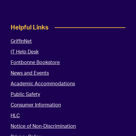
Helpful Links
GriffinNet
IT Help Desk
Fontbonne Bookstore
News and Events
Academic Accommodations
Public Safety
Consumer Information
HLC
Notice of Non-Discrimination