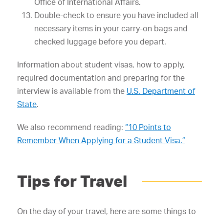
Office of International Affairs.
Double-check to ensure you have included all
necessary items in your carry-on bags and
checked luggage before you depart.
Information about student visas, how to apply,
required documentation and preparing for the
interview is available from the
U.S. Department of
State
.
We also recommend reading:
“10 Points to
Remember When Applying for a Student Visa.”
Tips for Travel
On the day of your travel, here are some things to