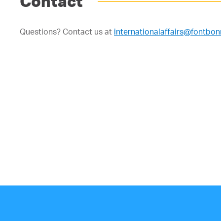
Contact
Questions? Contact us at
internationalaffairs@fontbo