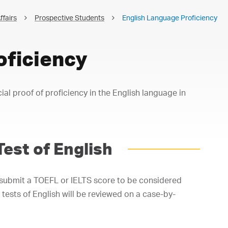
ffairs
Prospective Students
English Language Proficiency
oficiency
cial proof of proficiency in the English language in
Test of English
 submit a TOEFL or IELTS score to be considered
 tests of English will be reviewed on a case-by-