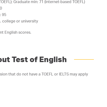
TOEFL); Graduate min: 71 (internet-based TOEFL)
.0
: 95
 college or university
nt English scores.
ut Test of English
sion that do not have a TOEFL or IELTS may apply