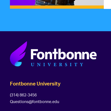
Fontbonne University
(314) 862-3456
Questions@fontbonne.edu