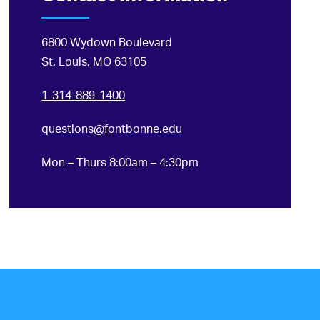
6800 Wydown Boulevard
St. Louis, MO 63105
1-314-889-1400
questions@fontbonne.edu
Mon – Thurs 8:00am – 4:30pm