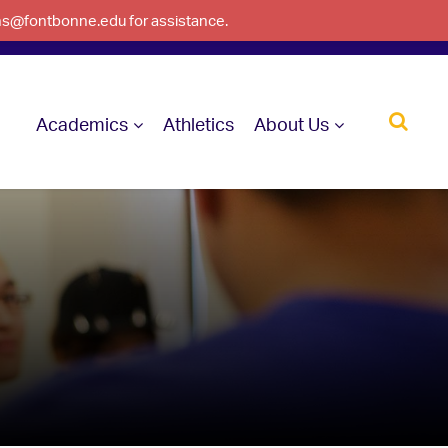
ons@fontbonne.edu for assistance.
Academics
Athletics
About Us