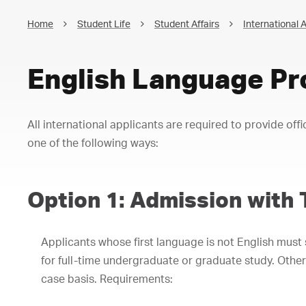
Home
Student Life
Student Affairs
International A
English Language Pr
All international applicants are required to provide offi
one of the following ways:
Option 1: Admission with 
Applicants whose first language is not English must
for full-time undergraduate or graduate study. Other
case basis. Requirements: