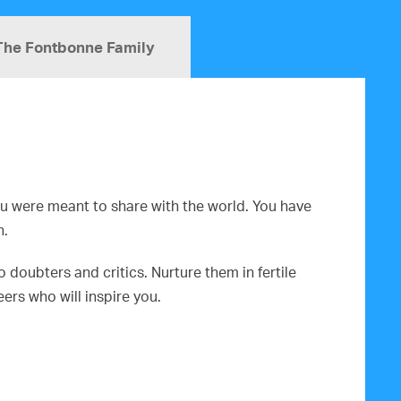
The Fontbonne Family
you were meant to share with the world. You have
n.
doubters and critics. Nurture them in fertile
rs who will inspire you.