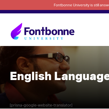
Fontbonne University is still an
English Language
[prisna-google-website-translator]