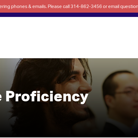
swering phones & emails. Please call 314-862-3456 or email questi
 Proficiency