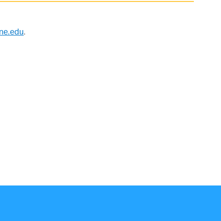
nne.edu
.