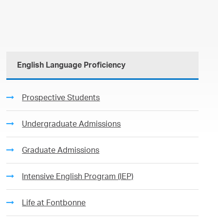
English Language Proficiency
Prospective Students
Undergraduate Admissions
Graduate Admissions
Intensive English Program (IEP)
Life at Fontbonne