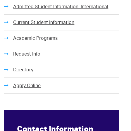
Admitted Student Information: International
Current Student Information
Academic Programs
Request Info
Directory
Apply Online
Contact Information