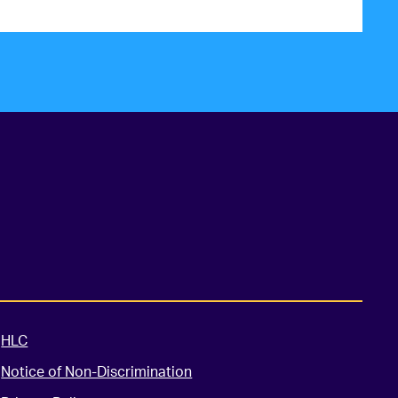
HLC
Notice of Non-Discrimination