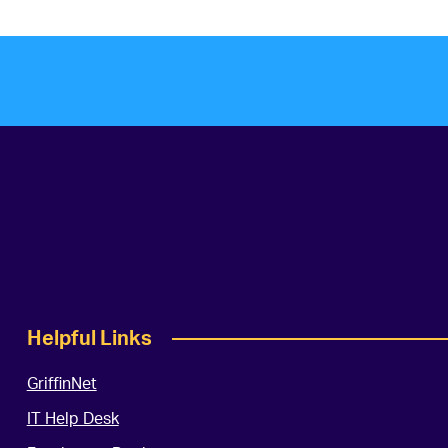
Helpful Links
GriffinNet
IT Help Desk