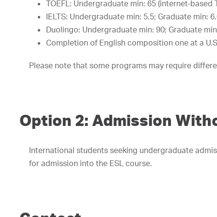
TOEFL: Undergraduate min: 65 (internet-based 
IELTS: Undergraduate min: 5.5; Graduate min: 6
Duolingo: Undergraduate min: 90; Graduate min
Completion of English composition one at a U.S.
Please note that some programs may require differe
Option 2: Admission Witho
International students seeking undergraduate admis
for admission into the ESL course.