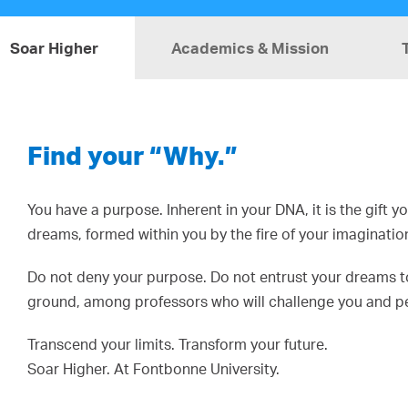
Soar Higher
Academics & Mission
Find your “Why.”
You have a purpose. Inherent in your DNA, it is the gift 
dreams, formed within you by the fire of your imaginatio
Do not deny your purpose. Do not entrust your dreams to 
ground, among professors who will challenge you and pee
Transcend your limits. Transform your future.
Soar Higher. At Fontbonne University.