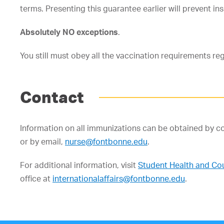
terms. Presenting this guarantee earlier will prevent i
Absolutely NO exceptions
.
You still must obey all the vaccination requirements re
Contact
Information on all immunizations can be obtained by 
or by email,
nurse@fontbonne.edu
.
For additional information, visit
Student Health and Cou
office at
internationalaffairs@fontbonne.edu
.