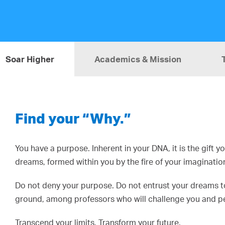
Soar Higher
Academics & Mission
Find your “Why.”
You have a purpose. Inherent in your DNA, it is the gift 
dreams, formed within you by the fire of your imaginatio
Do not deny your purpose. Do not entrust your dreams to 
ground, among professors who will challenge you and pee
Transcend your limits. Transform your future.