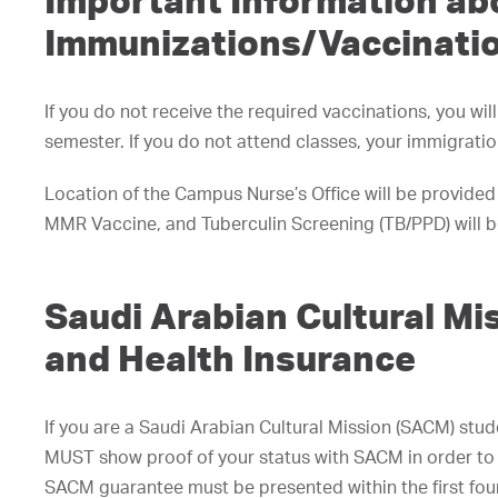
Important Information ab
Immunizations/Vaccinati
If you do not receive the required vaccinations, you wil
semester. If you do not attend classes, your immigratio
Location of the Campus Nurse’s Office will be provided
MMR Vaccine, and Tuberculin Screening (TB/PPD) will be
Saudi Arabian Cultural M
and Health Insurance
If you are a Saudi Arabian Cultural Mission (SACM) stu
MUST show proof of your status with SACM in order to 
SACM guarantee must be presented within the first four