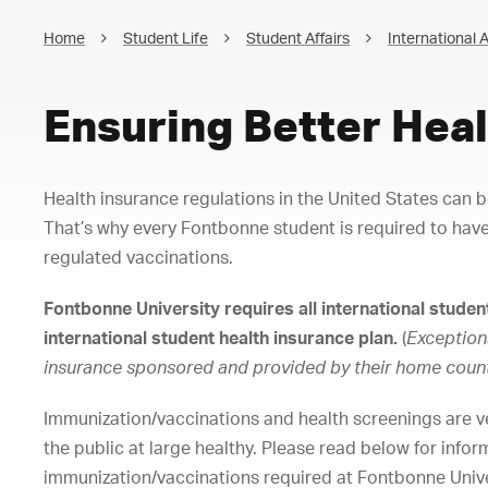
Home
Student Life
Student Affairs
International A
Ensuring Better Heal
Health insurance regulations in the United States can 
That’s why every Fontbonne student is required to have
regulated vaccinations.
Fontbonne University requires all international student
international student health insurance plan.
(
Exception
insurance sponsored and provided by their home coun
Immunization/vaccinations and health screenings are v
the public at large healthy. Please read below for info
immunization/vaccinations required at Fontbonne Unive