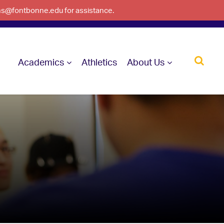
ons@fontbonne.edu for assistance.
Academics
Athletics
About Us