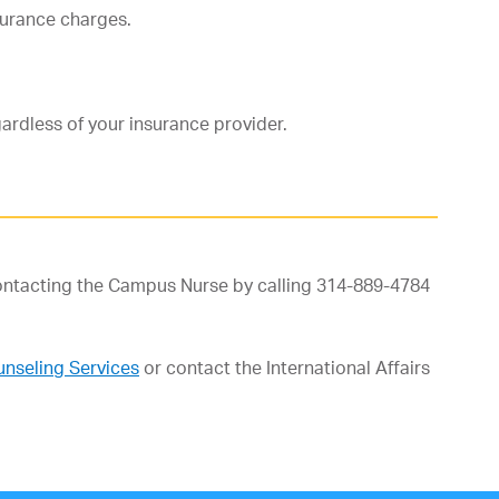
nsurance charges.
gardless of your insurance provider.
contacting the Campus Nurse by calling 314-889-4784
nseling Services
or contact the International Affairs