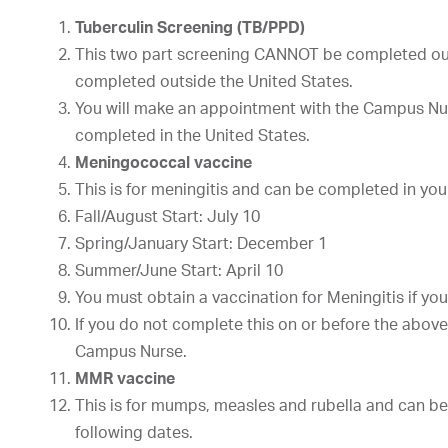
Tuberculin Screening (TB/PPD)
This two part screening CANNOT be completed out
completed outside the United States.
You will make an appointment with the Campus Nurs
completed in the United States.
Meningococcal vaccine
This is for meningitis and can be completed in you
Fall/August Start: July 10
Spring/January Start: December 1
Summer/June Start: April 10
You must obtain a vaccination for Meningitis if you 
If you do not complete this on or before the abov
Campus Nurse.
MMR vaccine
This is for mumps, measles and rubella and can be
following dates.