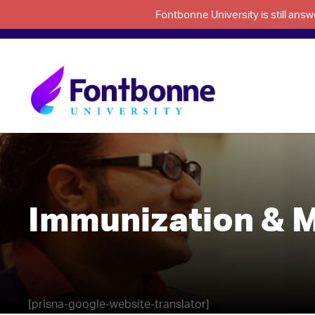
Fontbonne University is still an
Immunization & M
[prisna-google-website-translator]