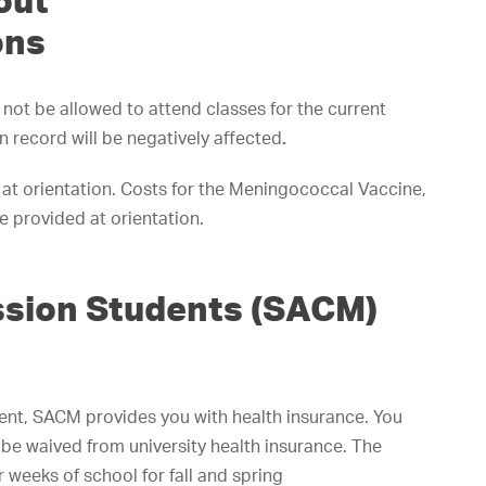
out
ons
l not be allowed to attend classes for the current
n record will be negatively affected
.
 at orientation. Costs for the Meningococcal Vaccine,
 provided at orientation.
ission Students (SACM)
dent, SACM provides you with health insurance. You
be waived from university health insurance. The
 weeks of school for fall and spring