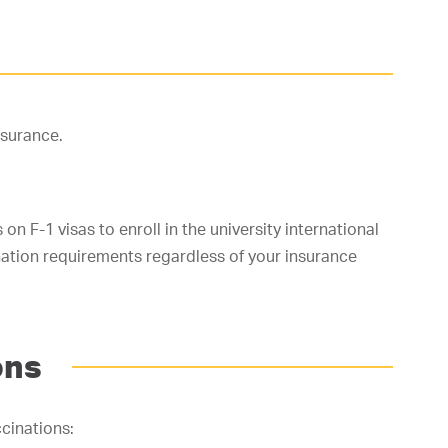
nsurance.
on F-1 visas to enroll in the university international
nation requirements regardless of your insurance
ons
cinations: