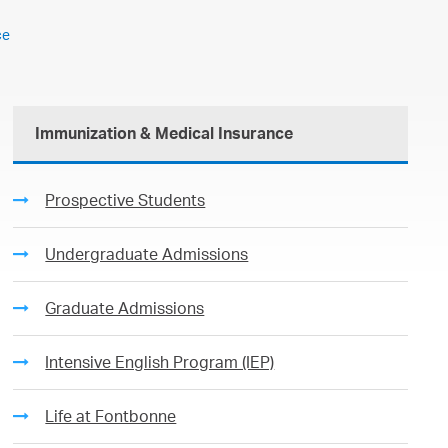
ce
Immunization & Medical Insurance
Prospective Students
Undergraduate Admissions
Graduate Admissions
Intensive English Program (IEP)
Life at Fontbonne