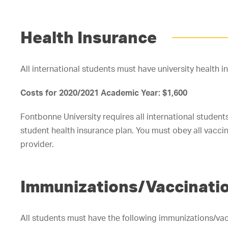
Health Insurance
All international students must have university health i
Costs for 2020/2021 Academic Year: $1,600
Fontbonne University requires all international students 
student health insurance plan. You must obey all vacci
provider.
Immunizations/Vaccinati
All students must have the following immunizations/vac