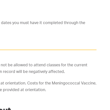
e dates you must have it completed through the
l not be allowed to attend classes for the current
n record will be negatively affected
.
 at orientation. Costs for the Meningococcal Vaccine,
 provided at orientation.