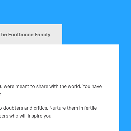
The Fontbonne Family
you were meant to share with the world. You have
n.
doubters and critics. Nurture them in fertile
rs who will inspire you.