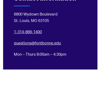
6800 Wydown Boulevard
St. Louis, MO 63105
1-314-889-1400
questions@fontbonne.edu
Mon – Thurs 8:00am – 4:30pm