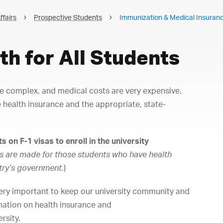
ffairs
Prospective Students
Immunization & Medical Insuran
th for All Students
be complex, and medical costs are very expensive.
 health insurance and the appropriate, state-
s on F-1 visas to enroll in the university
s are made for those students who have health
try’s government.
)
ery important to keep our university community and
rmation on health insurance and
rsity.