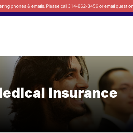
swering phones & emails. Please call 314-862-3456 or email questi
edical Insurance