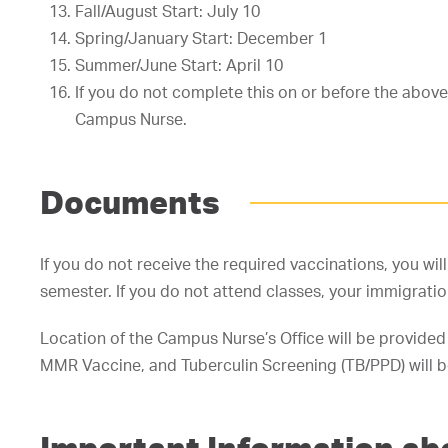
Fall/August Start: July 10
Spring/January Start: December 1
Summer/June Start: April 10
If you do not complete this on or before the abov
Campus Nurse.
Documents
If you do not receive the required vaccinations, you wil
semester. If you do not attend classes, your immigratio
Location of the Campus Nurse’s Office will be provided
MMR Vaccine, and Tuberculin Screening (TB/PPD) will be