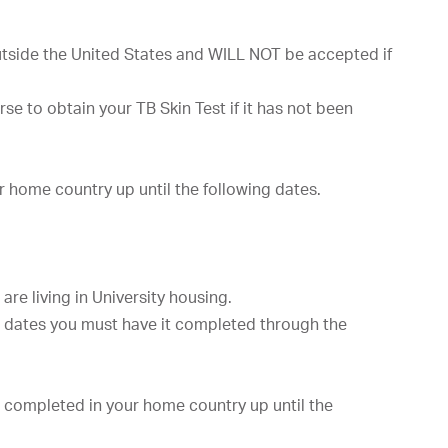
side the United States and WILL NOT be accepted if
e to obtain your TB Skin Test if it has not been
r home country up until the following dates.
are living in University housing.
e dates you must have it completed through the
 completed in your home country up until the