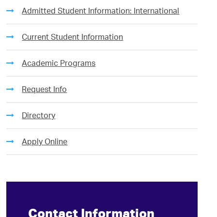
Admitted Student Information: International
Current Student Information
Academic Programs
Request Info
Directory
Apply Online
Contact Information