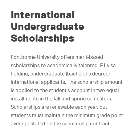
International
Undergraduate
Scholarships
Fontbonne University offers merit-based
scholarships to academically talented, F1 visa
holding, undergraduate (bachelor’s degree)
international applicants. The scholarship amount
is applied to the student’s account in two equal
installments in the fall and spring semesters.
Scholarships are renewable each year, but
students must maintain the minimum grade point
average stated on the scholarship contract.