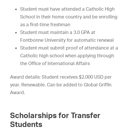
Student must have attended a Catholic High
School in their home country and be enrolling
as a first-time freshman
Student must maintain a 3.0 GPA at
Fontbonne University for automatic renewal
Student must submit proof of attendance at a
Catholic high school when applying through
the Office of International Affairs
Award details: Student receives $2,000 USD per
year. Renewable. Can be added to Global Griffin
Award.
Scholarships for Transfer
Students