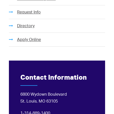
Request Info
Directory
Apply Online
Contact Information
6800 Wydown Boulevard
St. Louis, MO 63105
1-314-889-1400