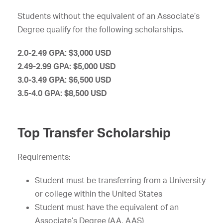
Students without the equivalent of an Associate’s
Degree qualify for the following scholarships.
2.0-2.49 GPA: $3,000 USD
2.49-2.99 GPA: $5,000 USD
3.0-3.49 GPA: $6,500 USD
3.5-4.0 GPA: $8,500 USD
Top Transfer Scholarship
Requirements:
Student must be transferring from a University
or college within the United States
Student must have the equivalent of an
Associate’s Degree (AA, AAS)