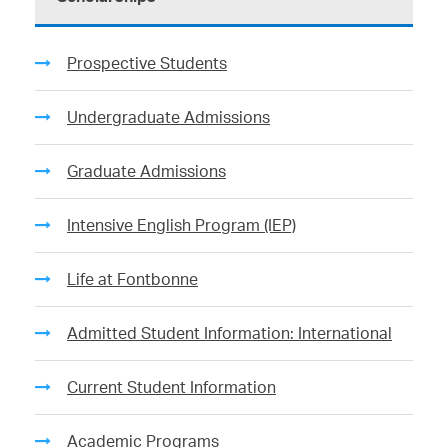
Prospective Students
Undergraduate Admissions
Graduate Admissions
Intensive English Program (IEP)
Life at Fontbonne
Admitted Student Information: International
Current Student Information
Academic Programs