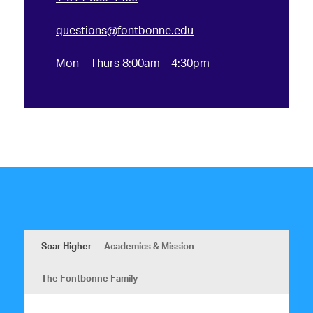
questions@fontbonne.edu
Mon – Thurs 8:00am – 4:30pm
Soar Higher
Academics & Mission
The Fontbonne Family