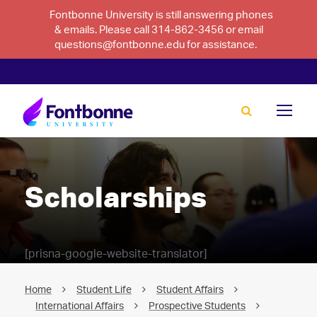
Fontbonne University is still answering phones
& emails. Please call 314-862-3456 or email
questions@fontbonne.edu for assistance.
Scholarships
[prisna-google-website-translator]
Home
Student Life
Student Affairs
International Affairs
Prospective Students