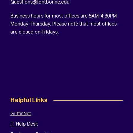
Questions@fontbonne.edu
Business hours for most offices are 8AM-4:30PM
Monday-Thursday. Please note that most offices
are closed on Fridays.
Helpful Links
GriffinNet
IT Help Desk