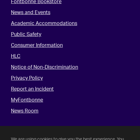
Fontbonne Bookstore
News and Events
Academic Accommodations
Public Safety
Consumer Information
HLC
Notice of Non-Discrimination
Privacy Policy
Report an Incident
MyFontbonne
News Room
We are using cookies to give you the best experience. You