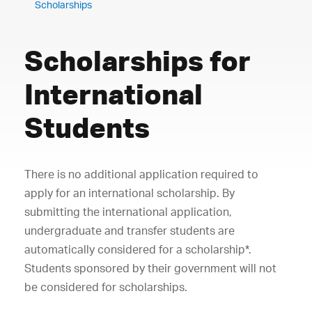
Scholarships
Scholarships for
International
Students
There is no additional application required to
apply for an international scholarship. By
submitting the international application,
undergraduate and transfer students are
automatically considered for a scholarship*.
Students sponsored by their government will not
be considered for scholarships.