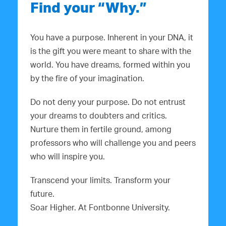
Find your “Why.”
You have a purpose. Inherent in your DNA, it
is the gift you were meant to share with the
world. You have dreams, formed within you
by the fire of your imagination.
Do not deny your purpose. Do not entrust
your dreams to doubters and critics.
Nurture them in fertile ground, among
professors who will challenge you and peers
who will inspire you.
Transcend your limits. Transform your
future.
Soar Higher. At Fontbonne University.