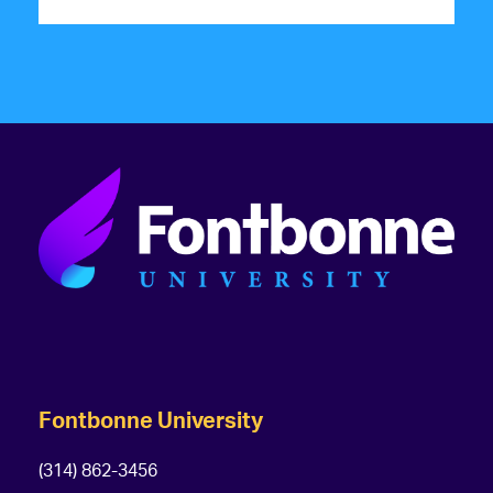
Fontbonne University
(314) 862-3456