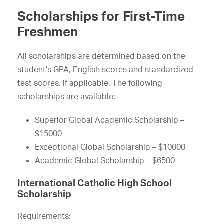
Scholarships for First-Time
Freshmen
All scholarships are determined based on the
student’s GPA, English scores and standardized
test scores, if applicable. The following
scholarships are available:
Superior Global Academic Scholarship –
$15000
Exceptional Global Scholarship – $10000
Academic Global Scholarship – $6500
International Catholic High School
Scholarship
Requirements: