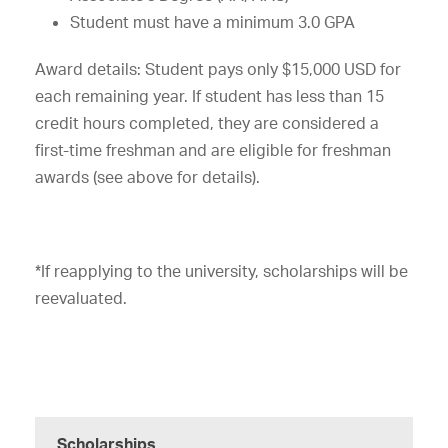
Student must have a minimum 3.0 GPA
Award details: Student pays only $15,000 USD for
each remaining year. If student has less than 15
credit hours completed, they are considered a
first-time freshman and are eligible for freshman
awards (see above for details).
*If reapplying to the university, scholarships will be
reevaluated.
Scholarships