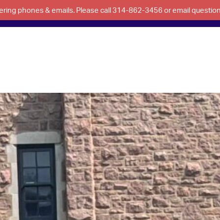
swering phones & emails. Please call 314-862-3456 or email questi