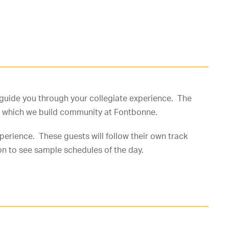
ll guide you through your collegiate experience. The
 in which we build community at Fontbonne.
erience. These guests will follow their own track
on to see sample schedules of the day.