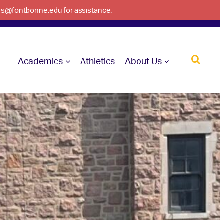
ons@fontbonne.edu for assistance.
Academics
Athletics
About Us