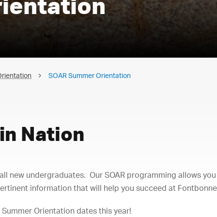
ientation
rientation
SOAR Summer Orientation
in Nation
r all new undergraduates. Our SOAR programming allows you
ertinent information that will help you succeed at Fontbonne 
 Summer Orientation dates this year!