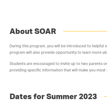
About SOAR
During this program, you will be introduced to helpful 
program will also provide opportunity to learn more a
Students are encouraged to invite up to two parents or
providing specific information that will make you most
Dates for Summer 2023