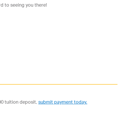
d to seeing you there!
0 tuition deposit,
submit payment today.