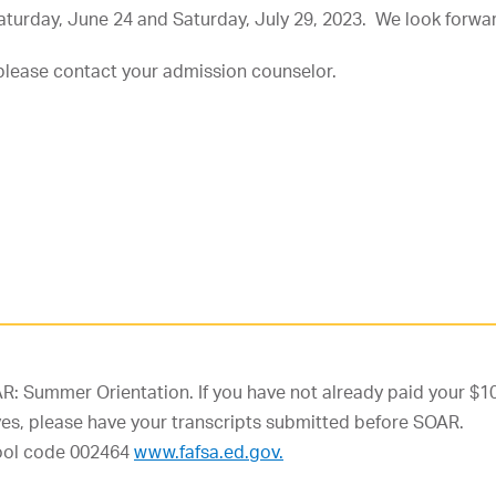
turday, June 24 and Saturday, July 29, 2023. We look forwar
please contact your admission counselor.
R: Summer Orientation. If you have not already paid your $10
f yes, please have your transcripts submitted before SOAR.
chool code 002464
www.fafsa.ed.gov.