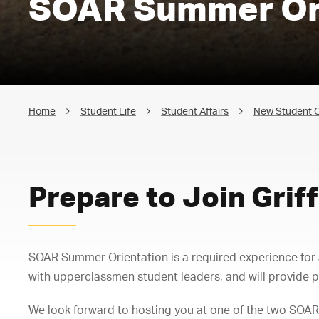
SOAR Summer Or
Home
Student Life
Student Affairs
New Student O
Prepare to Join Griff
SOAR Summer Orientation is a required experience fo
with upperclassmen student leaders, and will provide p
We look forward to hosting you at one of the two SOAR