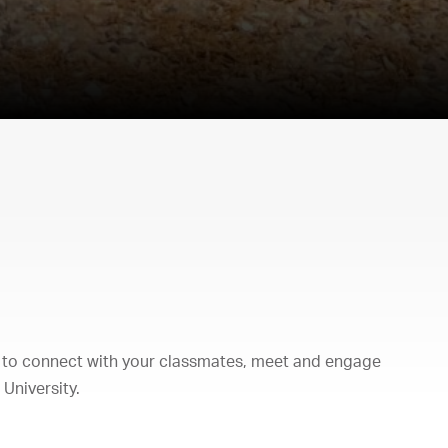
 to connect with your classmates, meet and engage
University.