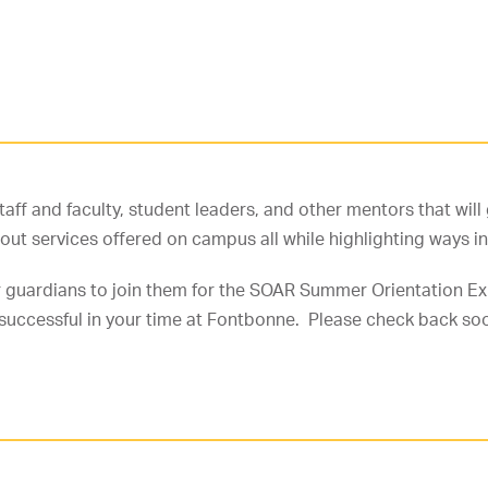
staff and faculty, student leaders, and other mentors that wi
bout services offered on campus all while highlighting ways
 guardians to join them for the SOAR Summer Orientation Exp
 successful in your time at Fontbonne. Please check back so