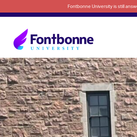
Fontbonne University is still an