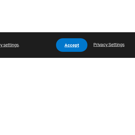
Privacy Settings
y settings
.
Accept