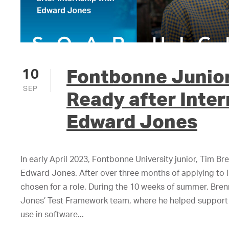
Fontbonne Junior
10
SEP
Ready after Inter
Edward Jones
In early April 2023, Fontbonne University junior, Tim Br
Edward Jones. After over three months of applying to in
chosen for a role. During the 10 weeks of summer, Br
Jones’ Test Framework team, where he helped support 
use in software...