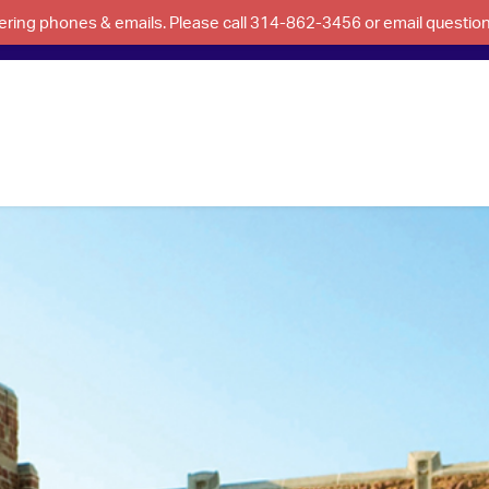
swering phones & emails. Please call 314-862-3456 or email questi