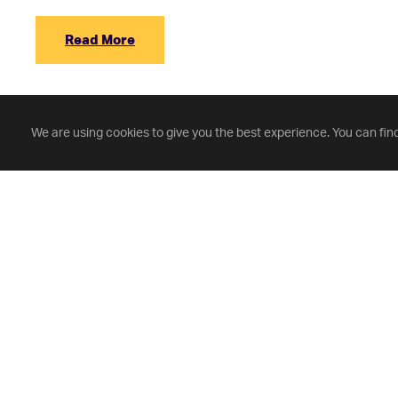
Read More
We are using cookies to give you the best experience. You can fin
Fontbonne University