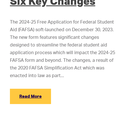
Six Key Changes
The 2024-25 Free Application for Federal Student
Aid (FAFSA) soft-launched on December 30, 2023.
The new form features significant changes
designed to streamline the federal student aid
application process which will impact the 2024-25
FAFSA form and beyond. The changes, a result of
the 2020 FAFSA Simplification Act which was
enacted into law as part...
Read More