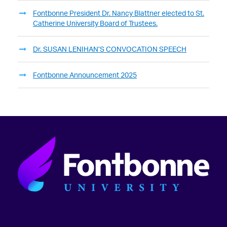
Fontbonne President Dr. Nancy Blattner elected to St.
Catherine University Board of Trustees.
Dr. SUSAN LENIHAN’S CONVOCATION SPEECH
Fontbonne Announcement 2025