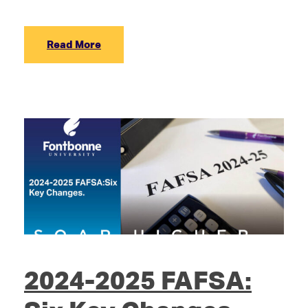
Read More
2024-2025 FAFSA: