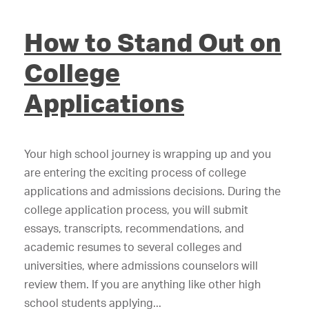
How to Stand Out on
College
Applications
Your high school journey is wrapping up and you
are entering the exciting process of college
applications and admissions decisions. During the
college application process, you will submit
essays, transcripts, recommendations, and
academic resumes to several colleges and
universities, where admissions counselors will
review them. If you are anything like other high
school students applying...