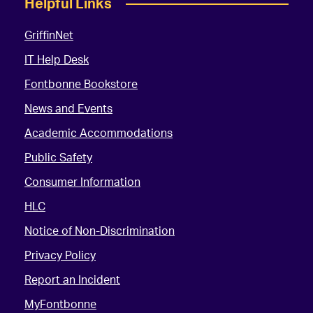
Helpful Links
GriffinNet
IT Help Desk
Fontbonne Bookstore
News and Events
Academic Accommodations
Public Safety
Consumer Information
HLC
Notice of Non-Discrimination
Privacy Policy
Report an Incident
MyFontbonne