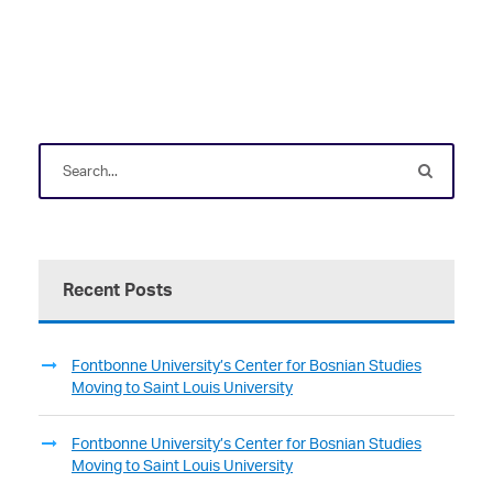
Recent Posts
Fontbonne University’s Center for Bosnian Studies
Moving to Saint Louis University
Fontbonne University’s Center for Bosnian Studies
Moving to Saint Louis University