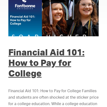
Financial Aid 101:
How to Pay for
College
Financial Aid 101: How to Pay for College Families
and students are often shocked at the sticker price
for a college education. While a college education