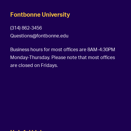
Fontbonne University
(314) 862-3456
Questions@fontbonne.edu
Business hours for most offices are 8AM-4:30PM
Monday-Thursday. Please note that most offices
are closed on Fridays.