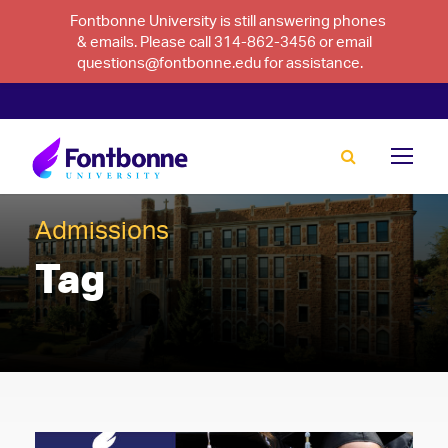
Fontbonne University is still answering phones
& emails. Please call 314-862-3456 or email
questions@fontbonne.edu for assistance.
Admissions
Tag