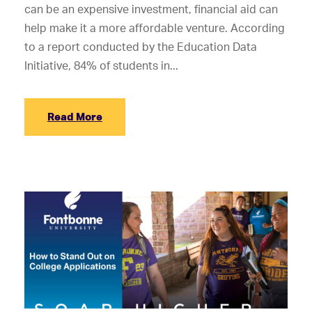
can be an expensive investment, financial aid can
help make it a more affordable venture. According
to a report conducted by the Education Data
Initiative, 84% of students in...
Read More