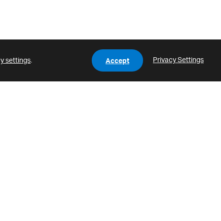
Privacy Settings
y settings
.
Accept
HLC