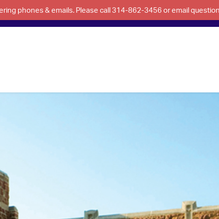
swering phones & emails. Please call 314-862-3456 or email questi