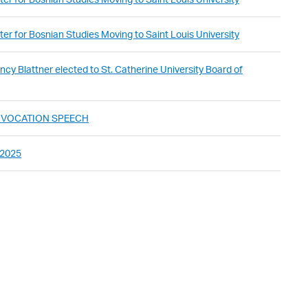
er for Bosnian Studies Moving to Saint Louis University
cy Blattner elected to St. Catherine University Board of
ONVOCATION SPEECH
 2025