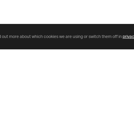
d out more about which cookies we are using or switch them off in
privac
Helpful Links
GriffinNet