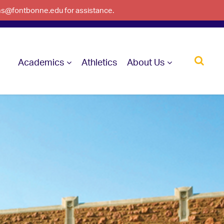
ons@fontbonne.edu for assistance.
Academics
Athletics
About Us