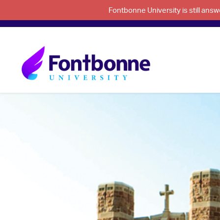
Fontbonne University is still an