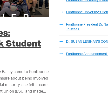
Fontbonne University’s Cent
Fontbonne President Dr. Nan
Trustees.
es:
k Student
Dr. SUSAN LENIHAN’S C
Fontbonne Announcement
e Bailey came to Fontbonne
unsure about being involved
al minority, she felt unsure
ent Union (BSU) and made...