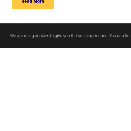
Read More
We are using cookies to give you the best experience. You can fin
Fontbonne University
(314) 862-3456