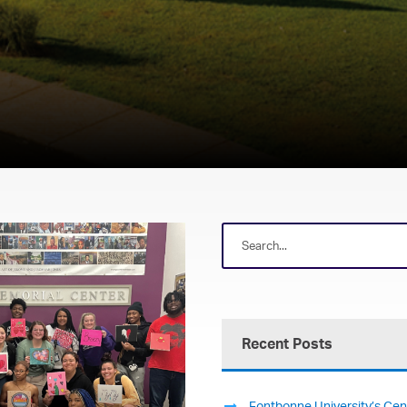
Recent Posts
Fontbonne University’s Cent