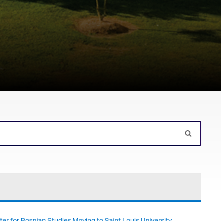
er for Bosnian Studies Moving to Saint Louis University