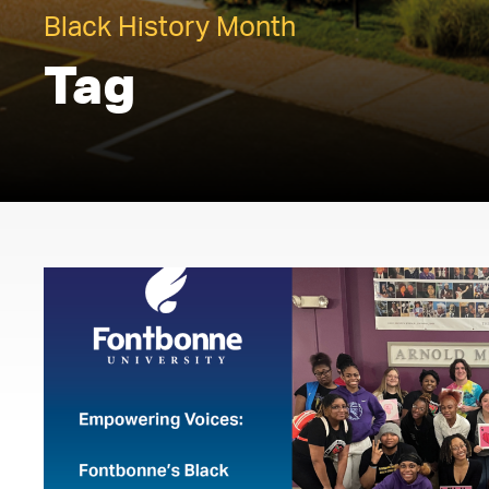
Black History Month
Tag