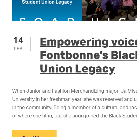
Empowering voic
14
FEB
Fontbonne’s Blac
Union Legacy
When Junior and Fashion Merchandizing major, Ja’Mis
University in her freshman year, she was reserved and 
in the community. Being a member of a cultural and raci
of where she fit in, but she soon joined the Black Stud