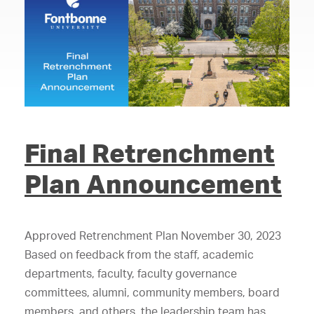
Final Retrenchment
Plan Announcement
Approved Retrenchment Plan November 30, 2023
Based on feedback from the staff, academic
departments, faculty, faculty governance
committees, alumni, community members, board
members, and others, the leadership team has