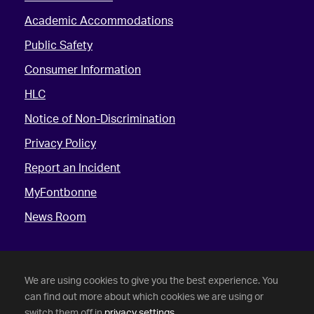
Academic Accommodations
Public Safety
Consumer Information
HLC
Notice of Non-Discrimination
Privacy Policy
Report an Incident
MyFontbonne
News Room
We are using cookies to give you the best experience. You
can find out more about which cookies we are using or
switch them off in
privacy settings
.