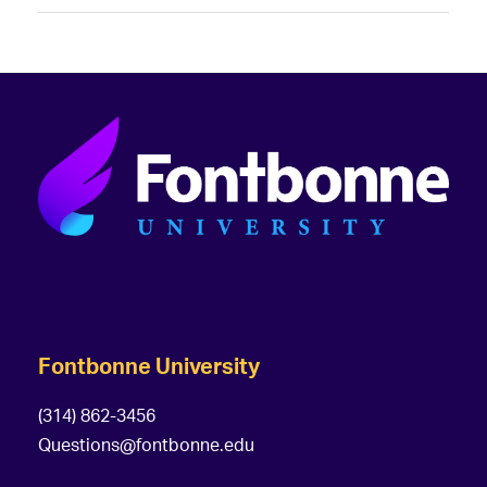
Fontbonne University
(314) 862-3456
Questions@fontbonne.edu