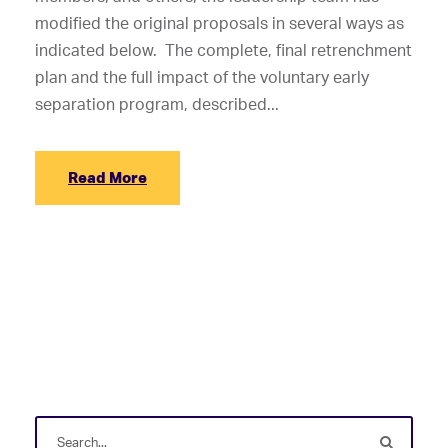
modified the original proposals in several ways as
indicated below. The complete, final retrenchment
plan and the full impact of the voluntary early
separation program, described...
Read More