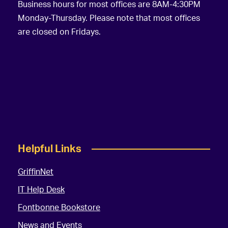
Business hours for most offices are 8AM-4:30PM
Monday-Thursday. Please note that most offices
are closed on Fridays.
Helpful Links
GriffinNet
IT Help Desk
Fontbonne Bookstore
News and Events