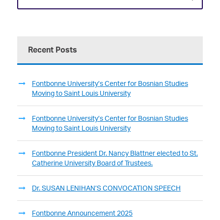
Recent Posts
Fontbonne University’s Center for Bosnian Studies
Moving to Saint Louis University
Fontbonne University’s Center for Bosnian Studies
Moving to Saint Louis University
Fontbonne President Dr. Nancy Blattner elected to St.
Catherine University Board of Trustees.
Dr. SUSAN LENIHAN’S CONVOCATION SPEECH
Fontbonne Announcement 2025