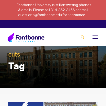
Fontbonne University is still answering phones
& emails. Please call 314-862-3456 or email
questions@fontbonne.edu for assistance.
cuts
Tag