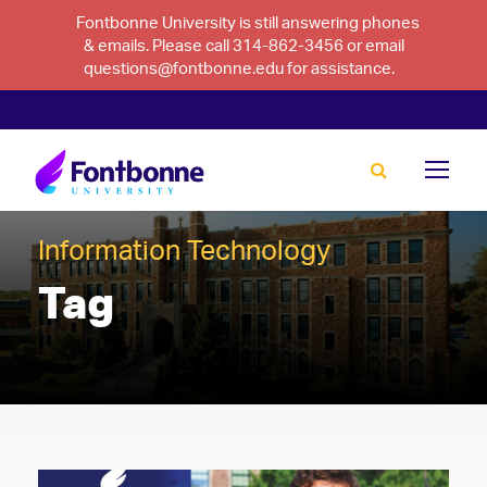
Fontbonne University is still answering phones
& emails. Please call 314-862-3456 or email
questions@fontbonne.edu for assistance.
Information Technology
Tag