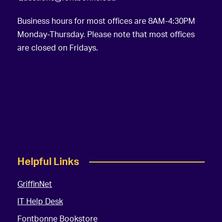
Business hours for most offices are 8AM-4:30PM
Monday-Thursday. Please note that most offices
are closed on Fridays.
Helpful Links
GriffinNet
IT Help Desk
Fontbonne Bookstore