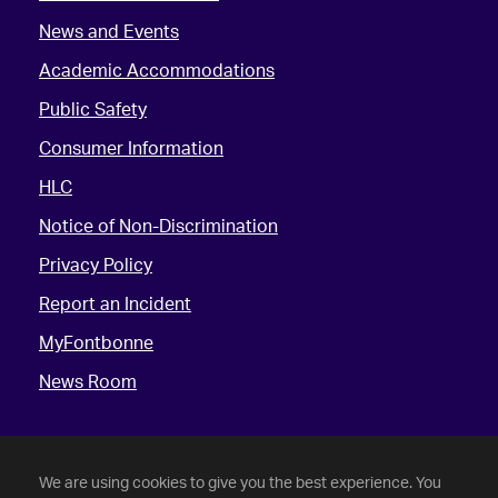
News and Events
Academic Accommodations
Public Safety
Consumer Information
HLC
Notice of Non-Discrimination
Privacy Policy
Report an Incident
MyFontbonne
News Room
We are using cookies to give you the best experience. You