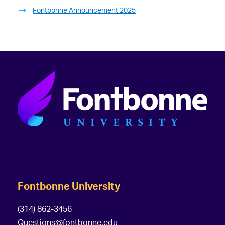
Fontbonne Announcement 2025
Fontbonne University
(314) 862-3456
Questions@fontbonne.edu