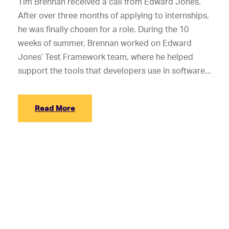
Tim Brennan received a call from Edward Jones.
After over three months of applying to internships,
he was finally chosen for a role. During the 10
weeks of summer, Brennan worked on Edward
Jones’ Test Framework team, where he helped
support the tools that developers use in software...
Read More