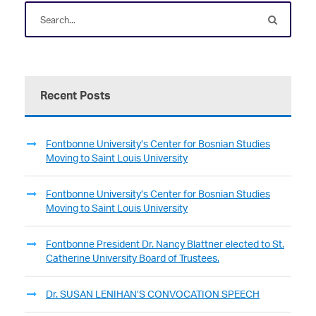
Recent Posts
Fontbonne University’s Center for Bosnian Studies
Moving to Saint Louis University
Fontbonne University’s Center for Bosnian Studies
Moving to Saint Louis University
Fontbonne President Dr. Nancy Blattner elected to St.
Catherine University Board of Trustees.
Dr. SUSAN LENIHAN’S CONVOCATION SPEECH