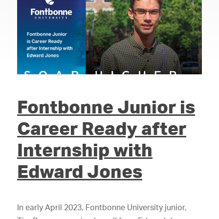
Fontbonne Junior is
Career Ready after
Internship with
Edward Jones
In early April 2023, Fontbonne University junior,