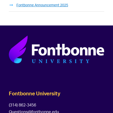
Fontbonne Announcement 2025
Fontbonne University
(314) 862-3456
Questions@fontbonne.edu