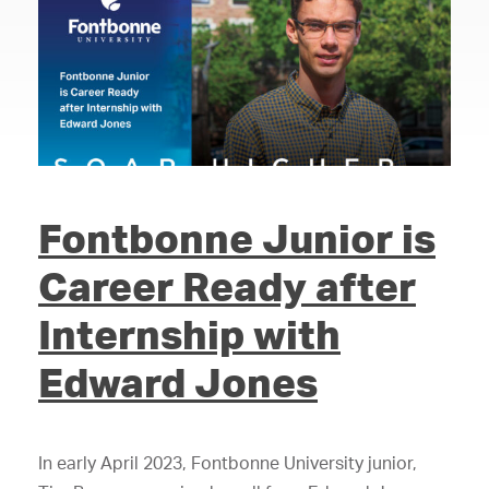
Fontbonne Junior is
Career Ready after
Internship with
Edward Jones
In early April 2023, Fontbonne University junior,