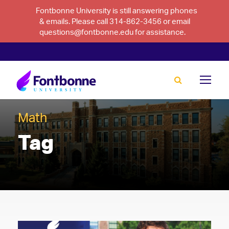
Fontbonne University is still answering phones
& emails. Please call 314-862-3456 or email
questions@fontbonne.edu for assistance.
Math
Tag