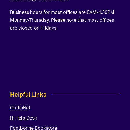
Business hours for most offices are 8AM-4:30PM
Monday-Thursday. Please note that most offices
are closed on Fridays.
Helpful Links
GriffinNet
IT Help Desk
Fontbonne Bookstore