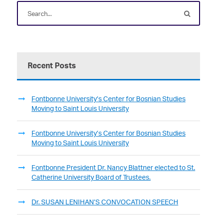
Recent Posts
Fontbonne University’s Center for Bosnian Studies
Moving to Saint Louis University
Fontbonne University’s Center for Bosnian Studies
Moving to Saint Louis University
Fontbonne President Dr. Nancy Blattner elected to St.
Catherine University Board of Trustees.
Dr. SUSAN LENIHAN’S CONVOCATION SPEECH