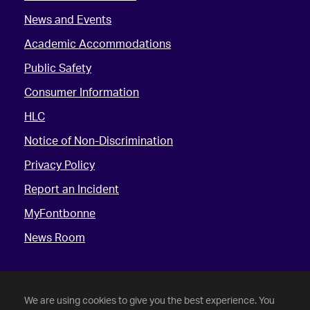
News and Events
Academic Accommodations
Public Safety
Consumer Information
HLC
Notice of Non-Discrimination
Privacy Policy
Report an Incident
MyFontbonne
News Room
We are using cookies to give you the best experience. You