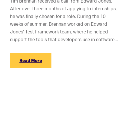
Tim Brennan received a call from Edward Jones.
After over three months of applying to internships,
he was finally chosen for a role. During the 10
weeks of summer, Brennan worked on Edward
Jones’ Test Framework team, where he helped
support the tools that developers use in software...
Read More