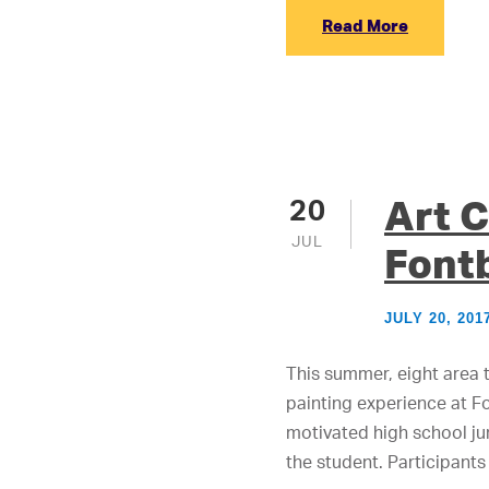
Read More
Art C
20
JUL
Font
JULY 20, 201
This summer, eight area 
painting experience at Fo
motivated high school ju
the student. Participants