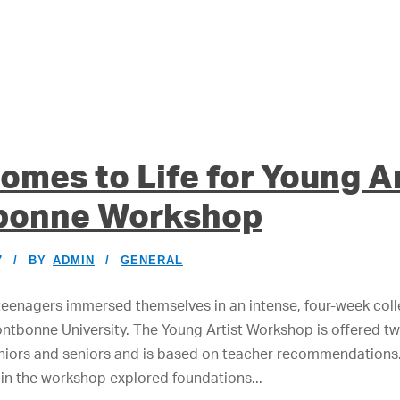
omes to Life for Young Ar
bonne Workshop
7
BY
ADMIN
GENERAL
teenagers immersed themselves in an intense, four-week col
ntbonne University. The Young Artist Workshop is offered twi
niors and seniors and is based on teacher recommendations.
 in the workshop explored foundations...