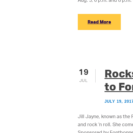
Aug. 5, 6 p.m. and 8 p.m.
Read More
Rocks
19
JUL
to F
JULY 19, 201
Jill Jayne, known as the 
and rock ‘n roll. She com
Sponsored by Fontbonne U