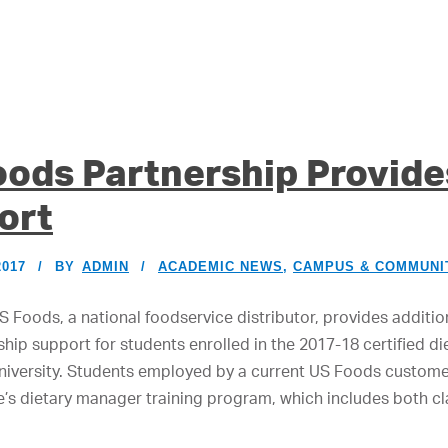
oods Partnership Provid
ort
2017
BY
ADMIN
ACADEMIC NEWS
,
CAMPUS & COMMUNI
 Foods, a national foodservice distributor, provides additio
hip support for students enrolled in the 2017-18 certified d
versity. Students employed by a current US Foods customer 
e’s dietary manager training program, which includes both c