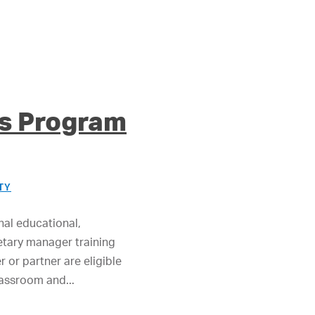
es Program
TY
nal educational,
ietary manager training
or partner are eligible
lassroom and...