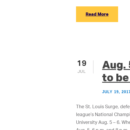
Read More
Aug.
19
JUL
to be
JULY 19, 201
The St. Louis Surge, def
league’s National Champi
University Aug. 5 – 6. Whe