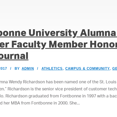
bonne University Alumna
er Faculty Member Honor
ournal
2017
BY
ADMIN
ATHLETICS
,
CAMPUS & COMMUNITY
,
G
umna Wendy Richardson has been named one of the St. Louis 
en.” Richardson is the senior vice president of customer tec
Mo. Richardson graduated from Fontbonne in 1997 with a bach
d her MBA from Fontbonne in 2000. She...