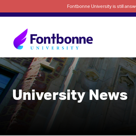
Fontbonne University is still an
University News