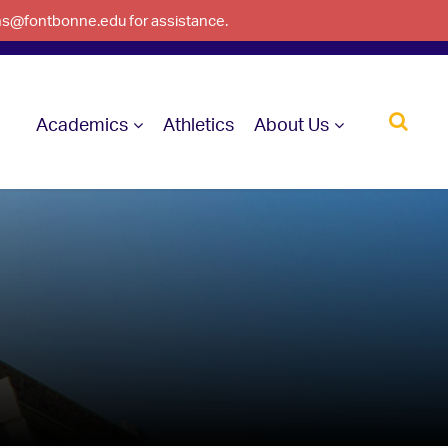
ons@fontbonne.edu for assistance.
Academics
Athletics
About Us