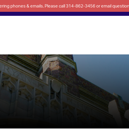
swering phones & emails. Please call 314-862-3456 or email questi