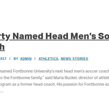
rty Named Head Men’s S
h
2017
BY
ADMIN
ATHLETICS
,
NEWS STORIES
named Fontbonne University’s next head men’s soccer coach.
 the Fontbonne family,” said Maria Buckel, director of athle
program as a former head coach. His passion for Fontbonne so
..