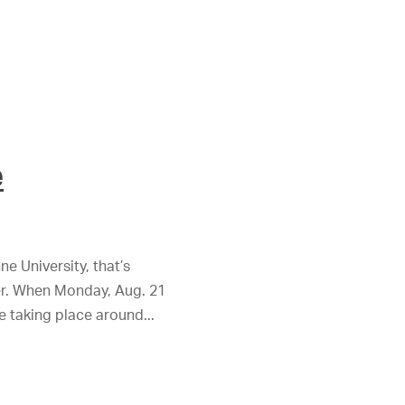
e
ne University, that’s
her. When Monday, Aug. 21
se taking place around...