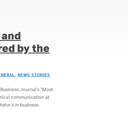
 and
ed by the
ENERAL
,
NEWS STORIES
Business Journal’s “Most
hnical communication at
elor’s in business