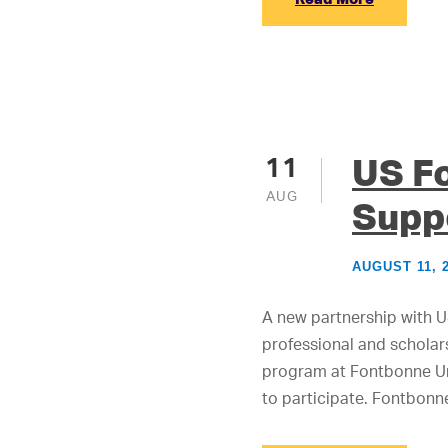
US F
11
AUG
Supp
AUGUST 11, 
A new partnership with US
professional and scholars
program at Fontbonne Uni
to participate. Fontbonn