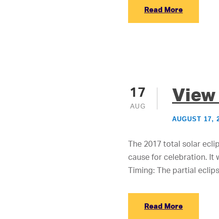
Read More
View 
17
AUG
AUGUST 17, 
The 2017 total solar eclip
cause for celebration. It
Timing: The partial eclips
Read More