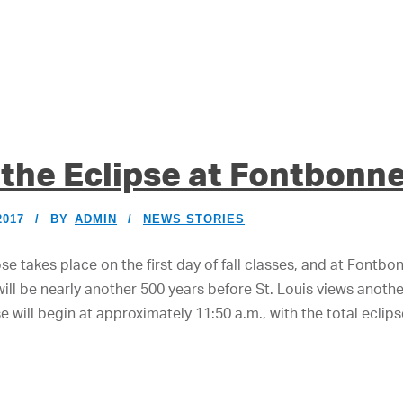
the Eclipse at Fontbonn
2017
BY
ADMIN
NEWS STORIES
se takes place on the first day of fall classes, and at Fontbon
 will be nearly another 500 years before St. Louis views anot
e will begin at approximately 11:50 a.m., with the total eclip