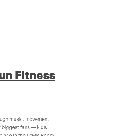
Fun Fitness
hrough music, movement
r biggest fans — kids.
 place in the Lewis Room