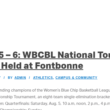
 5 – 6: WBCBL National T
 Held at Fontbonne
7
BY
ADMIN
ATHLETICS
,
CAMPUS & COMMUNITY
ending champions of the Women’s Blue Chip Basketball League
onship Tournament, an eight-team single-elimination bracke
n: Quarterfinals: Saturday, Aug. 5, 10 a.m, noon, 2 p.m., 4 p.