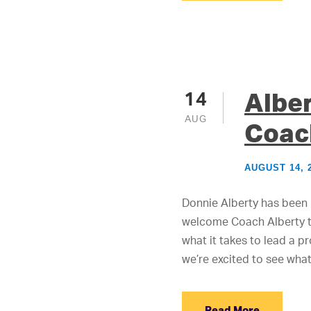
Albe
14
AUG
Coac
AUGUST 14, 
Donnie Alberty has been 
welcome Coach Alberty to
what it takes to lead a 
we’re excited to see what.
Read More