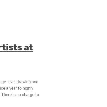
tists at
lege-level drawing and
ce a year to highly
 There is no charge to