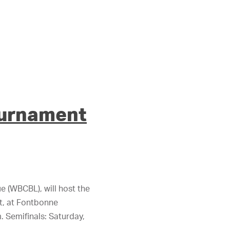
ournament
 (WBCBL), will host the
t, at Fontbonne
m. Semifinals: Saturday,