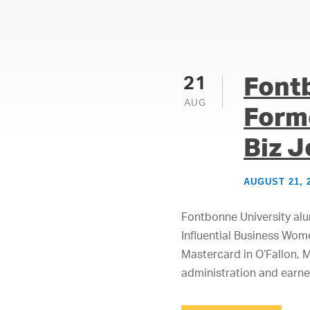
Font
21
AUG
Form
Biz J
AUGUST 21, 
Fontbonne University al
Influential Business Wom
Mastercard in O’Fallon, 
administration and earne