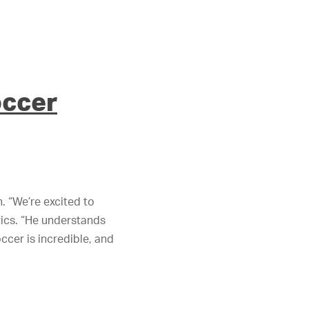
occer
 “We’re excited to
tics. “He understands
ccer is incredible, and