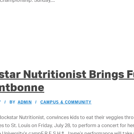
 Championship: Sunday,...
tar Nutritionist Brings 
ontbonne
7
BY
ADMIN
CAMPUS & COMMUNITY
Rockstar Nutritionist, convinces kids to eat their veggies t
es to St. Louis on Friday, July 28, to perform a concert for he
niversity’s campF.R.E.S.H.®, Jayne’s performance will take