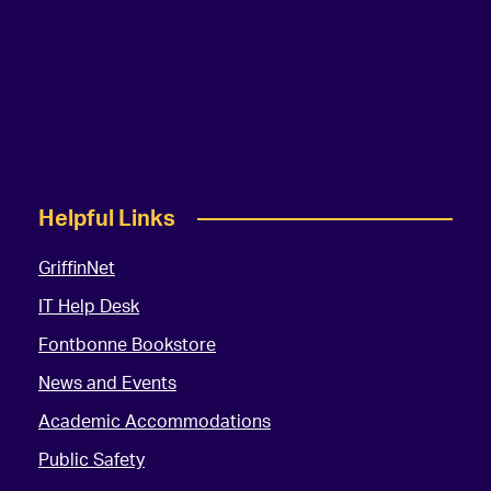
Helpful Links
GriffinNet
IT Help Desk
Fontbonne Bookstore
News and Events
Academic Accommodations
Public Safety