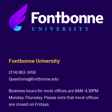
Fontbonne University
(314) 862-3456
Questions@fontbonne.edu
Business hours for most offices are 8AM-4:30PM
Monday-Thursday. Please note that most offices
are closed on Fridays.