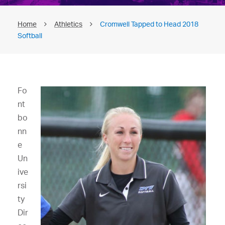
Home
Athletics
Cromwell Tapped to Head 2018
Softball
Fo
nt
bo
nn
e
Un
ive
rsi
ty
Dir