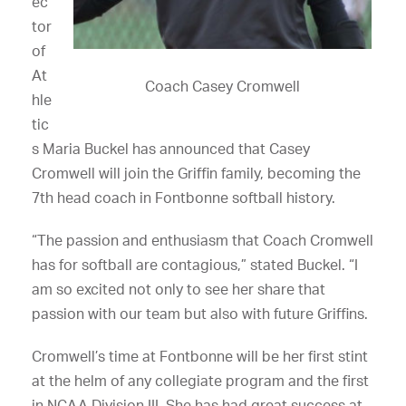
ec
tor
of
At
Coach Casey Cromwell
hle
tic
s Maria Buckel has announced that Casey
Cromwell will join the Griffin family, becoming the
7th head coach in Fontbonne softball history.
“The passion and enthusiasm that Coach Cromwell
has for softball are contagious,” stated Buckel. “I
am so excited not only to see her share that
passion with our team but also with future Griffins.
Cromwell’s time at Fontbonne will be her first stint
at the helm of any collegiate program and the first
in NCAA Division III. She has had great success at