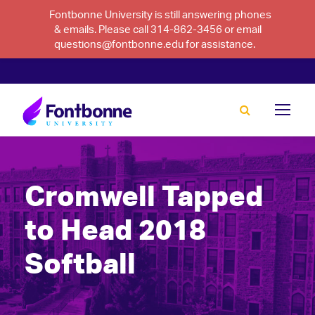
Fontbonne University is still answering phones
& emails. Please call 314-862-3456 or email
questions@fontbonne.edu for assistance.
Cromwell Tapped
to Head 2018
Softball