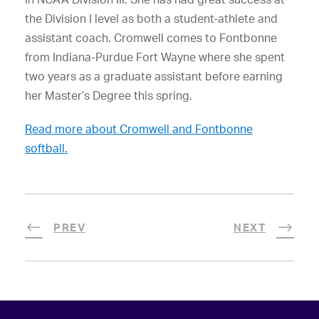
the Division I level as both a student-athlete and
assistant coach. Cromwell comes to Fontbonne
from Indiana-Purdue Fort Wayne where she spent
two years as a graduate assistant before earning
her Master’s Degree this spring.
Read more about Cromwell and Fontbonne
softball.
PREV
NEXT