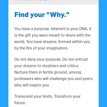
Find your “Why.”
You have a purpose. Inherent in your DNA, it
is the gift you were meant to share with the
world. You have dreams, formed within you
by the fire of your imagination.
Do not deny your purpose. Do not entrust
your dreams to doubters and critics.
Nurture them in fertile ground, among
professors who will challenge you and peers
who will inspire you.
Transcend your limits. Transform your
future.