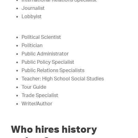
Journalist
Lobbyist
Political Scientist
Politician
Public Administrator
Public Policy Specialist
Public Relations Specialists
Teacher: High School Social Studies
Tour Guide
Trade Specialist
Writer/Author
Who hires history