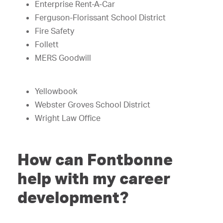
Enterprise Rent-A-Car
Ferguson-Florissant School District
Fire Safety
Follett
MERS Goodwill
Yellowbook
Webster Groves School District
Wright Law Office
How can Fontbonne
help with my career
development?