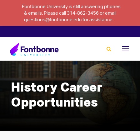
Fontbonne University is still answering phones
& emails. Please call 314-862-3456 or email
questions@fontbonne.edu for assistance.
History Career
Opportunities