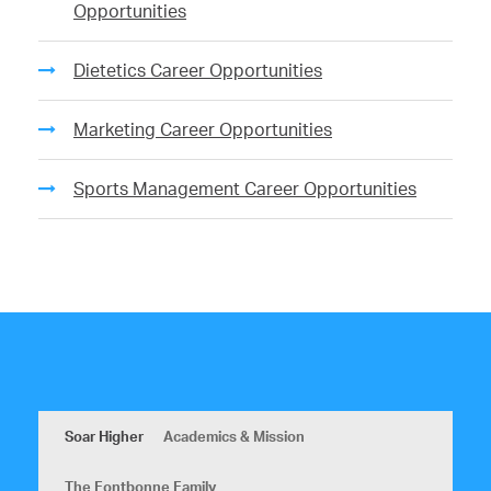
Opportunities
Dietetics Career Opportunities
Marketing Career Opportunities
Sports Management Career Opportunities
Soar Higher
Academics & Mission
The Fontbonne Family