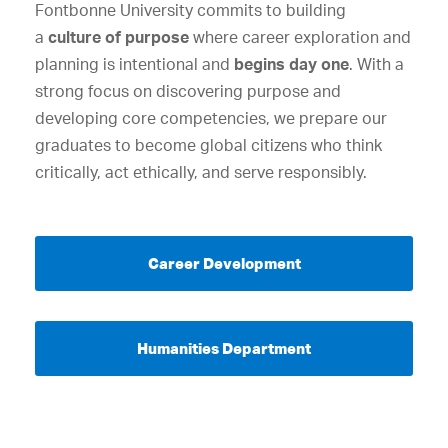
Fontbonne University commits to building
a
culture of purpose
where career exploration and
planning is intentional and
begins day one
. With a
strong focus on discovering purpose and
developing core competencies, we prepare our
graduates to become global citizens who think
critically, act ethically, and serve responsibly.
Career Development
Humanities Department