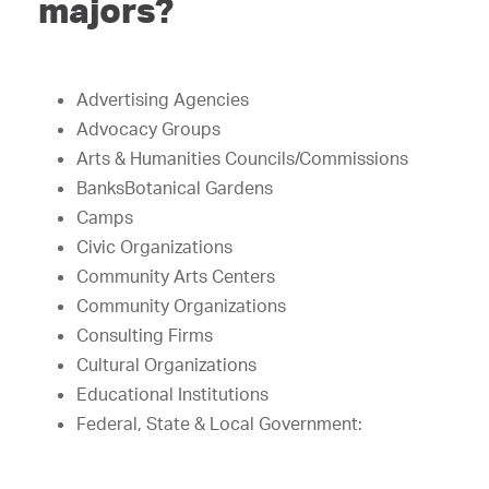
majors?
Advertising Agencies
Advocacy Groups
Arts & Humanities Councils/Commissions
BanksBotanical Gardens
Camps
Civic Organizations
Community Arts Centers
Community Organizations
Consulting Firms
Cultural Organizations
Educational Institutions
Federal, State & Local Government: