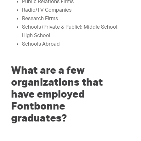
Public Relations Firms
Radio/TV Companies
Research Firms
Schools (Private & Public): Middle School,
High School
Schools Abroad
What are a few
organizations that
have employed
Fontbonne
graduates?