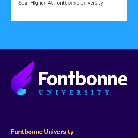
Soar Higher. At Fontbonne University.
Fontbonne University