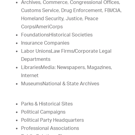
Archives, Commerce, Congressional Offices,
Customs Service, Drug Enforcement, FBI/CIA,
Homeland Security, Justice, Peace
Corps/AmeriCorps
FoundationsHistorical Societies
Insurance Companies
Labor UnionsLaw Firms/Corporate Legal
Departments
LibrariesMedia: Newspapers, Magazines,
Internet
MuseumsNational & State Archives
Parks & Historical Sites
Political Campaigns
Political Party Headquarters
Professional Associations