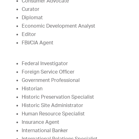
Consumer Advocate
Curator
Diplomat
Economic Development Analyst
Editor
FBI/CIA Agent
Federal Investigator
Foreign Service Officer
Government Professional
Historian
Historic Preservation Specialist
Historic Site Administrator
Human Resource Specialist
Insurance Agent
International Banker
International Relations Specialist