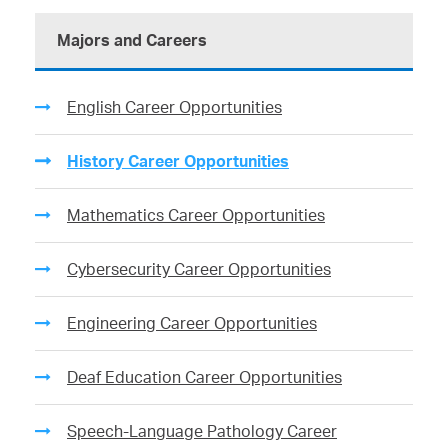
Majors and Careers
English Career Opportunities
History Career Opportunities
Mathematics Career Opportunities
Cybersecurity Career Opportunities
Engineering Career Opportunities
Deaf Education Career Opportunities
Speech-Language Pathology Career