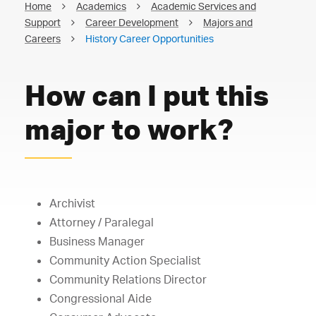
Home
Academics
Academic Services and
Support
Career Development
Majors and
Careers
History Career Opportunities
How can I put this
major to work?
Archivist
Attorney / Paralegal
Business Manager
Community Action Specialist
Community Relations Director
Congressional Aide