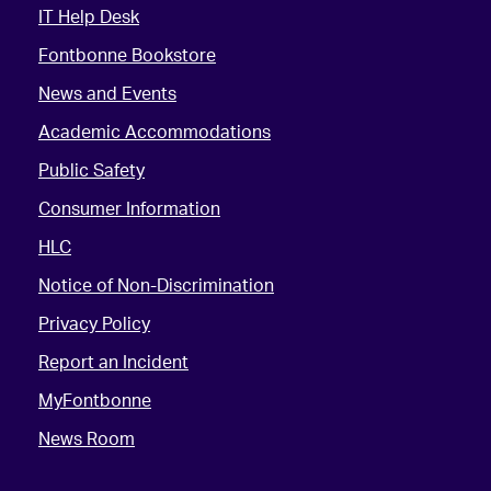
IT Help Desk
Fontbonne Bookstore
News and Events
Academic Accommodations
Public Safety
Consumer Information
HLC
Notice of Non-Discrimination
Privacy Policy
Report an Incident
MyFontbonne
News Room