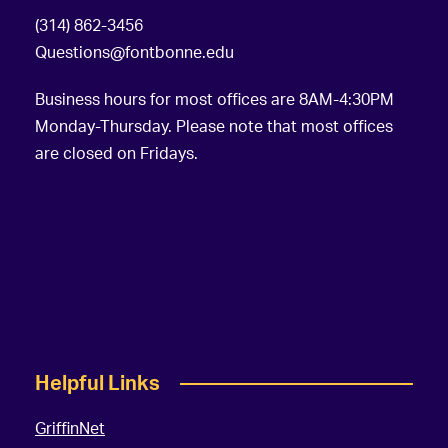
(314) 862-3456
Questions@fontbonne.edu
Business hours for most offices are 8AM-4:30PM
Monday-Thursday. Please note that most offices
are closed on Fridays.
Helpful Links
GriffinNet