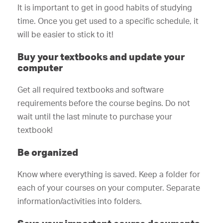
It is important to get in good habits of studying
time. Once you get used to a specific schedule, it
will be easier to stick to it!
Buy your textbooks and update your
computer
Get all required textbooks and software
requirements before the course begins. Do not
wait until the last minute to purchase your
textbook!
Be organized
Know where everything is saved. Keep a folder for
each of your courses on your computer. Separate
information/activities into folders.