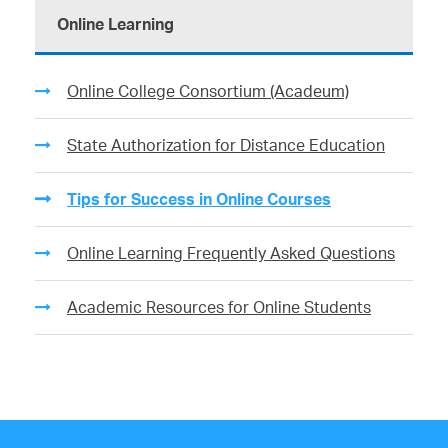
Online Learning
Online College Consortium (Acadeum)
State Authorization for Distance Education
Tips for Success in Online Courses
Online Learning Frequently Asked Questions
Academic Resources for Online Students