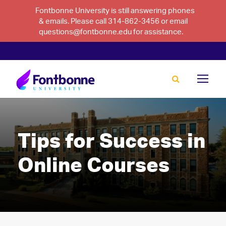
Fontbonne University is still answering phones
& emails. Please call 314-862-3456 or email
questions@fontbonne.edu for assistance.
Tips for Success in
Online Courses