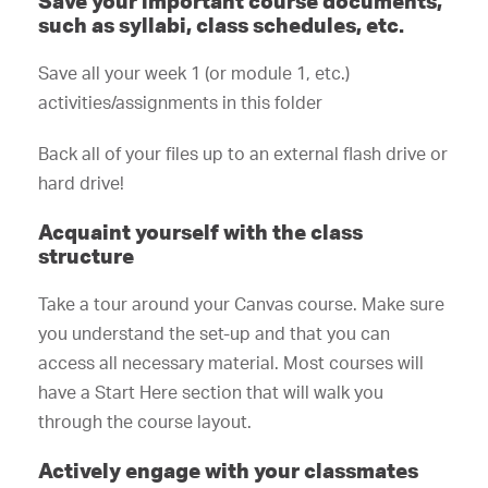
Save your important course documents,
such as syllabi, class schedules, etc.
Save all your week 1 (or module 1, etc.)
activities/assignments in this folder
Back all of your files up to an external flash drive or
hard drive!
Acquaint yourself with the class
structure
Take a tour around your Canvas course. Make sure
you understand the set-up and that you can
access all necessary material. Most courses will
have a Start Here section that will walk you
through the course layout.
Actively engage with your classmates