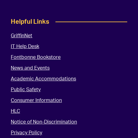
Helpful Links
GriffinNet
IT Help Desk
Fontbonne Bookstore
News and Events
Academic Accommodations
Public Safety
Consumer Information
HLC
Notice of Non-Discrimination
Privacy Policy