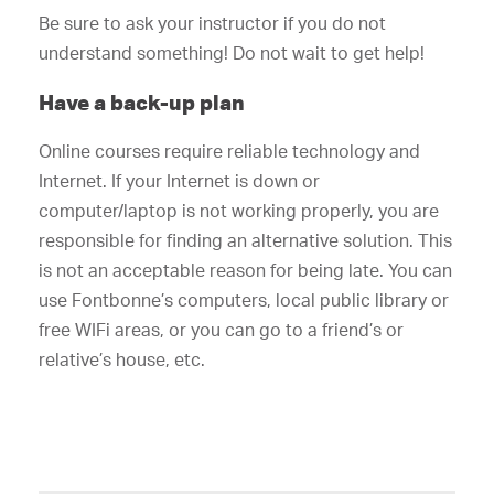
Be sure to ask your instructor if you do not
understand something! Do not wait to get help!
Have a back-up plan
Online courses require reliable technology and
Internet. If your Internet is down or
computer/laptop is not working properly, you are
responsible for finding an alternative solution. This
is not an acceptable reason for being late. You can
use Fontbonne’s computers, local public library or
free WIFi areas, or you can go to a friend’s or
relative’s house, etc.