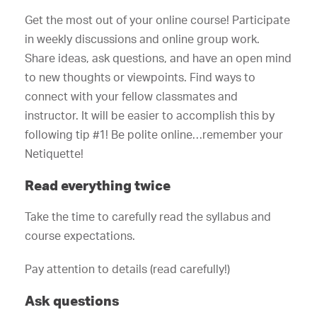
Get the most out of your online course! Participate
in weekly discussions and online group work.
Share ideas, ask questions, and have an open mind
to new thoughts or viewpoints. Find ways to
connect with your fellow classmates and
instructor. It will be easier to accomplish this by
following tip #1! Be polite online…remember your
Netiquette!
Read everything twice
Take the time to carefully read the syllabus and
course expectations.
Pay attention to details (read carefully!)
Ask questions