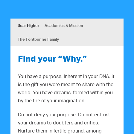
Soar Higher
Academics & Mission
The Fontbonne Family
Find your “Why.”
You have a purpose. Inherent in your DNA, it
is the gift you were meant to share with the
world. You have dreams, formed within you
by the fire of your imagination.
Do not deny your purpose. Do not entrust
your dreams to doubters and critics.
Nurture them in fertile ground, among