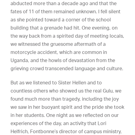
abducted more than a decade ago and that the
fates of 11 of them remained unknown. I fell silent
as she pointed toward a corner of the school
building that a grenade had hit. One evening, on
the way back from a spirited day of meeting locals,
we witnessed the gruesome aftermath of a
motorcycle accident, which are common in
Uganda, and the howls of devastation from the
grieving crowd transcended language and culture.
But as we listened to Sister Hellen and to
countless others who showed us the real Gulu, we
found much more than tragedy, including the joy
we saw in her buoyant spirit and the pride she took
in her students. One night as we reflected on our
experiences of the day, an activity that Lori
Helfrich, Fontbonne’s director of campus ministry,