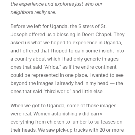
the experience and explores just who our
neighbors really are.
Before we left for Uganda, the Sisters of St.
Joseph offered us a blessing in Doerr Chapel. They
asked us what we hoped to experience in Uganda,
and I offered that I hoped to gain some insight into
a country about which I had only generic images,
ones that said “Africa,” as if the entire continent
could be represented in one place. I wanted to see
beyond the images I already had in my head — the
ones that said “third world” and little else.
When we got to Uganda, some of those images
were real. Women astonishingly did carry
everything from chicken to lumber to suitcases on
their heads. We saw pick-up trucks with 20 or more