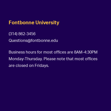
Fontbonne University
(314) 862-3456
Questions@fontbonne.edu
Business hours for most offices are 8AM-4:30PM
Monday-Thursday. Please note that most offices
are closed on Fridays.