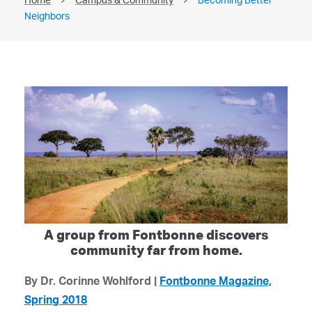
Neighbors
A group from Fontbonne discovers
community far from home.
By Dr. Corinne Wohlford |
Fontbonne Magazine,
Spring 2018