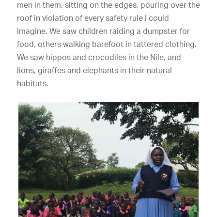
men in them, sitting on the edges, pouring over the
roof in violation of every safety rule I could
imagine. We saw children raiding a dumpster for
food, others walking barefoot in tattered clothing.
We saw hippos and crocodiles in the Nile, and
lions, giraffes and elephants in their natural
habitats.