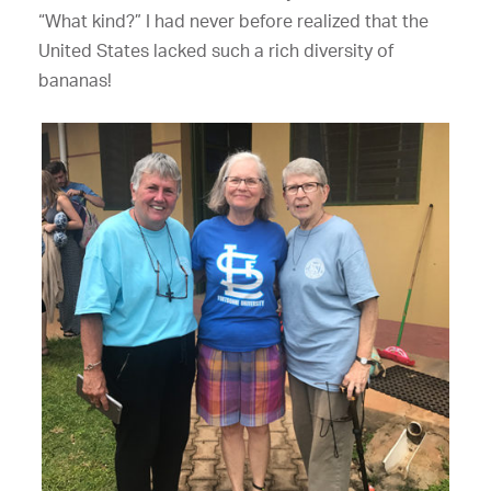
“What kind?” I had never before realized that the
United States lacked such a rich diversity of
bananas!