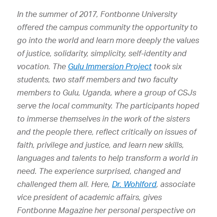
In the summer of 2017, Fontbonne University
offered the campus community the opportunity to
go into the world and learn more deeply the values
of justice, solidarity, simplicity, self-identity and
vocation. The
Gulu Immersion Project
took six
students, two staff members and two faculty
members to Gulu, Uganda, where a group of CSJs
serve the local community. The participants hoped
to immerse themselves in the work of the sisters
and the people there, reflect critically on issues of
faith, privilege and justice, and learn new skills,
languages and talents to help transform a world in
need. The experience surprised, changed and
challenged them all. Here,
Dr. Wohlford
, associate
vice president of academic affairs, gives
Fontbonne Magazine her personal perspective on