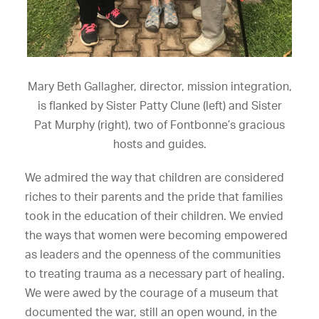
Mary Beth Gallagher, director, mission integration,
is flanked by Sister Patty Clune (left) and Sister
Pat Murphy (right), two of Fontbonne’s gracious
hosts and guides.
We admired the way that children are considered
riches to their parents and the pride that families
took in the education of their children. We envied
the ways that women were becoming empowered
as leaders and the openness of the communities
to treating trauma as a necessary part of healing.
We were awed by the courage of a museum that
documented the war, still an open wound, in the