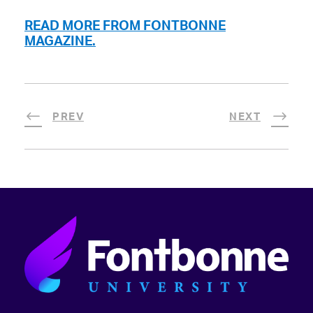
READ MORE FROM FONTBONNE
MAGAZINE.
PREV
NEXT