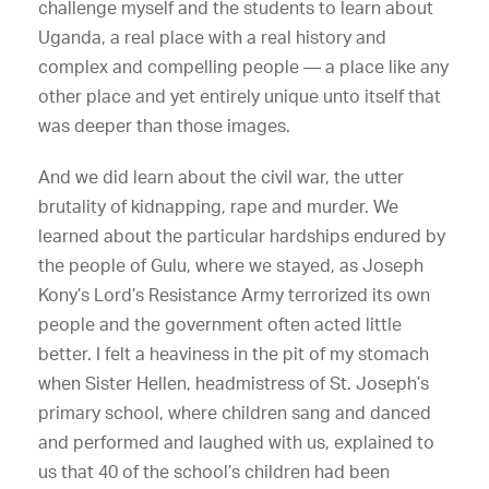
challenge myself and the students to learn about
Uganda, a real place with a real history and
complex and compelling people — a place like any
other place and yet entirely unique unto itself that
was deeper than those images.
And we did learn about the civil war, the utter
brutality of kidnapping, rape and murder. We
learned about the particular hardships endured by
the people of Gulu, where we stayed, as Joseph
Kony’s Lord’s Resistance Army terrorized its own
people and the government often acted little
better. I felt a heaviness in the pit of my stomach
when Sister Hellen, headmistress of St. Joseph’s
primary school, where children sang and danced
and performed and laughed with us, explained to
us that 40 of the school’s children had been