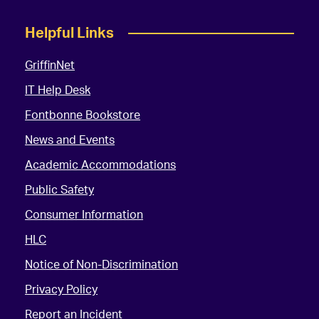
Helpful Links
GriffinNet
IT Help Desk
Fontbonne Bookstore
News and Events
Academic Accommodations
Public Safety
Consumer Information
HLC
Notice of Non-Discrimination
Privacy Policy
Report an Incident