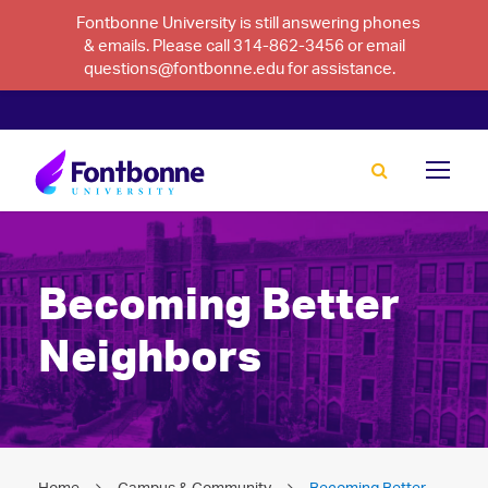
Fontbonne University is still answering phones
& emails. Please call 314-862-3456 or email
questions@fontbonne.edu for assistance.
Becoming Better
Neighbors
Home
Campus & Community
Becoming Better