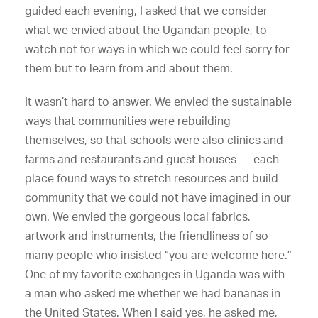
guided each evening, I asked that we consider
what we envied about the Ugandan people, to
watch not for ways in which we could feel sorry for
them but to learn from and about them.
It wasn’t hard to answer. We envied the sustainable
ways that communities were rebuilding
themselves, so that schools were also clinics and
farms and restaurants and guest houses — each
place found ways to stretch resources and build
community that we could not have imagined in our
own. We envied the gorgeous local fabrics,
artwork and instruments, the friendliness of so
many people who insisted “you are welcome here.”
One of my favorite exchanges in Uganda was with
a man who asked me whether we had bananas in
the United States. When I said yes, he asked me,