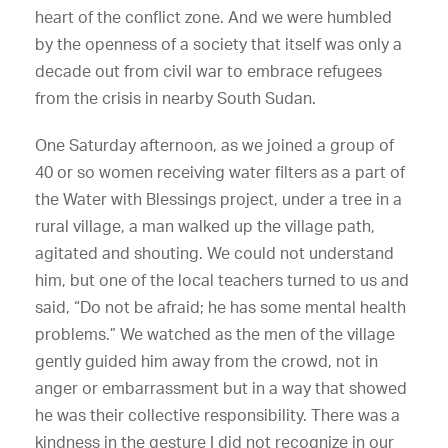
heart of the conflict zone. And we were humbled
by the openness of a society that itself was only a
decade out from civil war to embrace refugees
from the crisis in nearby South Sudan.
One Saturday afternoon, as we joined a group of
40 or so women receiving water filters as a part of
the Water with Blessings project, under a tree in a
rural village, a man walked up the village path,
agitated and shouting. We could not understand
him, but one of the local teachers turned to us and
said, “Do not be afraid; he has some mental health
problems.” We watched as the men of the village
gently guided him away from the crowd, not in
anger or embarrassment but in a way that showed
he was their collective responsibility. There was a
kindness in the gesture I did not recognize in our