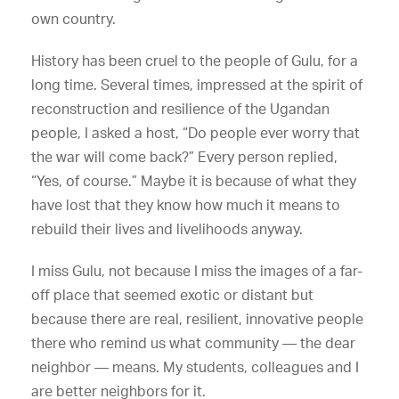
own country.
History has been cruel to the people of Gulu, for a
long time. Several times, impressed at the spirit of
reconstruction and resilience of the Ugandan
people, I asked a host, “Do people ever worry that
the war will come back?” Every person replied,
“Yes, of course.” Maybe it is because of what they
have lost that they know how much it means to
rebuild their lives and livelihoods anyway.
I miss Gulu, not because I miss the images of a far-
off place that seemed exotic or distant but
because there are real, resilient, innovative people
there who remind us what community — the dear
neighbor — means. My students, colleagues and I
are better neighbors for it.