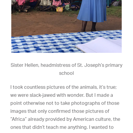
Sister Hellen, headmistress of St. Joseph’s primary
school
I took countless pictures of the animals, it’s true;
we were slack-jawed with wonder. But I made a
point otherwise not to take photographs of those
images that only confirmed those pictures of
“Africa” already provided by American culture, the
ones that didn’t teach me anything. I wanted to