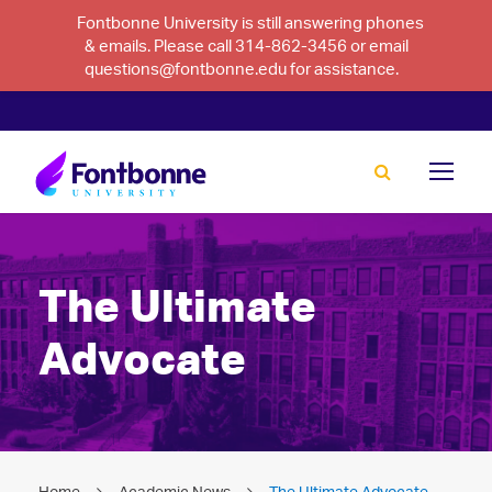
Fontbonne University is still answering phones
& emails. Please call 314-862-3456 or email
questions@fontbonne.edu for assistance.
The Ultimate
Advocate
Home
Academic News
The Ultimate Advocate