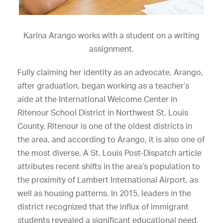
Karina Arango works with a student on a writing
assignment.
Fully claiming her identity as an advocate, Arango,
after graduation, began working as a teacher’s
aide at the International Welcome Center in
Ritenour School District in Northwest St. Louis
County. Ritenour is one of the oldest districts in
the area, and according to Arango, it is also one of
the most diverse. A St. Louis Post-Dispatch article
attributes recent shifts in the area’s population to
the proximity of Lambert International Airport, as
well as housing patterns. In 2015, leaders in the
district recognized that the influx of immigrant
students revealed a significant educational need,