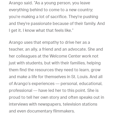
Arango said. “As a young person, you leave
everything behind to come to a new country;
you’re making a lot of sacrifice. They’re pushing
and they’re passionate because of their family. And
I get it. I know what that feels like.”
Arango uses that empathy to drive her as a
teacher, an ally, a friend and an advocate. She and
her colleagues at the Welcome Center work not
just with students, but with their families, helping
them find the resources they need to learn, grow
and make a life for themselves in St. Louis. And all
of Arango’s experiences — personal, educational,
professional — have led her to this point. She is
proud to tell her own story and often speaks out in
interviews with newspapers, television stations
and even documentary filmmakers.