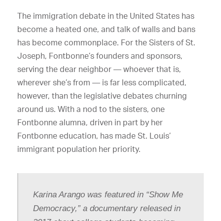
The immigration debate in the United States has
become a heated one, and talk of walls and bans
has become commonplace. For the Sisters of St.
Joseph, Fontbonne’s founders and sponsors,
serving the dear neighbor — whoever that is,
wherever she’s from — is far less complicated,
however, than the legislative debates churning
around us. With a nod to the sisters, one
Fontbonne alumna, driven in part by her
Fontbonne education, has made St. Louis’
immigrant population her priority.
Karina Arango was featured in “Show Me
Democracy,” a documentary released in