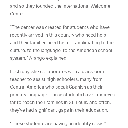
and so they founded the International Welcome
Center.
“The center was created for students who have
recently arrived in this country who need help —
and their families need help — acclimating to the
culture, to the language, to the American school
system,” Arango explained.
Each day, she collaborates with a classroom
teacher to assist high schoolers, many from
Central America who speak Spanish as their
primary language. These students have journeyed
far to reach their families in St. Louis, and often,
they’ve had significant gaps in their education.
“These students are having an identity crisis,”