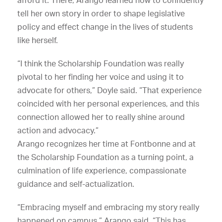
tell her own story in order to shape legislative
policy and effect change in the lives of students
like herself.
“I think the Scholarship Foundation was really
pivotal to her finding her voice and using it to
advocate for others,” Doyle said. “That experience
coincided with her personal experiences, and this
connection allowed her to really shine around
action and advocacy.”
Arango recognizes her time at Fontbonne and at
the Scholarship Foundation as a turning point, a
culmination of life experience, compassionate
guidance and self-actualization.
“Embracing myself and embracing my story really
happened on campus,” Arango said. “This has