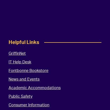
Helpful Links
GriffinNet
IT Help Desk
Fontbonne Bookstore
News and Events
Academic Accommodations
Public Safety
Consumer Information