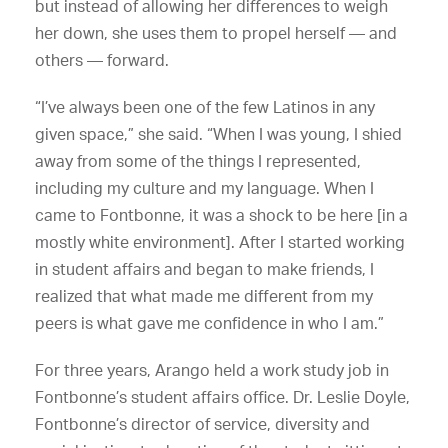
but instead of allowing her differences to weigh
her down, she uses them to propel herself — and
others — forward.
“I’ve always been one of the few Latinos in any
given space,” she said. “When I was young, I shied
away from some of the things I represented,
including my culture and my language. When I
came to Fontbonne, it was a shock to be here [in a
mostly white environment]. After I started working
in student affairs and began to make friends, I
realized that what made me different from my
peers is what gave me confidence in who I am.”
For three years, Arango held a work study job in
Fontbonne’s student affairs office. Dr. Leslie Doyle,
Fontbonne’s director of service, diversity and