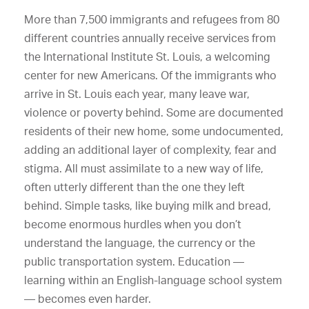
More than 7,500 immigrants and refugees from 80
different countries annually receive services from
the International Institute St. Louis, a welcoming
center for new Americans. Of the immigrants who
arrive in St. Louis each year, many leave war,
violence or poverty behind. Some are documented
residents of their new home, some undocumented,
adding an additional layer of complexity, fear and
stigma. All must assimilate to a new way of life,
often utterly different than the one they left
behind. Simple tasks, like buying milk and bread,
become enormous hurdles when you don’t
understand the language, the currency or the
public transportation system. Education —
learning within an English-language school system
— becomes even harder.