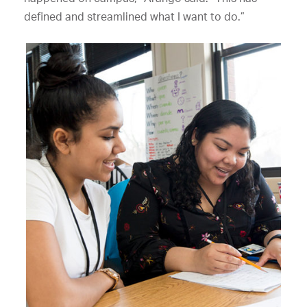
defined and streamlined what I want to do.”