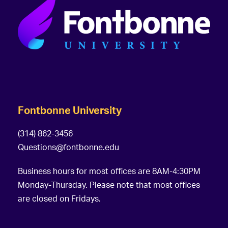
Fontbonne University
(314) 862-3456
Questions@fontbonne.edu
Business hours for most offices are 8AM-4:30PM
Monday-Thursday. Please note that most offices
are closed on Fridays.