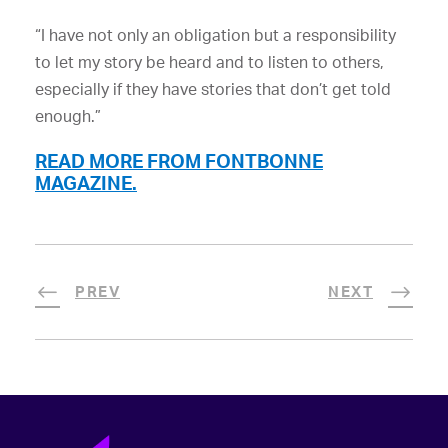
“I have not only an obligation but a responsibility
to let my story be heard and to listen to others,
especially if they have stories that don’t get told
enough.”
READ MORE FROM FONTBONNE
MAGAZINE.
PREV
NEXT