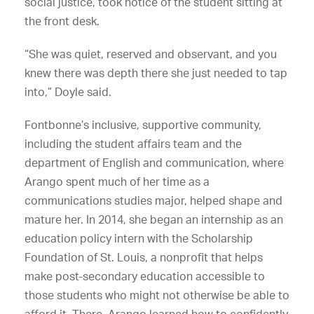
social justice, took notice of the student sitting at
the front desk.
“She was quiet, reserved and observant, and you
knew there was depth there she just needed to tap
into,” Doyle said.
Fontbonne’s inclusive, supportive community,
including the student affairs team and the
department of English and communication, where
Arango spent much of her time as a
communications studies major, helped shape and
mature her. In 2014, she began an internship as an
education policy intern with the Scholarship
Foundation of St. Louis, a nonprofit that helps
make post-secondary education accessible to
those students who might not otherwise be able to
afford it. There, Arango learned how to confidently