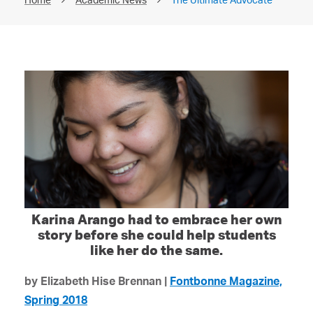
Karina Arango had to embrace her own
story before she could help students
like her do the same.
by Elizabeth Hise Brennan |
Fontbonne Magazine,
Spring 2018