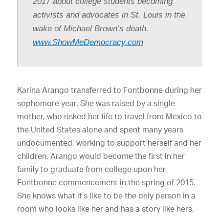
2017 about college students becoming
activists and advocates in St. Louis in the
wake of Michael Brown’s death.
www.ShowMeDemocracy.com
Karina Arango transferred to Fontbonne during her
sophomore year. She was raised by a single
mother, who risked her life to travel from Mexico to
the United States alone and spent many years
undocumented, working to support herself and her
children. Arango would become the first in her
family to graduate from college upon her
Fontbonne commencement in the spring of 2015.
She knows what it’s like to be the only person in a
room who looks like her and has a story like hers,