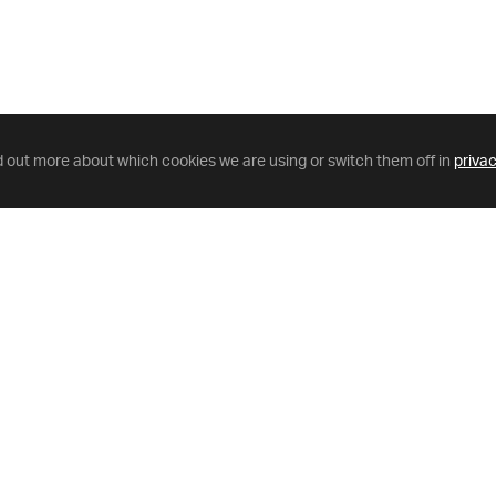
d out more about which cookies we are using or switch them off in
privac
Helpful Links