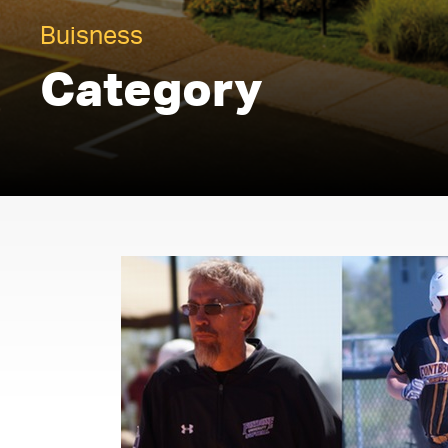
Buisness
Category