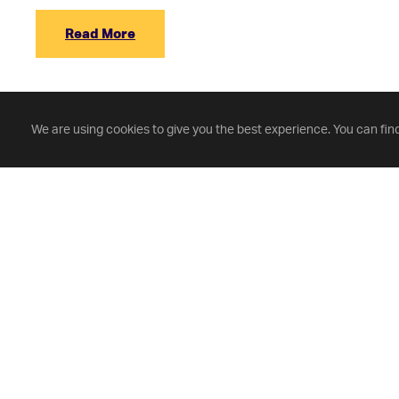
Read More
We are using cookies to give you the best experience. You can fin
Fontbonne University