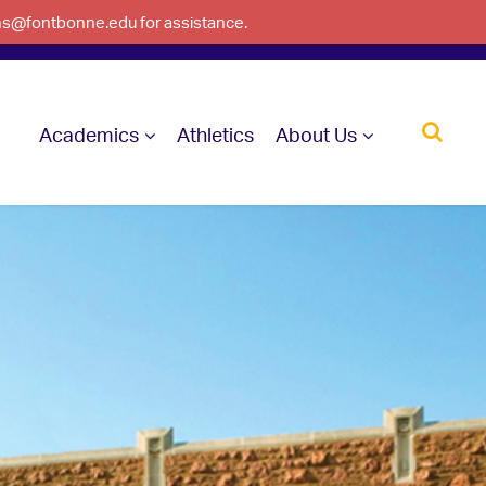
ons@fontbonne.edu for assistance.
Academics
Athletics
About Us