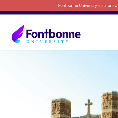
Fontbonne University is still an