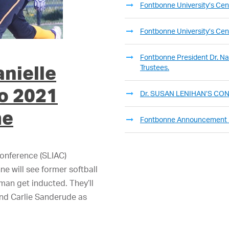
Fontbonne University’s Cent
Fontbonne University’s Cent
Fontbonne President Dr. Nan
anielle
Trustees.
o 2021
Dr. SUSAN LENIHAN’S C
me
Fontbonne Announcement
Conference (SLIAC)
e will see former softball
xman get inducted. They’ll
d Carlie Sanderude as