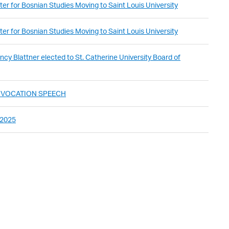
er for Bosnian Studies Moving to Saint Louis University
er for Bosnian Studies Moving to Saint Louis University
cy Blattner elected to St. Catherine University Board of
ONVOCATION SPEECH
 2025