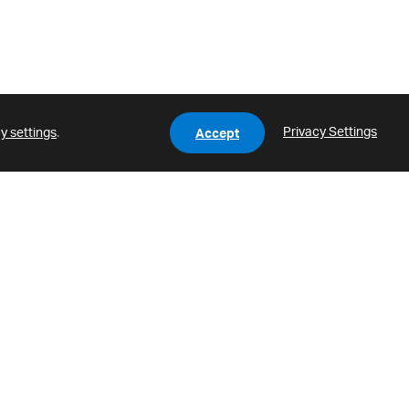
Privacy Settings
y settings
.
Accept