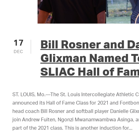
Bill Rosner and D
17
DEC
Glixman Named T
SLIAC Hall of Fa
ST. LOUIS, Mo.—The St. Louis Intercollegiate Athletic 
announced its Hall of Fame Class for 2021 and Fontbonn
head coach Bill Rosner and softball player Danielle Gli
join Andrew Fuiten, Ngonzi Mwanamwambwa Asinga, an
part of the 2021 class. This is another induction for...