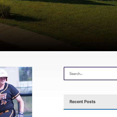
Recent Posts