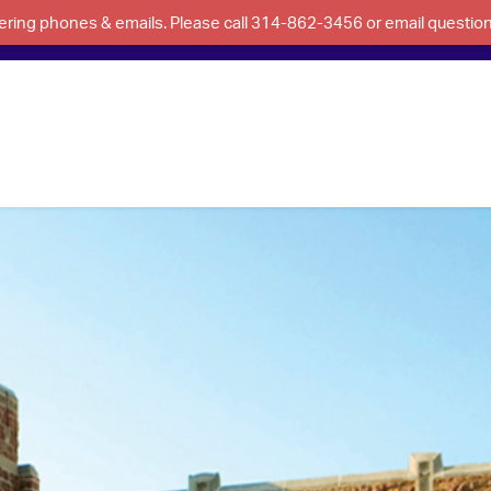
swering phones & emails. Please call 314-862-3456 or email questi