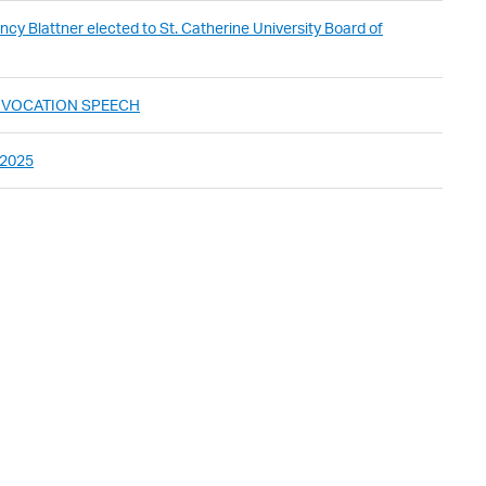
cy Blattner elected to St. Catherine University Board of
ONVOCATION SPEECH
 2025