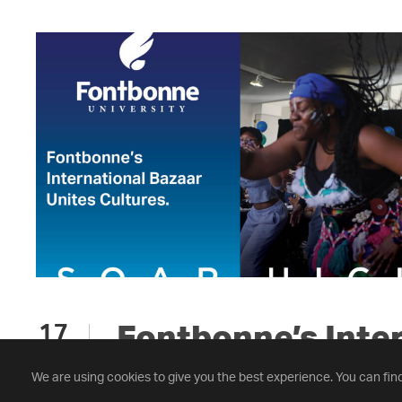
Fontbonne’s Inte
17
NOV
Bazaar Unites Cul
We are using cookies to give you the best experience. You can fin