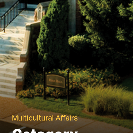
Multicultural Affairs