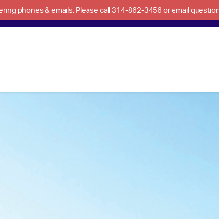
swering phones & emails. Please call 314-862-3456 or email questi