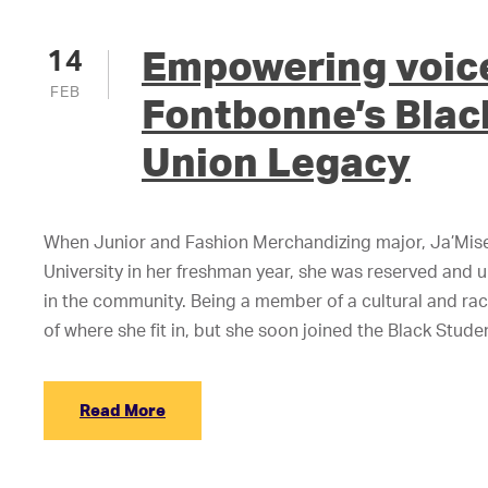
Empowering voic
14
FEB
Fontbonne’s Blac
Union Legacy
When Junior and Fashion Merchandizing major, Ja’Mis
University in her freshman year, she was reserved and 
in the community. Being a member of a cultural and raci
of where she fit in, but she soon joined the Black Stud
Read More