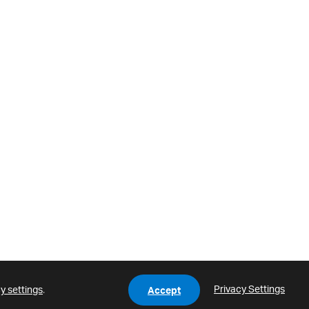
Privacy Settings
y settings
.
Accept