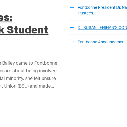
Fontbonne President Dr. Nan
Trustees.
es:
k Student
Dr. SUSAN LENIHAN’S C
Fontbonne Announcement
e Bailey came to Fontbonne
unsure about being involved
al minority, she felt unsure
ent Union (BSU) and made...