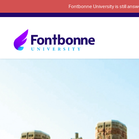
Fontbonne University is still an