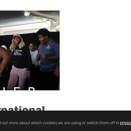
rnational
tures.
d out more about which cookies we are using or switch them off in
privac