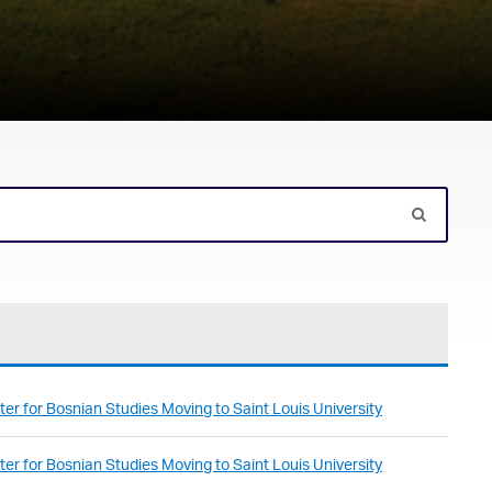
er for Bosnian Studies Moving to Saint Louis University
er for Bosnian Studies Moving to Saint Louis University