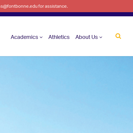
ons@fontbonne.edu for assistance.
Academics
Athletics
About Us