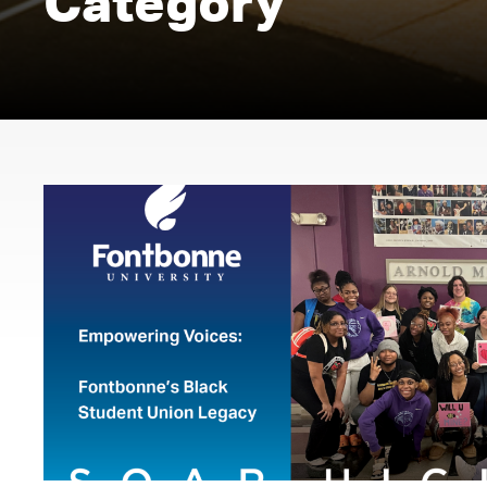
Category