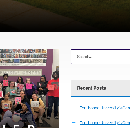
Recent Posts
Fontbonne University’s Cent
Fontbonne University’s Cent