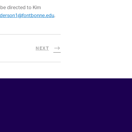
 be directed to Kim
derson1@fontbonne.edu
.
NEXT