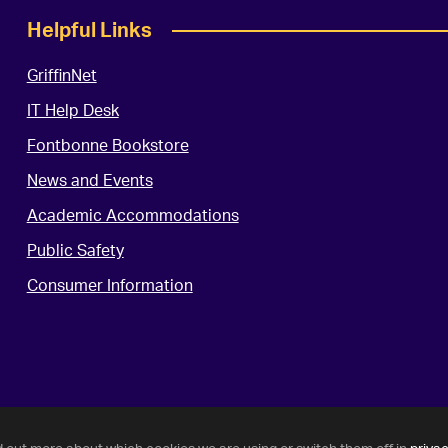
Helpful Links
GriffinNet
IT Help Desk
Fontbonne Bookstore
News and Events
Academic Accommodations
Public Safety
Consumer Information