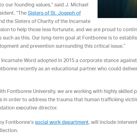
 to our founding values,” said J. Michael
sident. “The
Sisters of St. Joseph of
nd the Sisters of Charity of the Incarnate
sion to help those less fortunate, and we are proud to contin
s such as this. Our long-term goal at Fontbonne is to establi
pment and prevention surrounding this critical issue.”
he Incarnate Word adopted in 2015 a corporate stance against
tbonne recently as an educational partner who could deliver 
ith Fontbonne University, we are working with highly skilled 
s in order to address the trauma that human trafficking victi
ation executive director.
 by Fontbonne’s
social work department
, will include interve
llection.