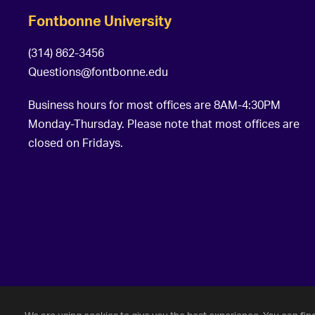
Fontbonne University
(314) 862-3456
Questions@fontbonne.edu
Business hours for most offices are 8AM-4:30PM
Monday-Thursday. Please note that most offices are
closed on Fridays.
©
2026 Fontbonne University. All Rights Reserved.