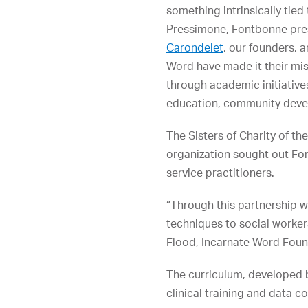
something intrinsically tied
Pressimone, Fontbonne pre
Carondelet
, our founders, a
Word have made it their mis
through academic initiative
education, community develo
The Sisters of Charity of t
organization sought out Fon
service practitioners.
“Through this partnership w
techniques to social worker
Flood, Incarnate Word Found
The curriculum, developed
clinical training and data co