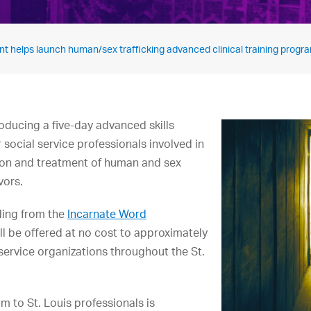
t helps launch human/sex trafficking advanced clinical training progr
roducing a five-day advanced skills
r social service professionals involved in
ntion and treatment of human and sex
vors.
ding from the
Incarnate Word
ll be offered at no cost to approximately
 service organizations throughout the St.
m to St. Louis professionals is