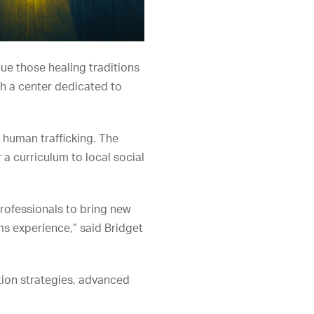
ue those healing traditions
sh a center dedicated to
 human trafficking. The
a curriculum to local social
professionals to bring new
ms experience,” said Bridget
ntion strategies, advanced