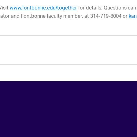
Visit
www.fontbonne.edu/together
for details. Questions can
ator and Fontbonne faculty member, at 314-719-8004 or
kan