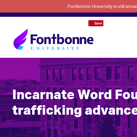
Fontbonne University is still an
Save
Incarnate Word Fou
trafficking advance