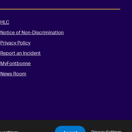
HLC
Notice of Non-Discrimination
Privacy Policy
Report an Incident
MyFontbonne
News Room
Privacy Settings