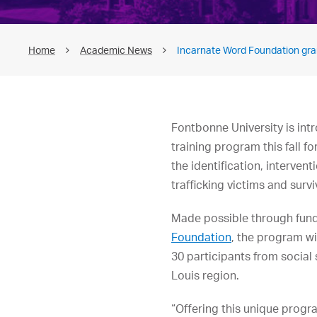
Home
Academic News
Incarnate Word Foundation gran
Fontbonne University is int
training program this fall fo
the identification, interve
trafficking victims and survi
Made possible through fun
Foundation
, the program wi
30 participants from social
Louis region.
“Offering this unique progra