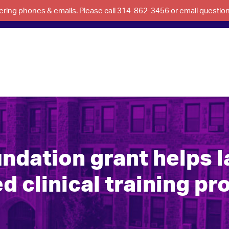
swering phones & emails. Please call 314-862-3456 or email questi
ndation grant helps 
d clinical training p