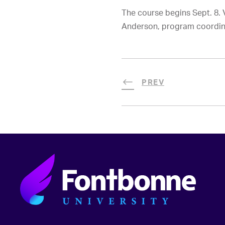
The course begins Sept. 8. 
Anderson, program coordin
PREV