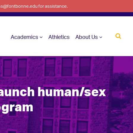
ons@fontbonne.edu for assistance.
Academics
Athletics
About Us
launch human/sex
rogram