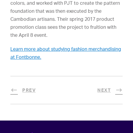
colors, and worked with PJT to create the pattern
foundation that was then executed by the
Cambodian artisans. Their spring 2017 product
promotion class sees the project to fruition with
the April 8 event.
Learn more about studying fashion merchandising
at Fontbonne.
PREV
NEXT