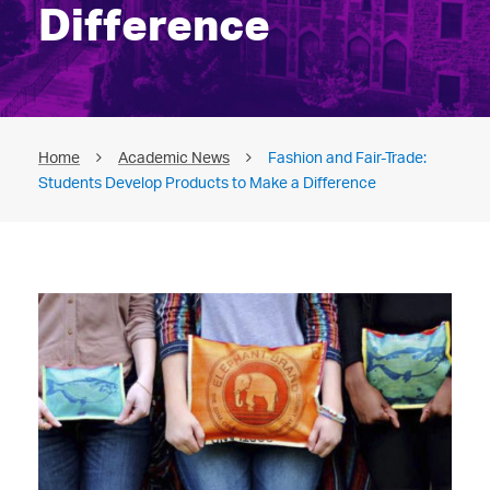
Difference
Home
Academic News
Fashion and Fair-Trade:
Students Develop Products to Make a Difference