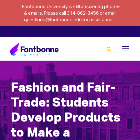
Fontbonne University is still answering phones
& emails. Please call 314-862-3456 or email
questions@fontbonne.edu for assistance.
Fashion and Fair-
Trade: Students
Develop Products
to Make a