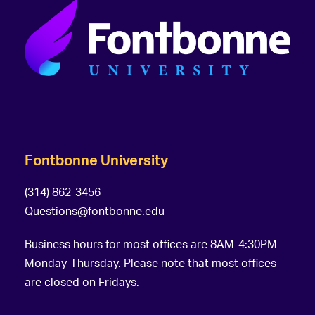
Fontbonne University
(314) 862-3456
Questions@fontbonne.edu
Business hours for most offices are 8AM-4:30PM
Monday-Thursday. Please note that most offices
are closed on Fridays.