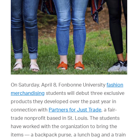
On Saturday, April 8, Fonbonne University
fashion
merchandising
students will debut three exclusive
products they developed over the past year in
connection with
Partners for Just Trade
, a fair-
trade nonprofit based in St. Louis. The students
have worked with the organization to bring the
items — a backpack purse, a lunch bag and a train