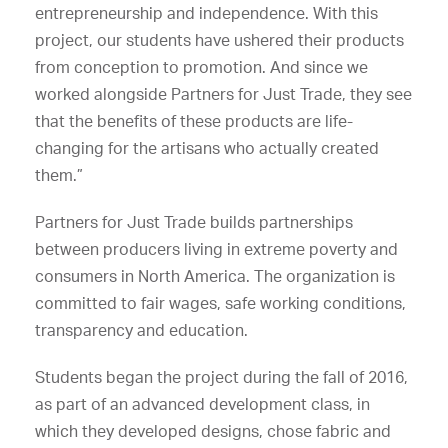
entrepreneurship and independence. With this
project, our students have ushered their products
from conception to promotion. And since we
worked alongside Partners for Just Trade, they see
that the benefits of these products are life-
changing for the artisans who actually created
them.”
Partners for Just Trade builds partnerships
between producers living in extreme poverty and
consumers in North America. The organization is
committed to fair wages, safe working conditions,
transparency and education.
Students began the project during the fall of 2016,
as part of an advanced development class, in
which they developed designs, chose fabric and