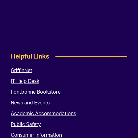
Helpful Links
GriffinNet
IT Help Desk
Fontbonne Bookstore
News and Events
Academic Accommodations
Public Safety
Consumer Information