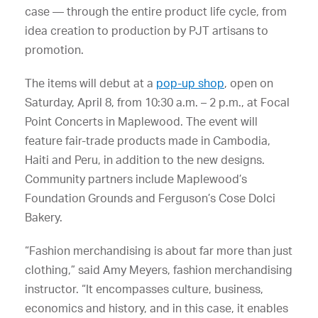
case — through the entire product life cycle, from
idea creation to production by PJT artisans to
promotion.
The items will debut at a
pop-up shop
, open on
Saturday, April 8, from 10:30 a.m. – 2 p.m., at Focal
Point Concerts in Maplewood. The event will
feature fair-trade products made in Cambodia,
Haiti and Peru, in addition to the new designs.
Community partners include Maplewood’s
Foundation Grounds and Ferguson’s Cose Dolci
Bakery.
“Fashion merchandising is about far more than just
clothing,” said Amy Meyers, fashion merchandising
instructor. “It encompasses culture, business,
economics and history, and in this case, it enables