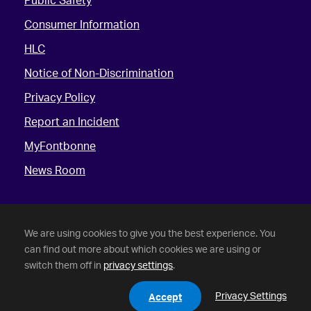
Consumer Information
HLC
Notice of Non-Discrimination
Privacy Policy
Report an Incident
MyFontbonne
News Room
We are using cookies to give you the best experience. You
can find out more about which cookies we are using or
switch them off in
privacy settings
.
©
2026 Fontbonne University. All Rights Reserved.
Privacy Settings
Accept