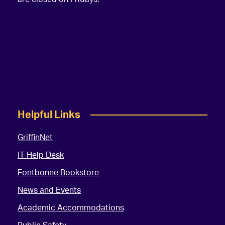
Helpful Links
GriffinNet
IT Help Desk
Fontbonne Bookstore
News and Events
Academic Accommodations
Public Safety