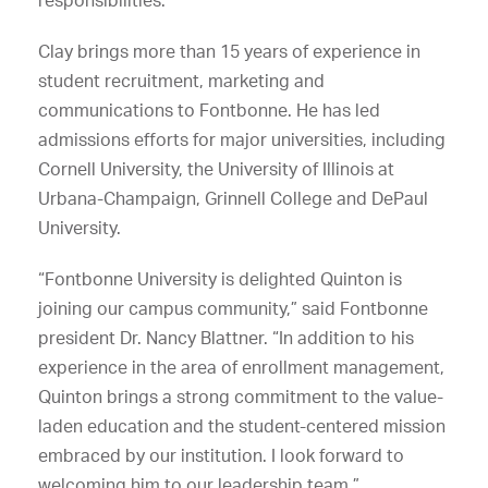
Clay brings more than 15 years of experience in
student recruitment, marketing and
communications to Fontbonne. He has led
admissions efforts for major universities, including
Cornell University, the University of Illinois at
Urbana-Champaign, Grinnell College and DePaul
University.
“Fontbonne University is delighted Quinton is
joining our campus community,” said Fontbonne
president Dr. Nancy Blattner. “In addition to his
experience in the area of enrollment management,
Quinton brings a strong commitment to the value-
laden education and the student-centered mission
embraced by our institution. I look forward to
welcoming him to our leadership team.”