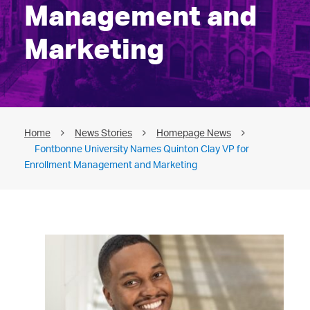
Management and
Marketing
Home
News Stories
Homepage News
Fontbonne University Names Quinton Clay VP for
Enrollment Management and Marketing