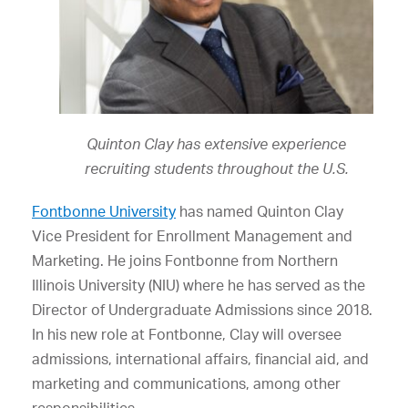
Quinton Clay has extensive experience
recruiting students throughout the U.S.
Fontbonne University
has named Quinton Clay
Vice President for Enrollment Management and
Marketing. He joins Fontbonne from Northern
Illinois University (NIU) where he has served as the
Director of Undergraduate Admissions since 2018.
In his new role at Fontbonne, Clay will oversee
admissions, international affairs, financial aid, and
marketing and communications, among other
responsibilities.