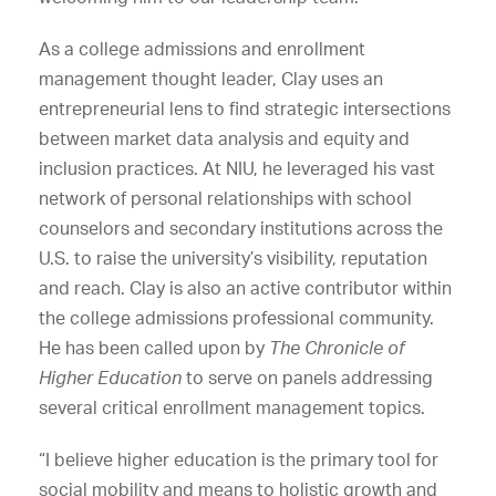
As a college admissions and enrollment
management thought leader, Clay uses an
entrepreneurial lens to find strategic intersections
between market data analysis and equity and
inclusion practices. At NIU, he leveraged his vast
network of personal relationships with school
counselors and secondary institutions across the
U.S. to raise the university’s visibility, reputation
and reach. Clay is also an active contributor within
the college admissions professional community.
He has been called upon by
The
Chronicle of
Higher Education
to serve on panels addressing
several critical enrollment management topics.
“I believe higher education is the primary tool for
social mobility and means to holistic growth and