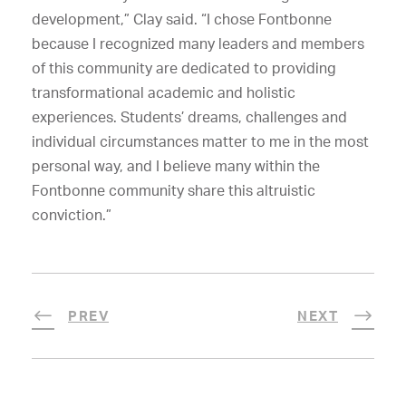
development,” Clay said. “I chose Fontbonne
because I recognized many leaders and members
of this community are dedicated to providing
transformational academic and holistic
experiences. Students’ dreams, challenges and
individual circumstances matter to me in the most
personal way, and I believe many within the
Fontbonne community share this altruistic
conviction.”
PREV
NEXT