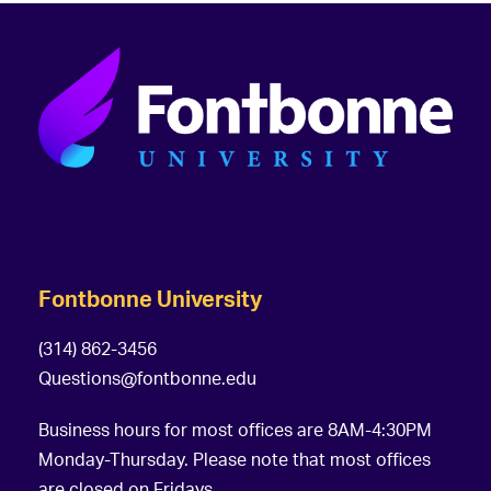
Fontbonne University
(314) 862-3456
Questions@fontbonne.edu
Business hours for most offices are 8AM-4:30PM
Monday-Thursday. Please note that most offices
are closed on Fridays.