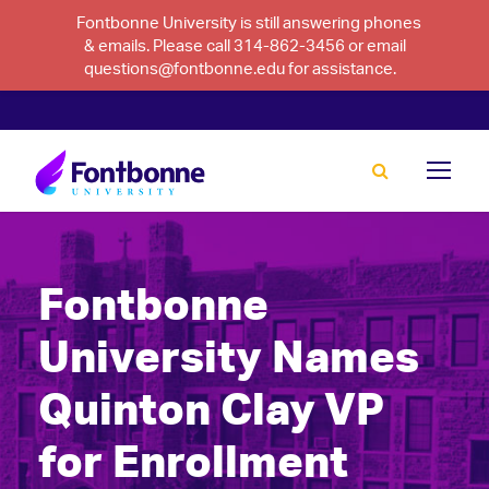
Fontbonne University is still answering phones
& emails. Please call 314-862-3456 or email
questions@fontbonne.edu for assistance.
Fontbonne
University Names
Quinton Clay VP
for Enrollment