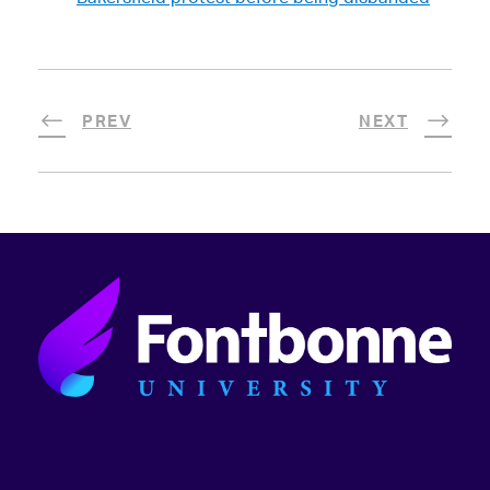
PREV
NEXT