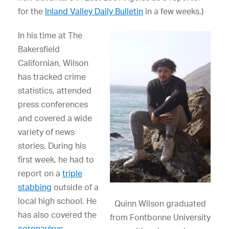
for the
Inland Valley Daily Bulletin
in a few weeks.)
In his time at The
Bakersfield
Californian, Wilson
has tracked crime
statistics, attended
press conferences
and covered a wide
variety of news
stories. During his
first week, he had to
report on a
triple
stabbing
outside of a
local high school. He
Quinn Wilson graduated
has also covered the
from Fontbonne University
coronavirus
,