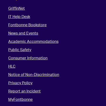
GriffinNet
IT Help Desk
Fontbonne Bookstore
News and Events
Academic Accommodations
Public Safety
Consumer Information
HLC
Notice of Non-Discrimination
Privacy Policy
Report an Incident
MyFontbonne