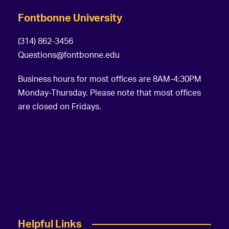
Fontbonne University
(314) 862-3456
Questions@fontbonne.edu
Business hours for most offices are 8AM-4:30PM
Monday-Thursday. Please note that most offices
are closed on Fridays.
Helpful Links