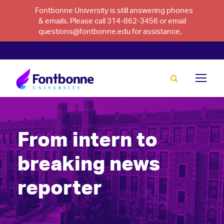
Fontbonne University is still answering phones
& emails. Please call 314-862-3456 or email
questions@fontbonne.edu for assistance.
From intern to
breaking news
reporter