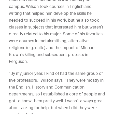
campus. Wilson took courses in English and
writing that helped him develop the skills he
needed to succeed in his work, but he also took
classes in subjects that interested him but weren’t
directly related to his major. Some of his favorites
were courses in metalsmithing, alternative
religions (e.g. cults) and the impact of Michael
Brown’s killing and subsequent protests in
Ferguson.
“By my junior year, I kind of had the same group of
five professors,” Wilson says. “They were mostly in
the English, History and Communication
departments, so I established a core of people and
got to know them pretty well. I wasn’t always great
about asking for help, but when I did they were