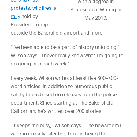
with a degree in
protests
,
wildfires
, a
Professional Writing in
rally
held by
May 2019.
President Trump
outside the Bakersfield airport and more.
“I’ve been able to be a part of history unfolding,”
Wilson says. “I never really know what I’m going to
do going into each week.”
Every week, Wilson writes at least five 600–700-
word articles, in addition to numerous public
safety briefs based on releases from the police
department. Since starting at The Bakersfield
Californian, he’s written over 200 stories.
“It keeps me busy,” Wilson says. “The newsroom I
work in is really talented, too, so being the