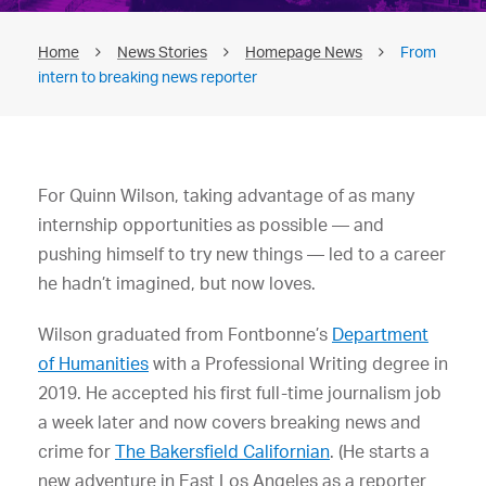
Home
News Stories
Homepage News
From
intern to breaking news reporter
For Quinn Wilson, taking advantage of as many
internship opportunities as possible — and
pushing himself to try new things — led to a career
he hadn’t imagined, but now loves.
Wilson graduated from Fontbonne’s
Department
of Humanities
with a Professional Writing degree in
2019. He accepted his first full-time journalism job
a week later and now covers breaking news and
crime for
The Bakersfield Californian
. (He starts a
new adventure in East Los Angeles as a reporter