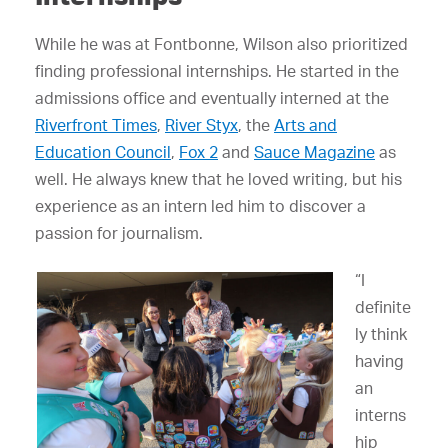
While he was at Fontbonne, Wilson also prioritized
finding professional internships. He started in the
admissions office and eventually interned at the
Riverfront Times
,
River Styx
, the
Arts and
Education Council
,
Fox 2
and
Sauce Magazine
as
well. He always knew that he loved writing, but his
experience as an intern led him to discover a
passion for journalism.
“I
definite
ly think
having
an
interns
hip