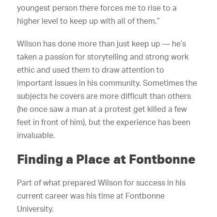
youngest person there forces me to rise to a
higher level to keep up with all of them.”
Wilson has done more than just keep up — he’s
taken a passion for storytelling and strong work
ethic and used them to draw attention to
important issues in his community. Sometimes the
subjects he covers are more difficult than others
(he once saw a man at a protest get killed a few
feet in front of him), but the experience has been
invaluable.
Finding a Place at Fontbonne
Part of what prepared Wilson for success in his
current career was his time at Fontbonne
University.