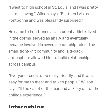
“I went to high school in St. Louis, and I was pretty
set on leaving,” Wilson says. “But then I visited
Fontbonne and was pleasantly surprised.”
He came to Fontbonne as a student athlete, lived
in the dorms, served as an RA and eventually
became involved in several leadership roles. The
small, tight-knit community and laid-back
atmosphere allowed him to build relationships
across campus.
“Everyone tends to be really friendly, and it was
easy for me to meet and talk to people,” Wilson
says. “It took a lot of the fear and anxiety out of the
college experience.”
Internships