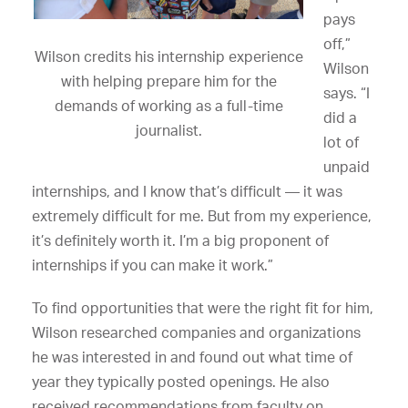
pays
off,”
Wilson credits his internship experience
Wilson
with helping prepare him for the
says. “I
demands of working as a full-time
did a
journalist.
lot of
unpaid
internships, and I know that’s difficult — it was
extremely difficult for me. But from my experience,
it’s definitely worth it. I’m a big proponent of
internships if you can make it work.”
To find opportunities that were the right fit for him,
Wilson researched companies and organizations
he was interested in and found out what time of
year they typically posted openings. He also
received recommendations from faculty on