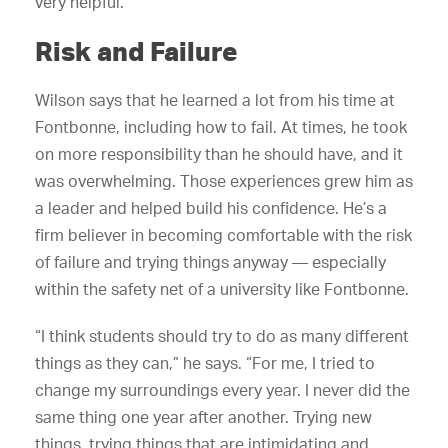
very helpful.”
Risk and Failure
Wilson says that he learned a lot from his time at
Fontbonne, including how to fail. At times, he took
on more responsibility than he should have, and it
was overwhelming. Those experiences grew him as
a leader and helped build his confidence. He’s a
firm believer in becoming comfortable with the risk
of failure and trying things anyway — especially
within the safety net of a university like Fontbonne.
“I think students should try to do as many different
things as they can,” he says. “For me, I tried to
change my surroundings every year. I never did the
same thing one year after another. Trying new
things, trying things that are intimidating and