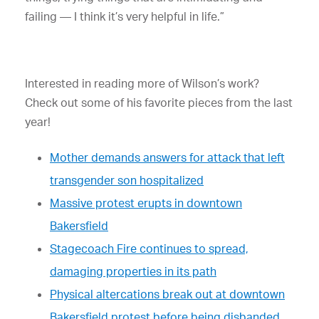
failing — I think it’s very helpful in life.”
Interested in reading more of Wilson’s work?
Check out some of his favorite pieces from the last
year!
Mother demands answers for attack that left
transgender son hospitalized
Massive protest erupts in downtown
Bakersfield
Stagecoach Fire continues to spread,
damaging properties in its path
Physical altercations break out at downtown
Bakersfield protest before being disbanded