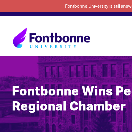
Fontbonne University is still an
Fontbonne Wins Peo
Regional Chamber