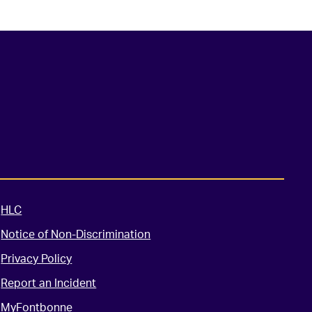
HLC
Notice of Non-Discrimination
Privacy Policy
Report an Incident
MyFontbonne