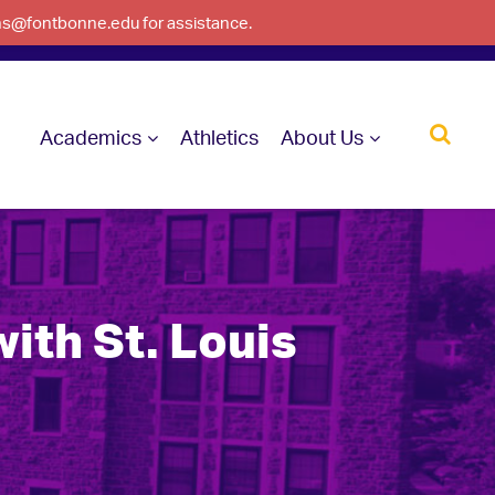
ons@fontbonne.edu for assistance.
Academics
Athletics
About Us
ith St. Louis