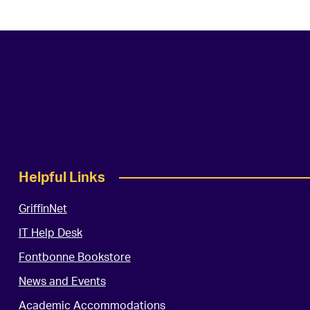
Helpful Links
GriffinNet
IT Help Desk
Fontbonne Bookstore
News and Events
Academic Accommodations