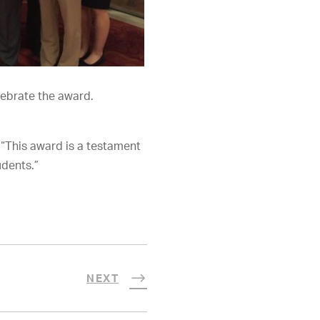
ebrate the award.
“This award is a testament
udents.”
NEXT