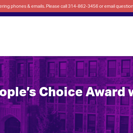
swering phones & emails. Please call 314-862-3456 or email questi
ple’s Choice Award w