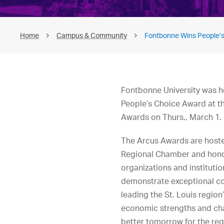
Home
Campus & Community
Fontbonne Wins People’s
Fontbonne University was h
People’s Choice Award at t
Awards on Thurs., March 1.
The Arcus Awards are hoste
Regional Chamber and hon
organizations and institutio
demonstrate exceptional 
leading the St. Louis region
economic strengths and ch
better tomorrow for the reg