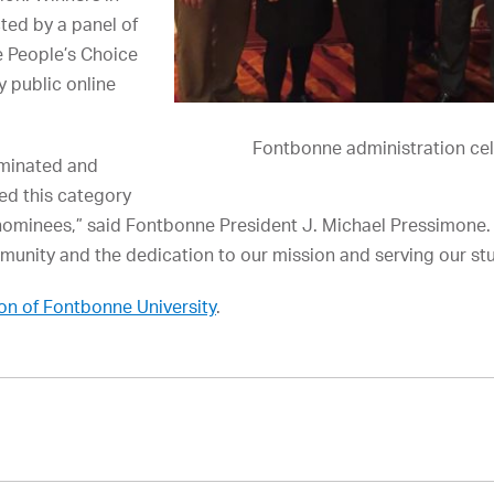
ted by a panel of
e People’s Choice
 public online
Fontbonne administration cel
minated and
red this category
nominees,” said Fontbonne President J. Michael Pressimone. 
munity and the dedication to our mission and serving our st
on of Fontbonne University
.