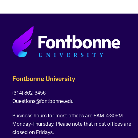
Fontbonne University
(314) 862-3456
Questions@fontbonne.edu
Business hours for most offices are 8AM-4:30PM
Monday-Thursday. Please note that most offices are
closed on Fridays.