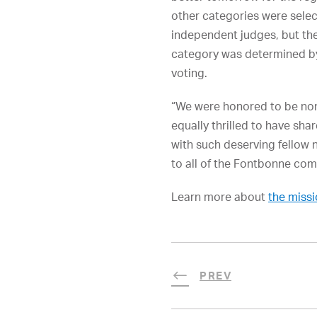
other categories were selec
independent judges, but th
category was determined by
voting.
“We were honored to be no
equally thrilled to have sha
with such deserving fellow 
to all of the Fontbonne com
Learn more about
the missi
PREV