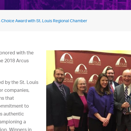
 Choice Award with St. Louis Regional Chamber
onored with the
he 2018 Arcus
d by the St. Louis
or companies,
ns that
commitment to
’s authentic
ampioning a
ion. Winners in