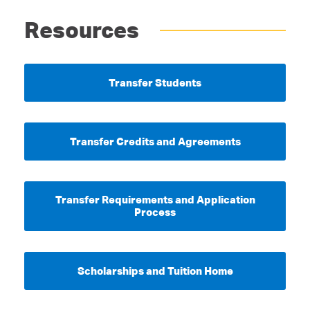
Resources
Transfer Students
Transfer Credits and Agreements
Transfer Requirements and Application
Process
Scholarships and Tuition Home