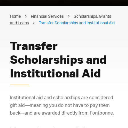
Home
Financial Services
Scholarships, Grants
and Loans
Transfer Scholarships and Institutional Aid
Transfer
Scholarships and
Institutional Aid
Institutional aid and scholarships are considered
gift aid—meaning you do not have to pay them
back—and are awarded directly from Fontbonne.