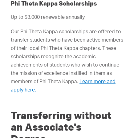
Phi Theta Kappa Scholarships
Up to $3,000 renewable annually.
Our Phi Theta Kappa scholarships are offered to
transfer students who have been active members
of their local Phi Theta Kappa chapters. These
scholarships recognize the academic
achievements of students who wish to continue
the mission of excellence instilled in them as
members of Phi Theta Kappa.
Learn more and
apply here.
Transferring without
an Associate's