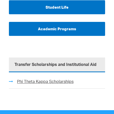
Student Life
Academic Programs
Transfer Scholarships and Institutional Aid
Phi Theta Kappa Scholarships