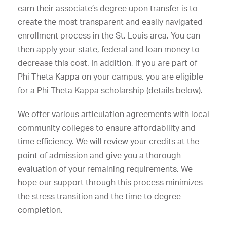
earn their associate’s degree upon transfer is to
create the most transparent and easily navigated
enrollment process in the St. Louis area. You can
then apply your state, federal and loan money to
decrease this cost. In addition, if you are part of
Phi Theta Kappa on your campus, you are eligible
for a Phi Theta Kappa scholarship (details below).
We offer various articulation agreements with local
community colleges to ensure affordability and
time efficiency. We will review your credits at the
point of admission and give you a thorough
evaluation of your remaining requirements. We
hope our support through this process minimizes
the stress transition and the time to degree
completion.