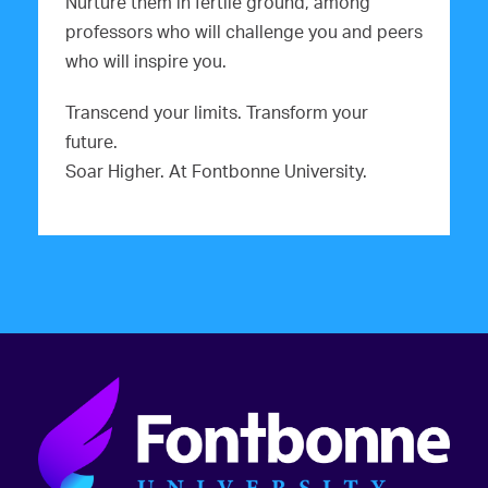
Nurture them in fertile ground, among
professors who will challenge you and peers
who will inspire you.
Transcend your limits. Transform your
future.
Soar Higher. At Fontbonne University.