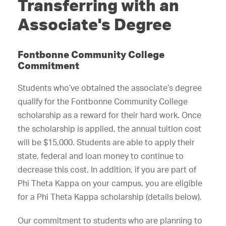
Transferring with an
Associate's Degree
Fontbonne Community College
Commitment
Students who’ve obtained the associate’s degree
qualify for the Fontbonne Community College
scholarship as a reward for their hard work. Once
the scholarship is applied, the annual tuition cost
will be $15,000. Students are able to apply their
state, federal and loan money to continue to
decrease this cost. In addition, if you are part of
Phi Theta Kappa on your campus, you are eligible
for a Phi Theta Kappa scholarship (details below).
Our commitment to students who are planning to