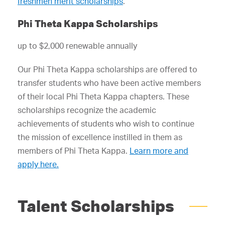
freshmen merit scholarships
.
Phi Theta Kappa Scholarships
up to $2,000 renewable annually
Our Phi Theta Kappa scholarships are offered to
transfer students who have been active members
of their local Phi Theta Kappa chapters. These
scholarships recognize the academic
achievements of students who wish to continue
the mission of excellence instilled in them as
members of Phi Theta Kappa.
Learn more and
apply here.
Talent Scholarships