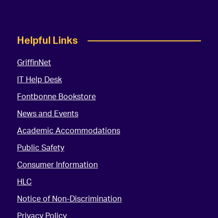
Helpful Links
GriffinNet
IT Help Desk
Fontbonne Bookstore
News and Events
Academic Accommodations
Public Safety
Consumer Information
HLC
Notice of Non-Discrimination
Privacy Policy