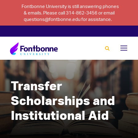
Fontbonne University is still answering phones
& emails. Please call 314-862-3456 or email
questions@fontbonne.edu for assistance.
Transfer
Scholarships and
Institutional Aid