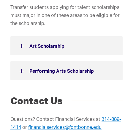
Transfer students applying for talent scholarships
must major in one of these areas to be eligible for
the scholarship.
Art Scholarship
Performing Arts Scholarship
Contact Us
Questions? Contact Financial Services at
314-889-
1414
or
financialservices@fontbonne.edu