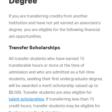
Degree
If you are transferring credits from another
institution and have not yet earned an associate’s
degree, you are eligible for the following financial
aid opportunities.
Transfer Scholarships
All transfer students who have earned 15
transferable hours or more at the time of
admission and who are admitted as a full-time
students, seeking their first undergraduate degree,
will be awarded a merit scholarship valued up to
$8,500. Transfer students are also eligible for
talent scholarships
. If transferring less than 15
credit hours, transfer students may be eligible for