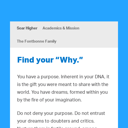
Soar Higher
Academics & Mission
The Fontbonne Family
Find your “Why.”
You have a purpose. Inherent in your DNA, it
is the gift you were meant to share with the
world. You have dreams, formed within you
by the fire of your imagination.
Do not deny your purpose. Do not entrust
your dreams to doubters and critics.