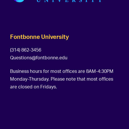
Fontbonne University
(314) 862-3456
Questions@fontbonne.edu
Business hours for most offices are 8AM-4:30PM
Monday-Thursday. Please note that most offices
are closed on Fridays.