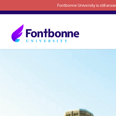
Fontbonne University is still an