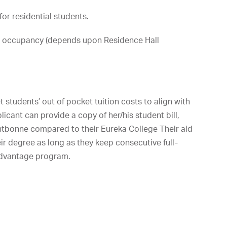
or residential students.
 occupancy (depends upon Residence Hall
t students’ out of pocket tuition costs to align with
licant can provide a copy of her/his student bill,
ntbonne compared to their Eureka College Their aid
eir degree as long as they keep consecutive full-
Advantage program.