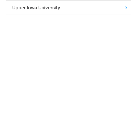
Upper Iowa University