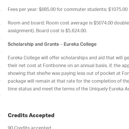
Fees per year: $685.00 for commuter students; $1075.00 f
Room and board: Room cost average is $5074.00 double
assignment). Board cost is $5,624.00.
Scholarship
and Grants
–
Eureka
College
Eureka College will offer scholarships and aid that will ge
their net cost at Fontbonne on an annual basis, if, the app
showing that she/he was paying less out of pocket at Fo
package will remain at that rate for the completion of th
time status and meet the terms of the Uniquely Eureka 
Credits Accepted
90 Credits accepted