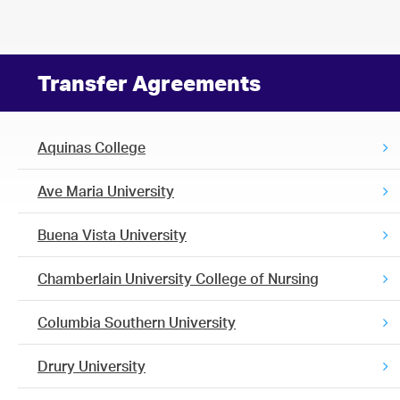
Transfer Agreements
Aquinas College
Ave Maria University
Buena Vista University
Chamberlain University College of Nursing
Columbia Southern University
Drury University