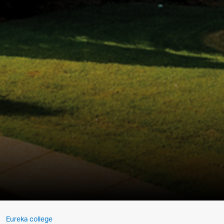
Eureka college