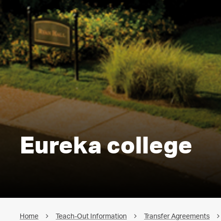
Eureka college
Home
Teach-Out Information
Transfer Agreements