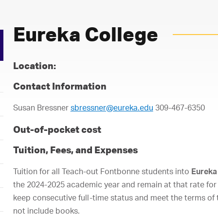
Eureka College
Location:
Contact Information
Susan Bressner
sbressner@eureka.edu
309-467-6350
Out-of-pocket cost
Tuition, Fees, and Expenses
Tuition for all Teach-out Fontbonne students into
Eureka
the 2024-2025 academic year and remain at that rate for 
keep consecutive full-time status and meet the terms o
not include books.