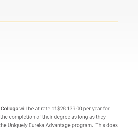
 College
will be at rate of $28,136.00 per year for
the completion of their degree as long as they
f the Uniquely Eureka Advantage program. This does