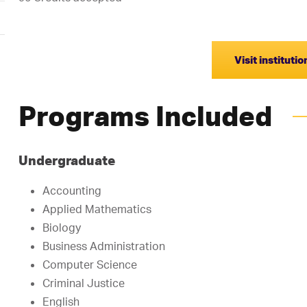
Visit instituti
Programs Included
Undergraduate
Accounting
Applied Mathematics
Biology
Business Administration
Computer Science
Criminal Justice
English