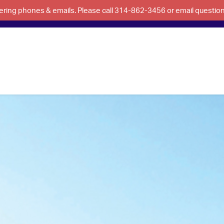
swering phones & emails. Please call 314-862-3456 or email questi