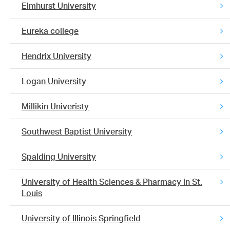
Elmhurst University
Eureka college
Hendrix University
Logan University
Millikin Univeristy
Southwest Baptist University
Spalding University
University of Health Sciences & Pharmacy in St.
Louis
University of Illinois Springfield