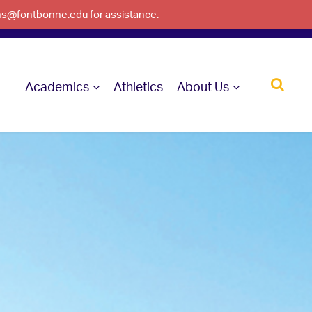
ons@fontbonne.edu for assistance.
Academics
Athletics
About Us