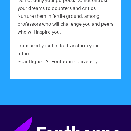
Do not deny your purpose. Do not entrust
your dreams to doubters and critics.
Nurture them in fertile ground, among
professors who will challenge you and peers
who will inspire you.
Transcend your limits. Transform your
future.
Soar Higher. At Fontbonne University.