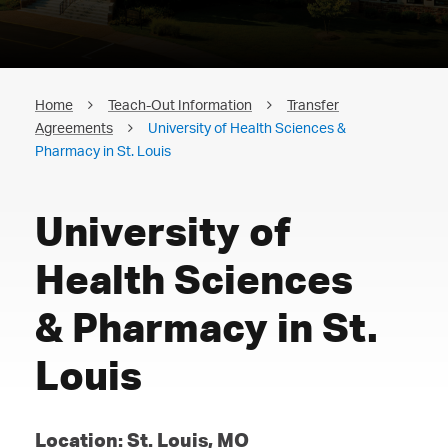
Home
Teach-Out Information
Transfer
Agreements
University of Health Sciences &
Pharmacy in St. Louis
University of
Health Sciences
& Pharmacy in St.
Louis
Location: St. Louis, MO