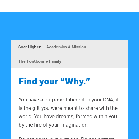
Soar Higher
Academics & Mission
The Fontbonne Family
Find your “Why.”
You have a purpose. Inherent in your DNA, it
is the gift you were meant to share with the
world. You have dreams, formed within you
by the fire of your imagination.