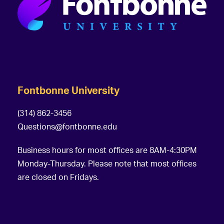
Fontbonne University
(314) 862-3456
Questions@fontbonne.edu
Business hours for most offices are 8AM-4:30PM
Monday-Thursday. Please note that most offices
are closed on Fridays.