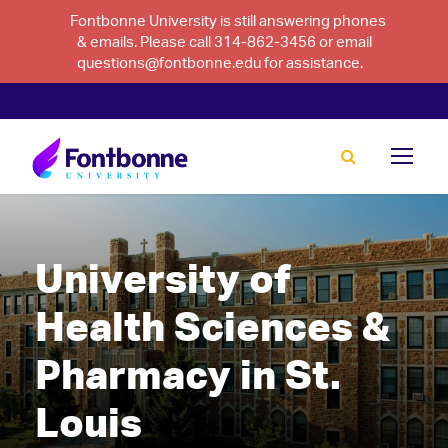
Fontbonne University is still answering phones
& emails. Please call 314-862-3456 or email
questions@fontbonne.edu for assistance.
University of
Health Sciences &
Pharmacy in St.
Louis