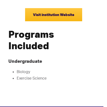
Visit institution Website
Programs
Included
Undergraduate
Biology
Exercise Science