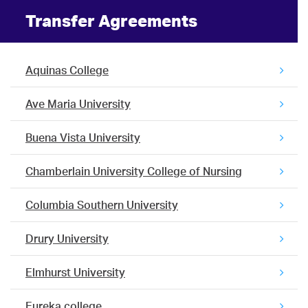
Transfer Agreements
Aquinas College
Ave Maria University
Buena Vista University
Chamberlain University College of Nursing
Columbia Southern University
Drury University
Elmhurst University
Eureka college