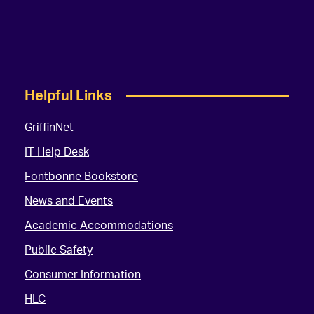
Helpful Links
GriffinNet
IT Help Desk
Fontbonne Bookstore
News and Events
Academic Accommodations
Public Safety
Consumer Information
HLC