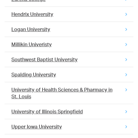
Hendrix University
Logan University
Millikin Univeristy
Southwest Baptist University
Spalding University
University of Health Sciences & Pharmacy in
St. Louis
University of Illinois Springfield
Upper Iowa University