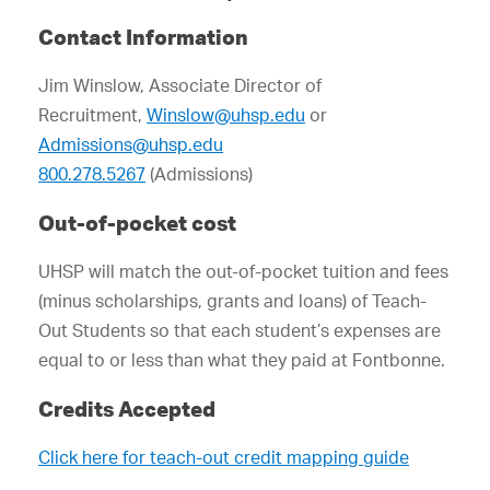
Contact Information
Jim Winslow, Associate Director of
Recruitment,
Winslow@uhsp.edu
or
Admissions@uhsp.edu
800.278.5267
(Admissions)
Out-of-pocket cost
UHSP will match the out-of-pocket tuition and fees
(minus scholarships, grants and loans) of Teach-
Out Students so that each student’s expenses are
equal to or less than what they paid at Fontbonne.
Credits Accepted
Click here for teach-out credit mapping guide