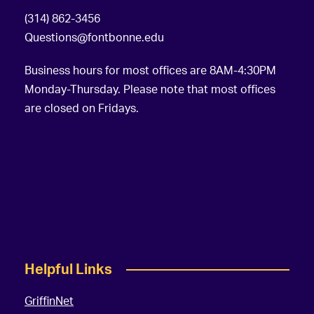
(314) 862-3456
Questions@fontbonne.edu
Business hours for most offices are 8AM-4:30PM
Monday-Thursday. Please note that most offices
are closed on Fridays.
Helpful Links
GriffinNet