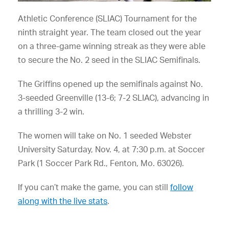
Athletic Conference (SLIAC) Tournament for the
ninth straight year. The team closed out the year
on a three-game winning streak as they were able
to secure the No. 2 seed in the SLIAC Semifinals.
The Griffins opened up the semifinals against No.
3-seeded Greenville (13-6; 7-2 SLIAC), advancing in
a thrilling 3-2 win.
The women will take on No. 1 seeded Webster
University Saturday, Nov. 4, at 7:30 p.m. at Soccer
Park (1 Soccer Park Rd., Fenton, Mo. 63026).
If you can’t make the game, you can still
follow
along with the live stats
.