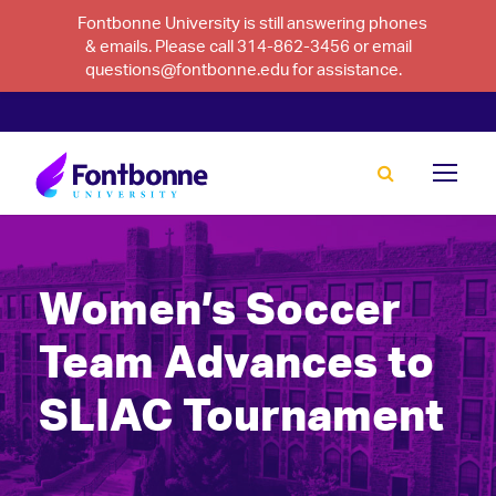
Fontbonne University is still answering phones
& emails. Please call 314-862-3456 or email
questions@fontbonne.edu for assistance.
Women’s Soccer
Team Advances to
SLIAC Tournament