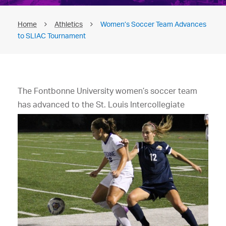
Home
Athletics
Women’s Soccer Team Advances
to SLIAC Tournament
The Fontbonne University women’s soccer team
has advanced to the St. Louis
Intercollegiate