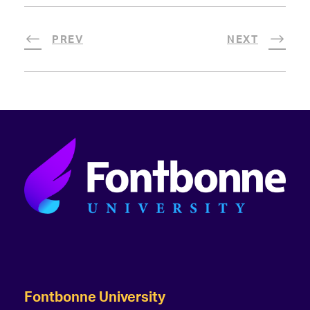
PREV
NEXT
Fontbonne University