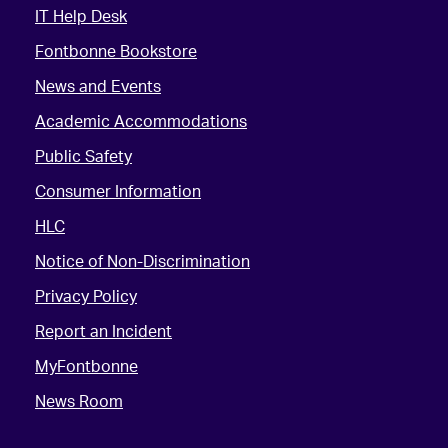
IT Help Desk
Fontbonne Bookstore
News and Events
Academic Accommodations
Public Safety
Consumer Information
HLC
Notice of Non-Discrimination
Privacy Policy
Report an Incident
MyFontbonne
News Room