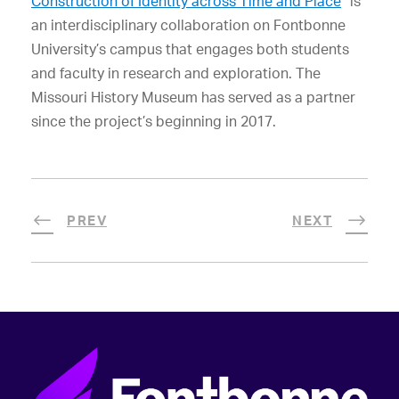
Construction of Identity across Time and Place
” is
an interdisciplinary collaboration on Fontbonne
University’s campus that engages both students
and faculty in research and exploration. The
Missouri History Museum has served as a partner
since the project’s beginning in 2017.
PREV
NEXT