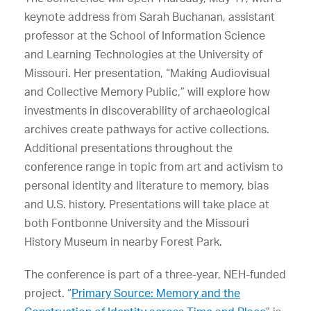
keynote address from Sarah Buchanan, assistant
professor at the School of Information Science
and Learning Technologies at the University of
Missouri. Her presentation, “Making Audiovisual
and Collective Memory Public,” will explore how
investments in discoverability of archaeological
archives create pathways for active collections.
Additional presentations throughout the
conference range in topic from art and activism to
personal identity and literature to memory, bias
and U.S. history. Presentations will take place at
both Fontbonne University and the Missouri
History Museum in nearby Forest Park.
The conference is part of a three-year, NEH-funded
project. “
Primary Source: Memory and the