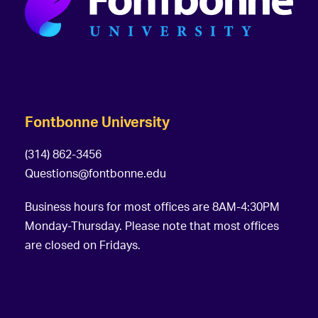
Fontbonne University
(314) 862-3456
Questions@fontbonne.edu
Business hours for most offices are 8AM-4:30PM
Monday-Thursday. Please note that most offices
are closed on Fridays.