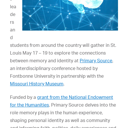
lea
de
rs
an
d
students from around the country will gather in St.
Louis May 17 – 19 to explore the connections
between memory and identity at
Primary Source
,
an interdisciplinary conference hosted by
Fontbonne University in partnership with the
Missouri History Museum
.
Funded by a
grant from the National Endowment
for the Humanities
, Primary Source delves into the
role memory plays in the human experience,
shaping personal identity as well as community