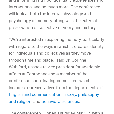
and informing faith, politics, daily experiences and
interactions, and so much more. The conference
will look at both the internal physiology and
psychology of memory, along with the external
preservation of collective memory and history.
“We’re interested in exploring memory, particularly
with regard to the ways in which it creates identity
for individuals and collectives as they move
through time and place,” said Dr. Corinne
Wohlford, associate vice president for academic
affairs at Fontbonne and a member of the
conference coordinating committee, which
includes representatives from the departments of
English and communication
,
history, philosophy
and religion
, and
behavioral sciences
.
The conference will open Thursday, May 17, with a