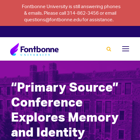
Fontbonne University is still answering phones
& emails. Please call 314-862-3456 or email
questions@fontbonne.edu for assistance.
“Primary Source”
Conference
Explores Memory
and Identity