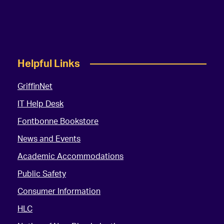
Helpful Links
GriffinNet
IT Help Desk
Fontbonne Bookstore
News and Events
Academic Accommodations
Public Safety
Consumer Information
HLC