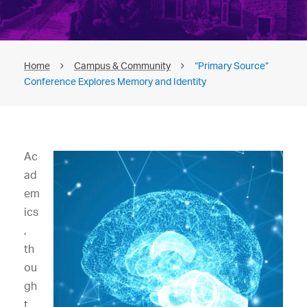
Home
Campus & Community
“Primary Source”
Conference Explores Memory and Identity
Ac
ad
em
ics
,
th
ou
gh
t