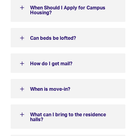
When Should I Apply for Campus
Housing?
Can beds be lofted?
How do I get mail?
When is move-in?
What can I bring to the residence
halls?