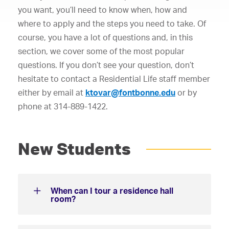
you want, you’ll need to know when, how and
where to apply and the steps you need to take. Of
course, you have a lot of questions and, in this
section, we cover some of the most popular
questions. If you don’t see your question, don’t
hesitate to contact a Residential Life staff member
either by email at
ktovar@fontbonne.edu
or by
phone at 314-889-1422.
New Students
When can I tour a residence hall
room?