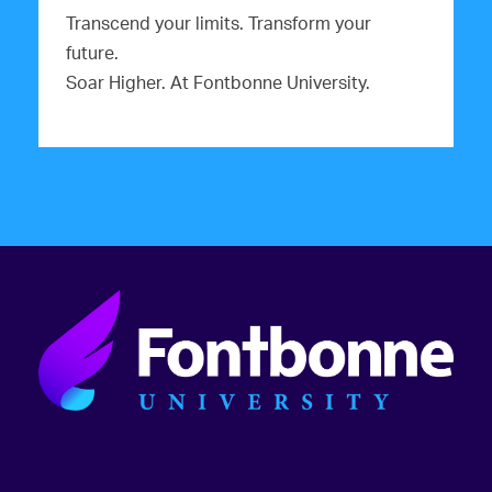
Transcend your limits. Transform your
future.
Soar Higher. At Fontbonne University.