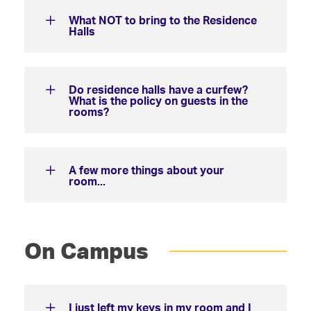
What NOT to bring to the Residence
Halls
Do residence halls have a curfew?
What is the policy on guests in the
rooms?
A few more things about your
room...
On Campus
I just left my keys in my room and I