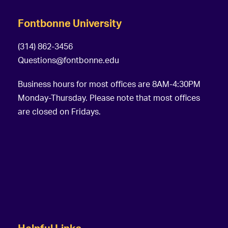
Fontbonne University
(314) 862-3456
Questions@fontbonne.edu
Business hours for most offices are 8AM-4:30PM
Monday-Thursday. Please note that most offices
are closed on Fridays.