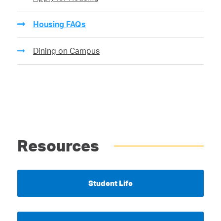
Housing FAQs
Dining on Campus
Resources
Student Life