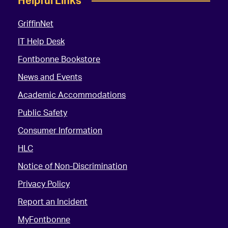
Helpful Links
GriffinNet
IT Help Desk
Fontbonne Bookstore
News and Events
Academic Accommodations
Public Safety
Consumer Information
HLC
Notice of Non-Discrimination
Privacy Policy
Report an Incident
MyFontbonne