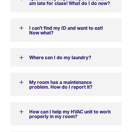
am late for class! What do I do now?
I can't find my ID and want to eat!
Now what?
Where can I do my laundry?
My room has a maintenance
problem. How do I report it?
How can I help my HVAC unit to work
properly in my room?