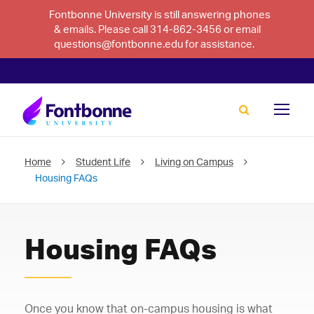
Fontbonne University is still answering phones
& emails. Please call 314-862-3456 or email
questions@fontbonne.edu for assistance.
Home
Student Life
Living on Campus
Housing FAQs
Housing FAQs
Once you know that on-campus housing is what