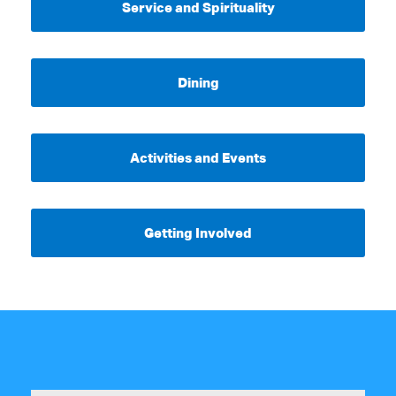
Service and Spirituality
Dining
Activities and Events
Getting Involved