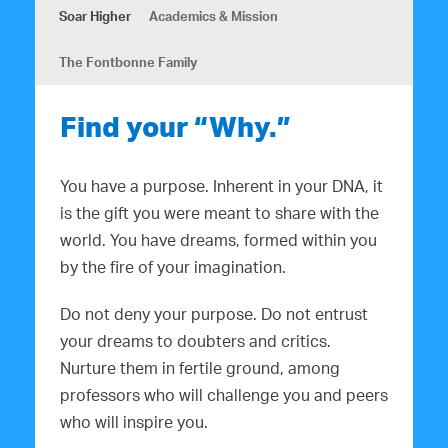
Soar Higher
Academics & Mission
The Fontbonne Family
Find your “Why.”
You have a purpose. Inherent in your DNA, it
is the gift you were meant to share with the
world. You have dreams, formed within you
by the fire of your imagination.
Do not deny your purpose. Do not entrust
your dreams to doubters and critics.
Nurture them in fertile ground, among
professors who will challenge you and peers
who will inspire you.