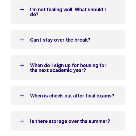
I'm not feeling well. What should I
do?
Can I stay over the break?
When do I sign up for housing for
the next academic year?
When is check-out after final exams?
Is there storage over the summer?