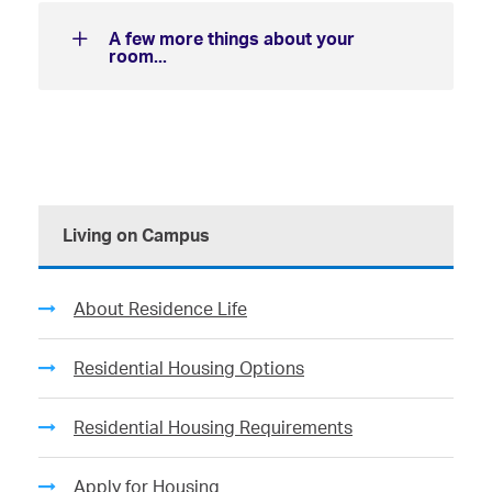
A few more things about your
room...
Living on Campus
About Residence Life
Residential Housing Options
Residential Housing Requirements
Apply for Housing