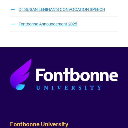
Dr. SUSAN LENIHAN’S CONVOCATION SPEECH
Fontbonne Announcement 2025
Fontbonne University