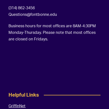
(314) 862-3456
Questions@fontbonne.edu
Business hours for most offices are 8AM-4:30PM
Monday-Thursday. Please note that most offices
are closed on Fridays.
Helpful Links
GriffinNet