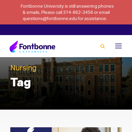
Fontbonne University is still answering phones
& emails. Please call 314-862-3456 or email
questions@fontbonne.edu for assistance.
Nursing
Tag