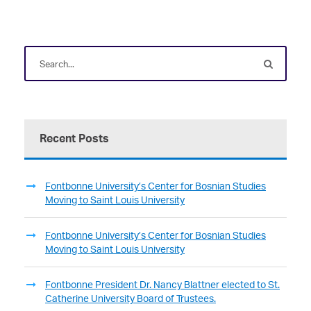
Recent Posts
Fontbonne University’s Center for Bosnian Studies
Moving to Saint Louis University
Fontbonne University’s Center for Bosnian Studies
Moving to Saint Louis University
Fontbonne President Dr. Nancy Blattner elected to St.
Catherine University Board of Trustees.