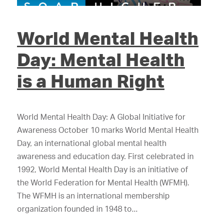
World Mental Health
Day: Mental Health
is a Human Right
World Mental Health Day: A Global Initiative for
Awareness October 10 marks World Mental Health
Day, an international global mental health
awareness and education day. First celebrated in
1992, World Mental Health Day is an initiative of
the World Federation for Mental Health (WFMH).
The WFMH is an international membership
organization founded in 1948 to...