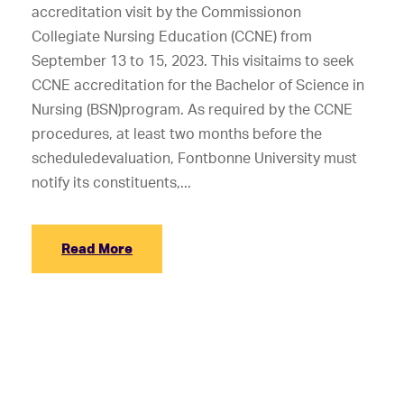
accreditation visit by the Commissionon
Collegiate Nursing Education (CCNE) from
September 13 to 15, 2023. This visitaims to seek
CCNE accreditation for the Bachelor of Science in
Nursing (BSN)program. As required by the CCNE
procedures, at least two months before the
scheduledevaluation, Fontbonne University must
notify its constituents,...
Read More