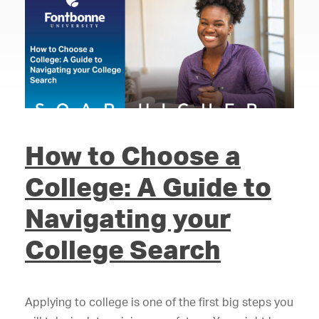
How to Choose a
College: A Guide to
Navigating your
College Search
Applying to college is one of the first big steps you