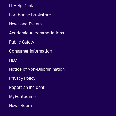
IT Help Desk
Fontbonne Bookstore
News and Events
Academic Accommodations
Public Safety
Consumer Information
HLC
Notice of Non-Discrimination
Privacy Policy
Report an Incident
MyFontbonne
News Room