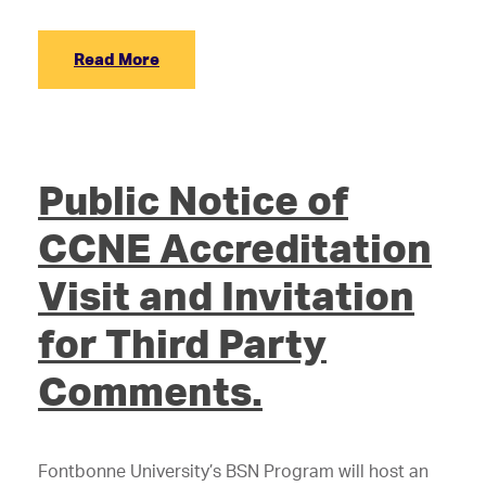
Read More
Public Notice of
CCNE Accreditation
Visit and Invitation
for Third Party
Comments.
Fontbonne University’s BSN Program will host an