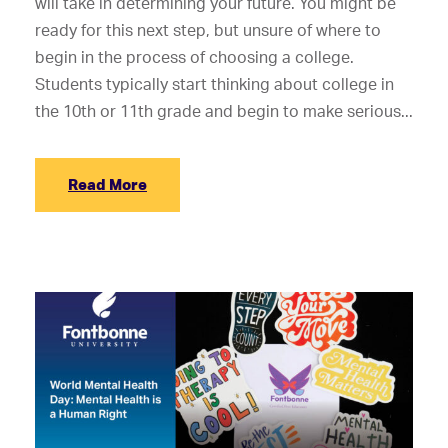
will take in determining your future. You might be
ready for this next step, but unsure of where to
begin in the process of choosing a college.
Students typically start thinking about college in
the 10th or 11th grade and begin to make serious...
Read More