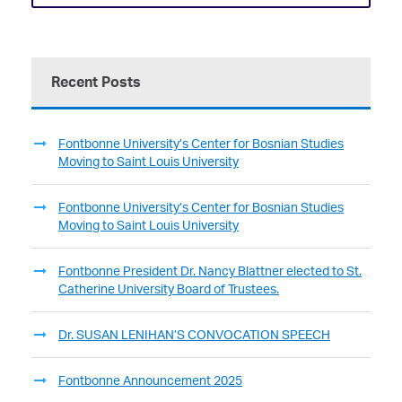
Recent Posts
Fontbonne University’s Center for Bosnian Studies
Moving to Saint Louis University
Fontbonne University’s Center for Bosnian Studies
Moving to Saint Louis University
Fontbonne President Dr. Nancy Blattner elected to St.
Catherine University Board of Trustees.
Dr. SUSAN LENIHAN’S CONVOCATION SPEECH
Fontbonne Announcement 2025