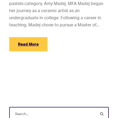
pastels category. Amy Madej, MFA Madej began
her journey as a ceramic artist as an
undergraduate in college. Following a career in
teaching, Madej chose to pursue a Master of...
Read More