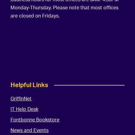
Monday-Thursday. Please note that most offices
are closed on Fridays.
Helpful Links
GriffinNet
IT Help Desk
Fontbonne Bookstore
News and Events