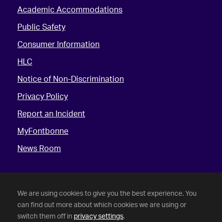
Academic Accommodations
Public Safety
Consumer Information
HLC
Notice of Non-Discrimination
Privacy Policy
Report an Incident
MyFontbonne
News Room
We are using cookies to give you the best experience. You
can find out more about which cookies we are using or
switch them off in
privacy settings
.