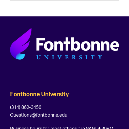
Fontbonne University
(314) 862-3456
Questions@fontbonne.edu
Business hours for most offices are 8AM-4:30PM