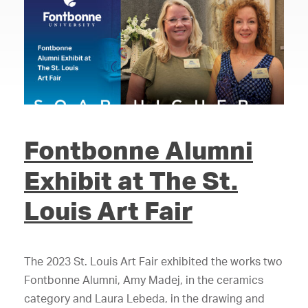
Fontbonne Alumni
Exhibit at The St.
Louis Art Fair
The 2023 St. Louis Art Fair exhibited the works two
Fontbonne Alumni, Amy Madej, in the ceramics
category and Laura Lebeda, in the drawing and