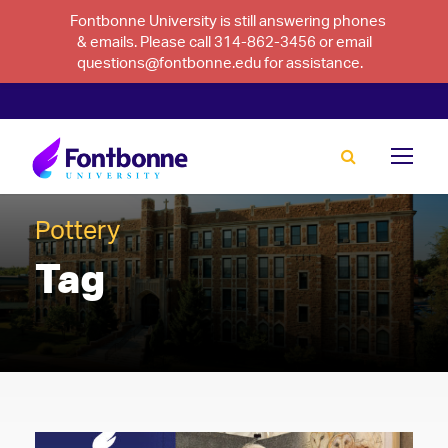
Fontbonne University is still answering phones
& emails. Please call 314-862-3456 or email
questions@fontbonne.edu for assistance.
Pottery
Tag