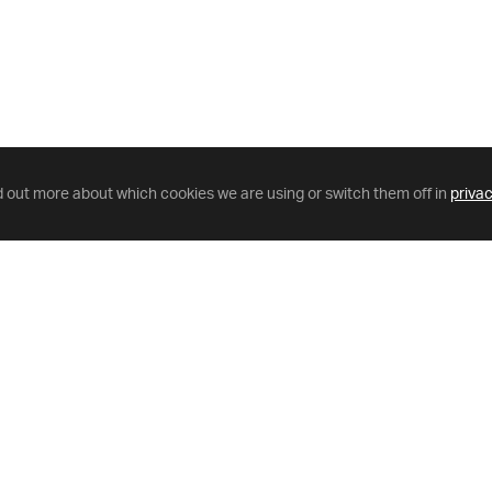
d out more about which cookies we are using or switch them off in
privac