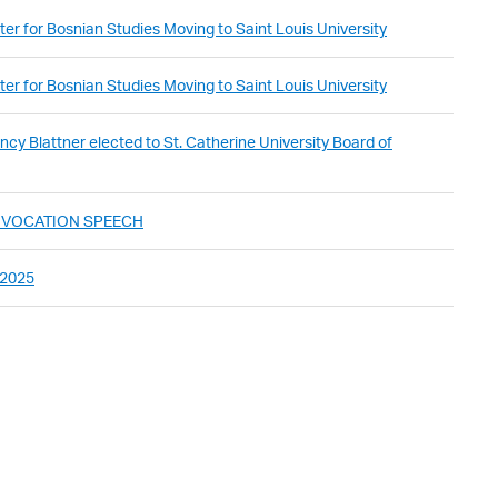
er for Bosnian Studies Moving to Saint Louis University
er for Bosnian Studies Moving to Saint Louis University
cy Blattner elected to St. Catherine University Board of
ONVOCATION SPEECH
 2025