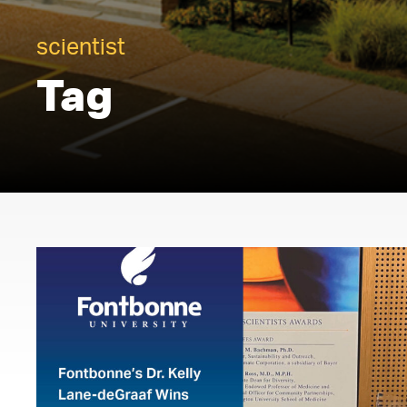
scientist
Tag