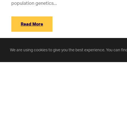
population genetics...
Read More
We are using cookies to give you the best experience. You can fin