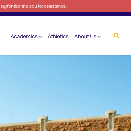
ons@fontbonne.edu for assistance.
Academics
Athletics
About Us