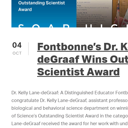
Fontbonne’s Dr. K
04
OCT
deGraaf Wins Ou
Scientist Award
Dr. Kelly Lane-deGraaf: A Distinguished Educator Fontb
congratulate Dr. Kelly Lane-deGraaf, assistant profess
biological and behavioral science department on winn
of Science’s Outstanding Scientist Award in the catego
Lane-deGraaf received the award for her work with un