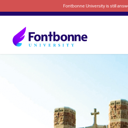
Fontbonne University is still an