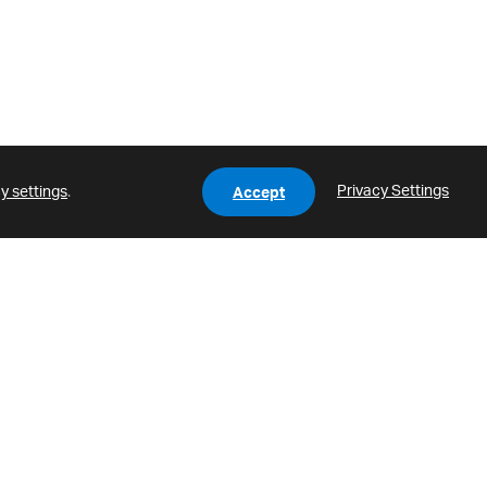
Privacy Settings
y settings
.
Accept