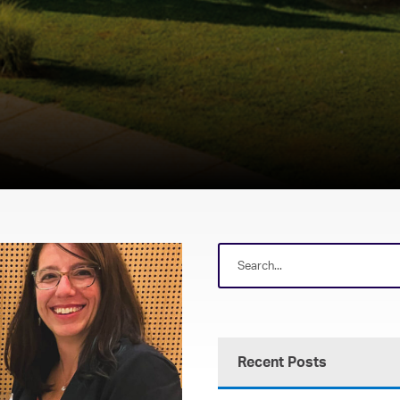
Recent Posts