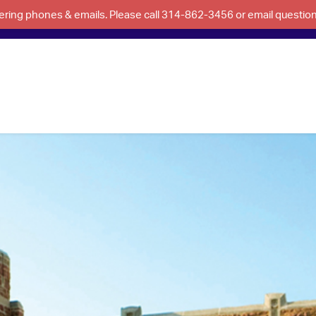
swering phones & emails. Please call 314-862-3456 or email questi