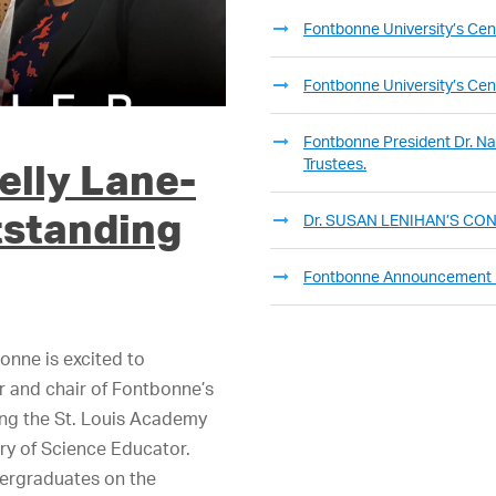
Fontbonne University’s Cent
Fontbonne University’s Cent
Fontbonne President Dr. Nan
Trustees.
elly Lane-
tstanding
Dr. SUSAN LENIHAN’S C
Fontbonne Announcement
onne is excited to
or and chair of Fontbonne’s
ing the St. Louis Academy
ry of Science Educator.
dergraduates on the