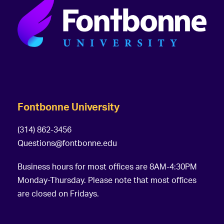
Fontbonne University
(314) 862-3456
Questions@fontbonne.edu
Business hours for most offices are 8AM-4:30PM
Monday-Thursday. Please note that most offices
are closed on Fridays.