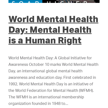
World Mental Health
Day: Mental Health
is a Human Right
World Mental Health Day: A Global Initiative for
Awareness October 10 marks World Mental Health
Day, an international global mental health
awareness and education day. First celebrated in
1992, World Mental Health Day is an initiative of
the World Federation for Mental Health (WFMH).
The WFMH is an international membership
organization founded in 1948 to...