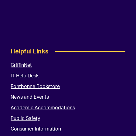
Helpful Links
GriffinNet
IT Help Desk
Fontbonne Bookstore
News and Events
Academic Accommodations
Public Safety
Consumer Information