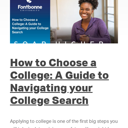
How to Choose a
College: A Guide to
Navigating your
College Search
Applying to college is one of the first big steps you