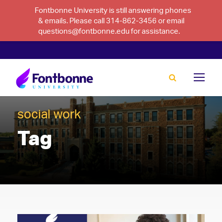
Fontbonne University is still answering phones
& emails. Please call 314-862-3456 or email
questions@fontbonne.edu for assistance.
social work
Tag