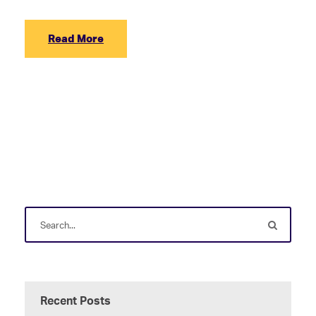
Read More
Recent Posts