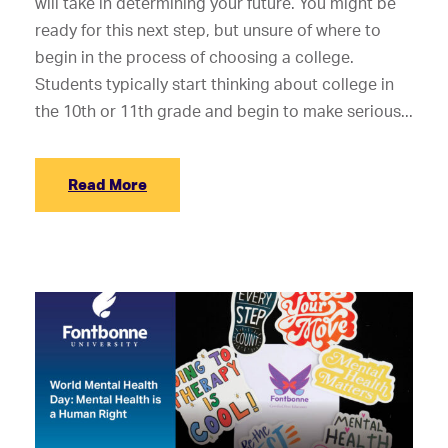
will take in determining your future. You might be
ready for this next step, but unsure of where to
begin in the process of choosing a college.
Students typically start thinking about college in
the 10th or 11th grade and begin to make serious...
Read More