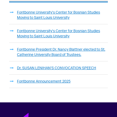
Fontbonne University’s Center for Bosnian Studies
Moving to Saint Louis University
Fontbonne University’s Center for Bosnian Studies
Moving to Saint Louis University
Fontbonne President Dr. Nancy Blattner elected to St.
Catherine University Board of Trustees.
Dr. SUSAN LENIHAN’S CONVOCATION SPEECH
Fontbonne Announcement 2025