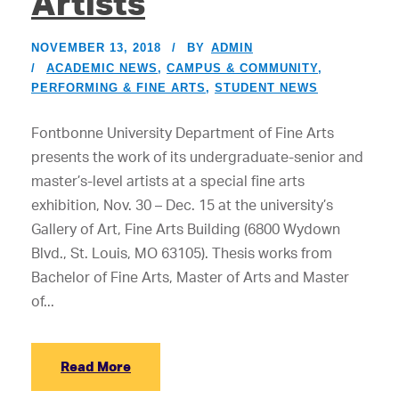
Artists
NOVEMBER 13, 2018
BY
ADMIN
ACADEMIC NEWS
,
CAMPUS & COMMUNITY
,
PERFORMING & FINE ARTS
,
STUDENT NEWS
Fontbonne University Department of Fine Arts
presents the work of its undergraduate-senior and
master’s-level artists at a special fine arts
exhibition, Nov. 30 – Dec. 15 at the university’s
Gallery of Art, Fine Arts Building (6800 Wydown
Blvd., St. Louis, MO 63105). Thesis works from
Bachelor of Fine Arts, Master of Arts and Master
of...
Read More