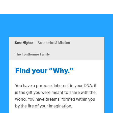
Soar Higher
Academics & Mission
The Fontbonne Family
Find your “Why.”
You have a purpose. Inherent in your DNA, it
is the gift you were meant to share with the
world. You have dreams, formed within you
by the fire of your imagination.