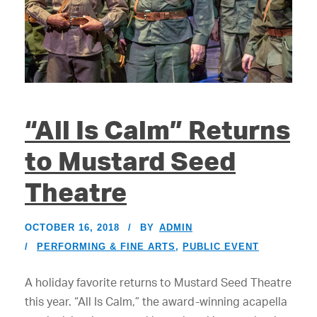
“All Is Calm” Returns
to Mustard Seed
Theatre
OCTOBER 16, 2018
BY
ADMIN
PERFORMING & FINE ARTS
,
PUBLIC EVENT
A holiday favorite returns to Mustard Seed Theatre
this year. “All Is Calm,” the award-winning acapella