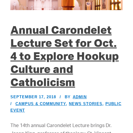
Annual Carondelet
Lecture Set for Oct.
4 to Explore Hookup
Culture and
Catholicism
SEPTEMBER 17, 2018
BY
ADMIN
CAMPUS & COMMUNITY
,
NEWS STORIES
,
PUBLIC
EVENT
The 14th annual Carondelet Lecture brings Dr.