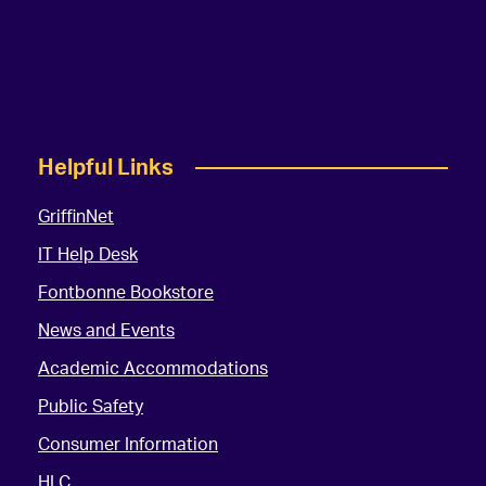
Helpful Links
GriffinNet
IT Help Desk
Fontbonne Bookstore
News and Events
Academic Accommodations
Public Safety
Consumer Information
HLC