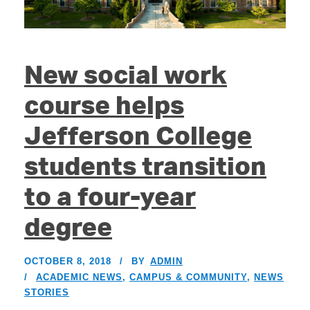
New social work
course helps
Jefferson College
students transition
to a four-year
degree
OCTOBER 8, 2018
BY
ADMIN
ACADEMIC NEWS
,
CAMPUS & COMMUNITY
,
NEWS
STORIES