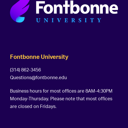
Fontbonne University
(314) 862-3456
Questions@fontbonne.edu
Business hours for most offices are 8AM-4:30PM
Monday-Thursday. Please note that most offices
are closed on Fridays.