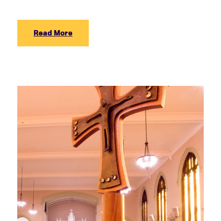
Read More