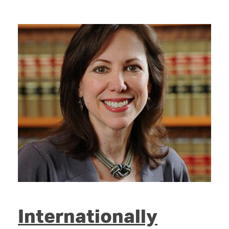
Internationally