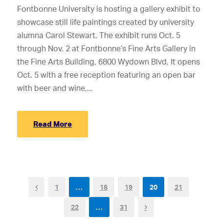
Fontbonne University is hosting a gallery exhibit to
showcase still life paintings created by university
alumna Carol Stewart. The exhibit runs Oct. 5
through Nov. 2 at Fontbonne’s Fine Arts Gallery in
the Fine Arts Building, 6800 Wydown Blvd. It opens
Oct. 5 with a free reception featuring an open bar
with beer and wine,...
Read More
1
…
18
19
20
21
22
…
31