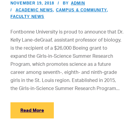
NOVEMBER 19, 2018
BY
ADMIN
ACADEMIC NEWS
,
CAMPUS & COMMUNITY
,
FACULTY NEWS
Fontbonne University is proud to announce that Dr.
Kelly Lane-deGraaf, assistant professor of biology,
is the recipient of a $26,000 Boeing grant to
expand the Girls-in-Science Summer Research
Program, which promotes science as a future
career among seventh-, eighth- and ninth-grade
girls in the St. Louis region. Established in 2015,
the Girls-in-Science Summer Research Program...
Read More