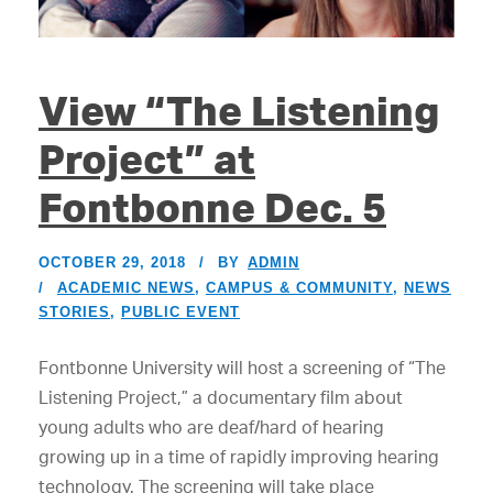
View “The Listening
Project” at
Fontbonne Dec. 5
OCTOBER 29, 2018
BY
ADMIN
ACADEMIC NEWS
,
CAMPUS & COMMUNITY
,
NEWS
STORIES
,
PUBLIC EVENT
Fontbonne University will host a screening of “The
Listening Project,” a documentary film about
young adults who are deaf/hard of hearing
growing up in a time of rapidly improving hearing
technology. The screening will take place