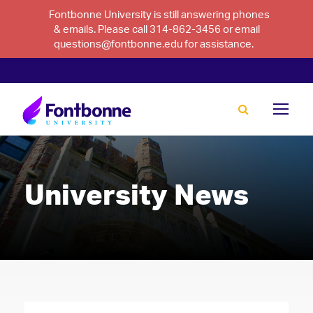
Fontbonne University is still answering phones
& emails. Please call 314-862-3456 or email
questions@fontbonne.edu for assistance.
University News