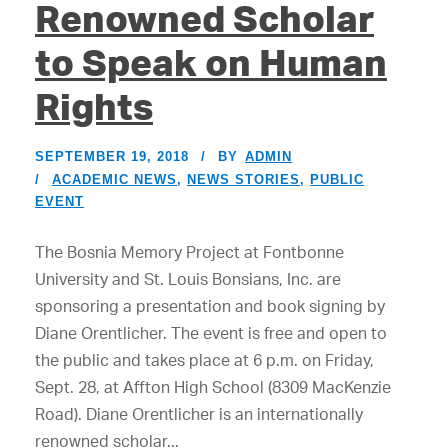
Renowned Scholar
to Speak on Human
Rights
SEPTEMBER 19, 2018
BY
ADMIN
ACADEMIC NEWS
,
NEWS STORIES
,
PUBLIC
EVENT
The Bosnia Memory Project at Fontbonne
University and St. Louis Bonsians, Inc. are
sponsoring a presentation and book signing by
Diane Orentlicher. The event is free and open to
the public and takes place at 6 p.m. on Friday,
Sept. 28, at Affton High School (8309 MacKenzie
Road). Diane Orentlicher is an internationally
renowned scholar...