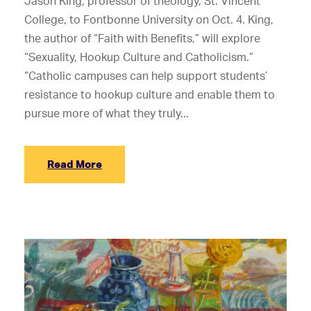
Jason King, professor of theology, St. Vincent
College, to Fontbonne University on Oct. 4. King,
the author of “Faith with Benefits,” will explore
“Sexuality, Hookup Culture and Catholicism.”
“Catholic campuses can help support students’
resistance to hookup culture and enable them to
pursue more of what they truly...
Read More