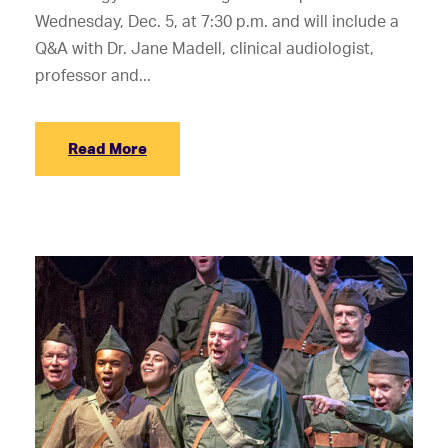
Wednesday, Dec. 5, at 7:30 p.m. and will include a
Q&A with Dr. Jane Madell, clinical audiologist,
professor and...
Read More