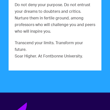
Do not deny your purpose. Do not entrust
your dreams to doubters and critics.
Nurture them in fertile ground, among
professors who will challenge you and peers
who will inspire you.
Transcend your limits. Transform your
future.
Soar Higher. At Fontbonne University.