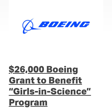
$26,000 Boeing
Grant to Benefit
“Girls-in-Science”
Program