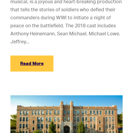
musical, is a joyous and heart-breaking production
that tells the stories of soldiers who defied their
commanders during WWI to initiate a night of
peace on the battlefield. The 2018 cast includes
Anthony Heinemann, Sean Michael, Michael Lowe,
Jeffrey...
Read More