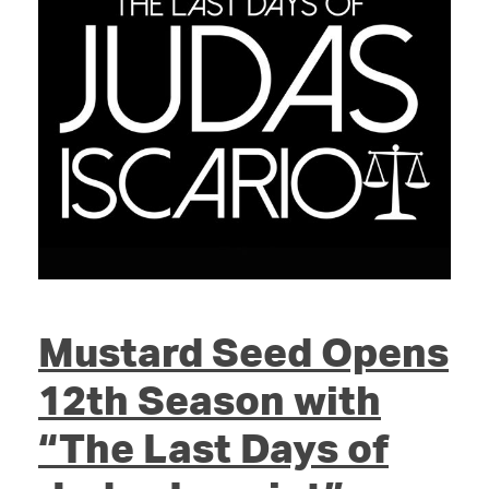
Mustard Seed Opens
12th Season with
“The Last Days of