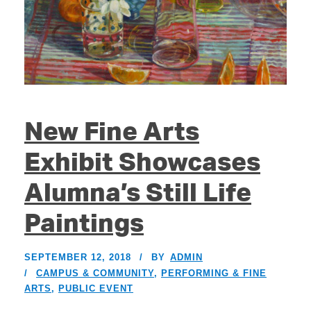
New Fine Arts
Exhibit Showcases
Alumna’s Still Life
Paintings
SEPTEMBER 12, 2018
BY
ADMIN
CAMPUS & COMMUNITY
,
PERFORMING & FINE
ARTS
,
PUBLIC EVENT