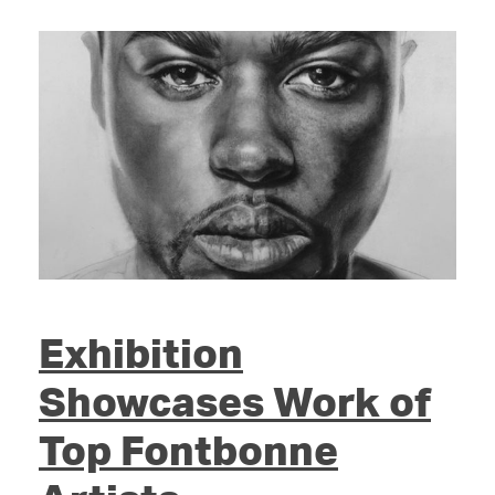
Exhibition
Showcases Work of
Top Fontbonne