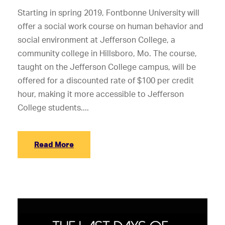
Starting in spring 2019, Fontbonne University will
offer a social work course on human behavior and
social environment at Jefferson College, a
community college in Hillsboro, Mo. The course,
taught on the Jefferson College campus, will be
offered for a discounted rate of $100 per credit
hour, making it more accessible to Jefferson
College students....
Read More