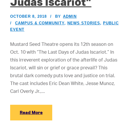
Judas Iscariot”
OCTOBER 8, 2018
BY
ADMIN
CAMPUS & COMMUNITY
,
NEWS STORIES
,
PUBLIC
EVENT
Mustard Seed Theatre opens its 12th season on
Oct. 10 with “The Last Days of Judas Iscariot.” In
this irreverent exploration of the afterlife of Judas
Iscariot, will sin or grief or grace prevail? This
brutal dark comedy puts love and justice on trial.
The cast includes Eric Dean White, Jesse Munoz,
Carl Overly Jr.,...
Read More