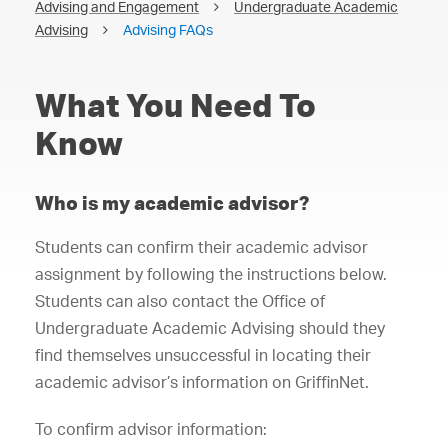
Advising and Engagement
Undergraduate Academic
Advising
Advising FAQs
What You Need To
Know
Who is my academic advisor?
Students can confirm their academic advisor
assignment by following the instructions below.
Students can also contact the Office of
Undergraduate Academic Advising should they
find themselves unsuccessful in locating their
academic advisor’s information on GriffinNet.
To confirm advisor information: