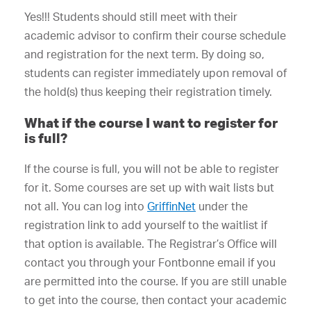
Yes!!! Students should still meet with their
academic advisor to confirm their course schedule
and registration for the next term. By doing so,
students can register immediately upon removal of
the hold(s) thus keeping their registration timely.
What if the course I want to register for
is full?
If the course is full, you will not be able to register
for it. Some courses are set up with wait lists but
not all. You can log into
GriffinNet
under the
registration link to add yourself to the waitlist if
that option is available. The Registrar’s Office will
contact you through your Fontbonne email if you
are permitted into the course. If you are still unable
to get into the course, then contact your academic