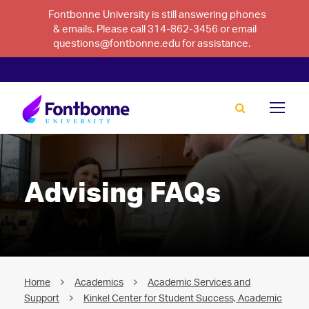
Fontbonne University is still answering phones
& emails. Please call 314-862-3456 or email
questions@fontbonne.edu for assistance.
Advising FAQs
Home
Academics
Academic Services and
Support
Kinkel Center for Student Success, Academic