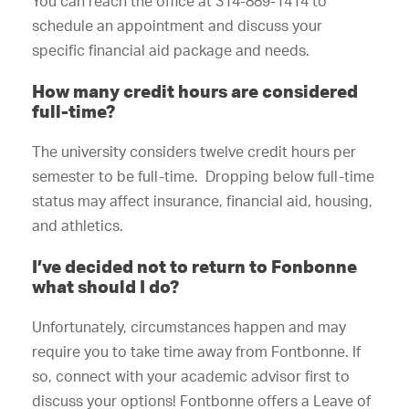
You can reach the office at 314-889-1414 to
schedule an appointment and discuss your
specific financial aid package and needs.
How many credit hours are considered
full-time?
The university considers twelve credit hours per
semester to be full-time. Dropping below full-time
status may affect insurance, financial aid, housing,
and athletics.
I’ve decided not to return to Fonbonne
what should I do?
Unfortunately, circumstances happen and may
require you to take time away from Fontbonne. If
so, connect with your academic advisor first to
discuss your options! Fontbonne offers a Leave of