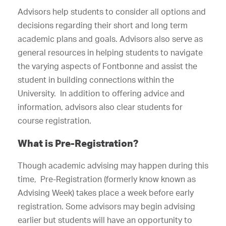
Advisors help students to consider all options and
decisions regarding their short and long term
academic plans and goals. Advisors also serve as
general resources in helping students to navigate
the varying aspects of Fontbonne and assist the
student in building connections within the
University. In addition to offering advice and
information, advisors also clear students for
course registration.
What is Pre-Registration?
Though academic advising may happen during this
time, Pre-Registration (formerly know known as
Advising Week) takes place a week before early
registration. Some advisors may begin advising
earlier but students will have an opportunity to