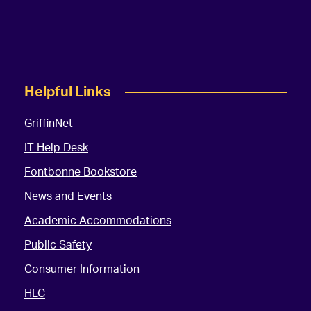
Helpful Links
GriffinNet
IT Help Desk
Fontbonne Bookstore
News and Events
Academic Accommodations
Public Safety
Consumer Information
HLC