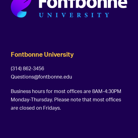
Fontbonne University
(314) 862-3456
Questions@fontbonne.edu
Business hours for most offices are 8AM-4:30PM
Monday-Thursday. Please note that most offices
are closed on Fridays.