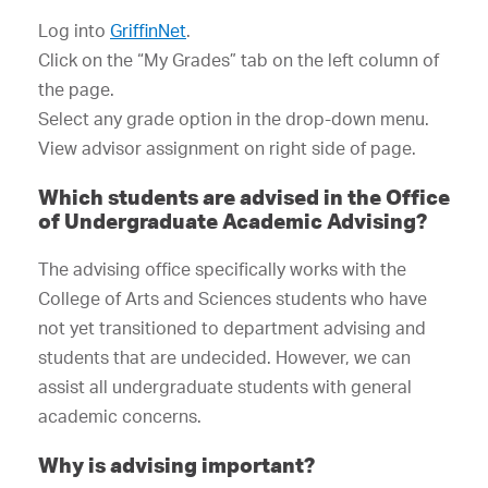
Log into
GriffinNet
.
Click on the “My Grades” tab on the left column of
the page.
Select any grade option in the drop-down menu.
View advisor assignment on right side of page.
Which students are advised in the Office
of Undergraduate Academic Advising?
The advising office specifically works with the
College of Arts and Sciences students who have
not yet transitioned to department advising and
students that are undecided. However, we can
assist all undergraduate students with general
academic concerns.
Why is advising important?