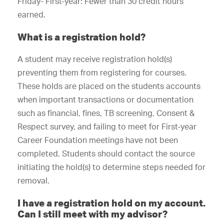
Friday- First-year: Fewer than 30 credit hours
earned.
What is a registration hold?
A student may receive registration hold(s)
preventing them from registering for courses.
These holds are placed on the students accounts
when important transactions or documentation
such as financial, fines, TB screening, Consent &
Respect survey, and failing to meet for First-year
Career Foundation meetings have not been
completed. Students should contact the source
initiating the hold(s) to determine steps needed for
removal.
I have a registration hold on my account.
Can I still meet with my advisor?