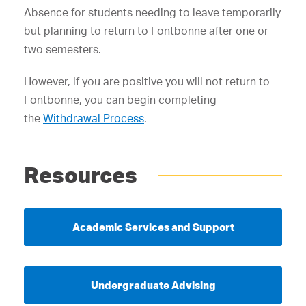
Absence for students needing to leave temporarily
but planning to return to Fontbonne after one or
two semesters.
However, if you are positive you will not return to
Fontbonne, you can begin completing
the
Withdrawal Process
.
Resources
Academic Services and Support
Undergraduate Advising