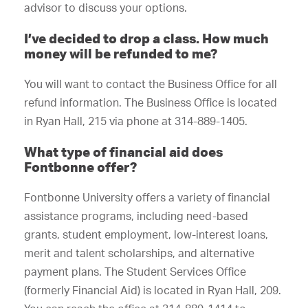
advisor to discuss your options.
I’ve decided to drop a class. How much
money will be refunded to me?
You will want to contact the Business Office for all
refund information. The Business Office is located
in Ryan Hall, 215 via phone at 314-889-1405.
What type of financial aid does
Fontbonne offer?
Fontbonne University offers a variety of financial
assistance programs, including need-based
grants, student employment, low-interest loans,
merit and talent scholarships, and alternative
payment plans. The Student Services Office
(formerly Financial Aid) is located in Ryan Hall, 209.