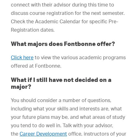
connect with their advisor during this time to
discuss course registration for the next semester.
Check the Academic Calendar for specific Pre-
Registration dates.
What majors does Fontbonne offer?
Click here
to view the various academic programs
offered at Fontbonne.
What if I still have not decided on a
major?
You should consider a number of questions,
including what your skills and interests are, what
your future plans may be, and what areas of study
you tend to do well in. Talk with your advisor,
the
Career Development
office, instructors of your