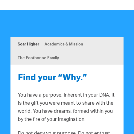
Soar Higher
Academics & Mission
The Fontbonne Family
Find your “Why.”
You have a purpose. Inherent in your DNA, it
is the gift you were meant to share with the
world. You have dreams, formed within you
by the fire of your imagination.
Do not deny your purpose. Do not entrust