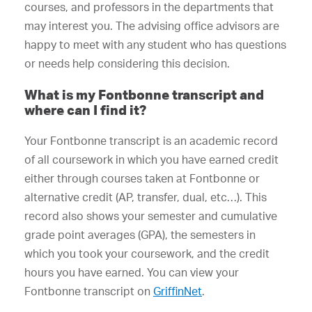
courses, and professors in the departments that
may interest you. The advising office advisors are
happy to meet with any student who has questions
or needs help considering this decision.
What is my Fontbonne transcript and
where can I find it?
Your Fontbonne transcript is an academic record
of all coursework in which you have earned credit
either through courses taken at Fontbonne or
alternative credit (AP, transfer, dual, etc…). This
record also shows your semester and cumulative
grade point averages (GPA), the semesters in
which you took your coursework, and the credit
hours you have earned. You can view your
Fontbonne transcript on
GriffinNet
.