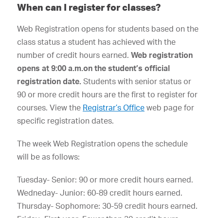
When can I register for classes?
Web Registration opens for students based on the
class status a student has achieved with the
number of credit hours earned.
Web registration
opens at 9:00 a.m.on the student’s official
registration date.
Students with senior status or
90 or more credit hours are the first to register for
courses. View the
Registrar’s Office
web page for
specific registration dates.
The week Web Registration opens the schedule
will be as follows:
Tuesday- Senior: 90 or more credit hours earned.
Wedneday- Junior: 60-89 credit hours earned.
Thursday- Sophomore: 30-59 credit hours earned.