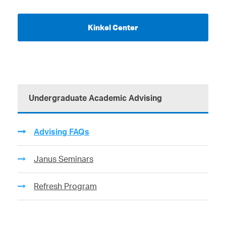
Kinkel Center
Undergraduate Academic Advising
Advising FAQs
Janus Seminars
Refresh Program