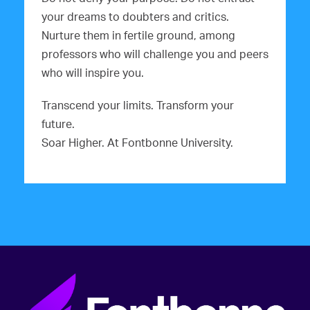
your dreams to doubters and critics.
Nurture them in fertile ground, among
professors who will challenge you and peers
who will inspire you.
Transcend your limits. Transform your
future.
Soar Higher. At Fontbonne University.