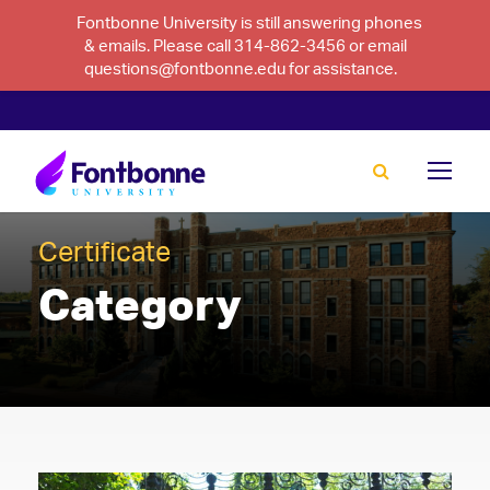
Fontbonne University is still answering phones
& emails. Please call 314-862-3456 or email
questions@fontbonne.edu for assistance.
Certificate
Category