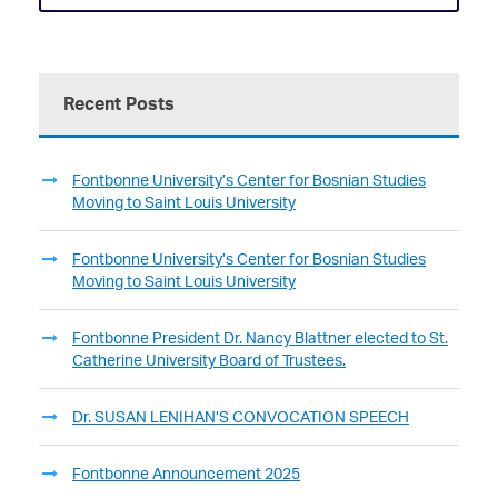
Recent Posts
Fontbonne University’s Center for Bosnian Studies
Moving to Saint Louis University
Fontbonne University’s Center for Bosnian Studies
Moving to Saint Louis University
Fontbonne President Dr. Nancy Blattner elected to St.
Catherine University Board of Trustees.
Dr. SUSAN LENIHAN’S CONVOCATION SPEECH
Fontbonne Announcement 2025