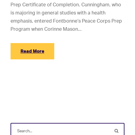
Prep Certificate of Completion. Cunningham, who
is majoring in general studies with a health
emphasis, entered Fontbonne’s Peace Corps Prep
Program when Corinne Mason...
Read More