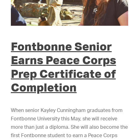
Fontbonne Senior
Earns Peace Corps
Prep Certificate of
Completion
When senior Kayley Cunningham graduates from
Fontbonne University this May, she will receive
more than just a diploma. She will also become the
first Fontbonne student to earn a Peace Corps