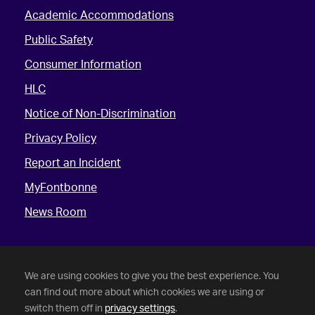
Academic Accommodations
Public Safety
Consumer Information
HLC
Notice of Non-Discrimination
Privacy Policy
Report an Incident
MyFontbonne
News Room
We are using cookies to give you the best experience. You
can find out more about which cookies we are using or
switch them off in
privacy settings
.