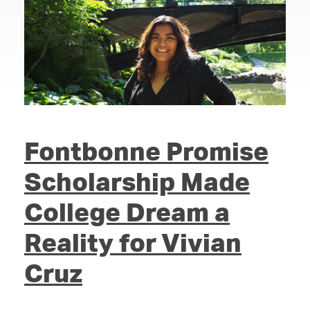
Fontbonne Promise
Scholarship Made
College Dream a
Reality for Vivian
Cruz