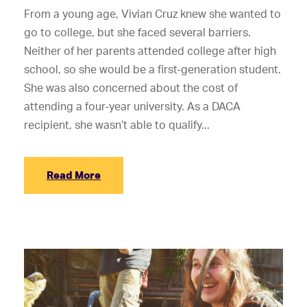
From a young age, Vivian Cruz knew she wanted to
go to college, but she faced several barriers.
Neither of her parents attended college after high
school, so she would be a first-generation student.
She was also concerned about the cost of
attending a four-year university. As a DACA
recipient, she wasn’t able to qualify...
Read More