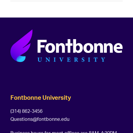
Fontbonne University
(314) 862-3456
Questions@fontbonne.edu