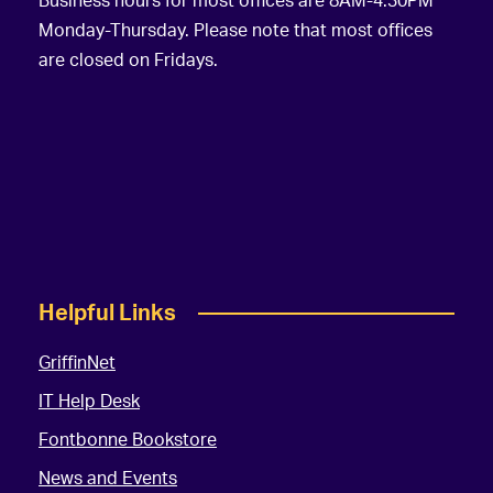
Business hours for most offices are 8AM-4:30PM
Monday-Thursday. Please note that most offices
are closed on Fridays.
Helpful Links
GriffinNet
IT Help Desk
Fontbonne Bookstore
News and Events