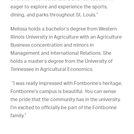
eager to explore and experience the sports,
dining, and parks throughout St. Louis.”
Melissa holds a bachelor’s degree from Western
Illinois University in Agriculture with an Agriculture
Business concentration and minors in
Management and International Relations. She
holds a master’s degree from the University of
Tennessee in Agricultural Economics.
“I was really impressed with Fontbonne’s heritage.
Fontbonne’s campus is beautiful. You can sense
the pride that the community has in the university.
I’m excited to officially be part of the Fontbonne
family.”