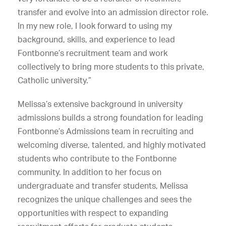
transfer and evolve into an admission director role.
In my new role, I look forward to using my
background, skills, and experience to lead
Fontbonne’s recruitment team and work
collectively to bring more students to this private,
Catholic university.”
Melissa’s extensive background in university
admissions builds a strong foundation for leading
Fontbonne’s Admissions team in recruiting and
welcoming diverse, talented, and highly motivated
students who contribute to the Fontbonne
community. In addition to her focus on
undergraduate and transfer students, Melissa
recognizes the unique challenges and sees the
opportunities with respect to expanding