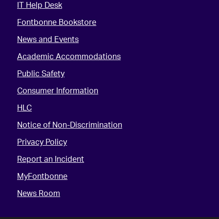
IT Help Desk
Fontbonne Bookstore
News and Events
Academic Accommodations
Public Safety
Consumer Information
HLC
Notice of Non-Discrimination
Privacy Policy
Report an Incident
MyFontbonne
News Room