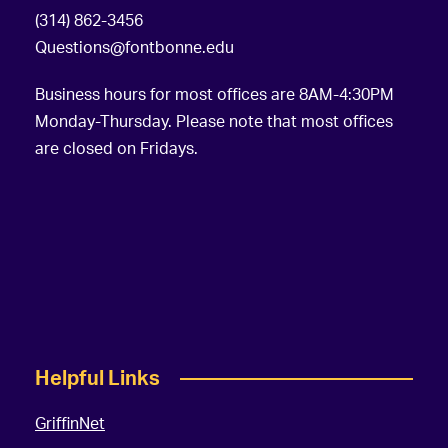
(314) 862-3456
Questions@fontbonne.edu
Business hours for most offices are 8AM-4:30PM
Monday-Thursday. Please note that most offices
are closed on Fridays.
Helpful Links
GriffinNet