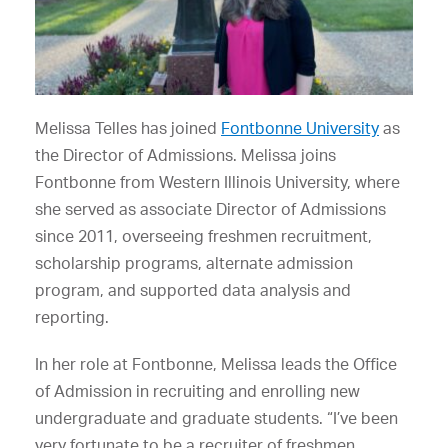
Melissa Telles has joined
Fontbonne University
as
the Director of Admissions. Melissa joins
Fontbonne from Western Illinois University, where
she served as associate Director of Admissions
since 2011,
overseeing freshmen recruitment,
scholarship programs, alternate admission
program, and supported data analysis and
reporting.
In her role at Fontbonne, Melissa leads the Office
of Admission in recruiting and enrolling new
undergraduate and graduate students. “I’ve been
very fortunate to be a recruiter of freshmen,