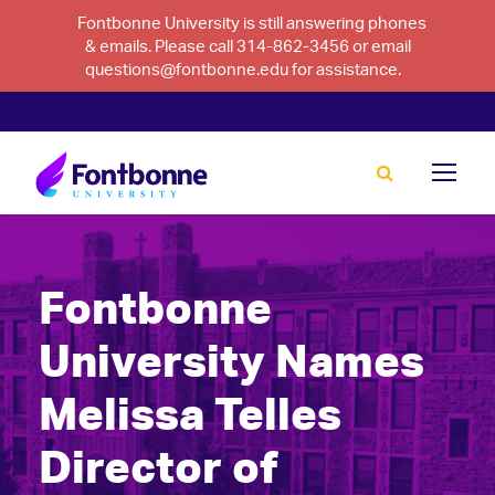
Fontbonne University is still answering phones
& emails. Please call 314-862-3456 or email
questions@fontbonne.edu for assistance.
Fontbonne
University Names
Melissa Telles
Director of