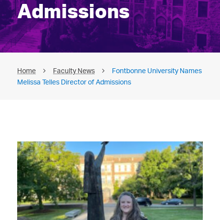
Admissions
Home
Faculty News
Fontbonne University Names
Melissa Telles Director of Admissions