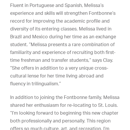
Fluent in Portuguese and Spanish, Melissa’s
experience and skills will strengthen Fontbonne’s
record for improving the academic profile and
diversity of its entering classes. Melissa lived in
Brazil and Mexico during her time as an exchange
student. ”Melissa presents a rare combination of
familiarity and experience of recruiting both first-
time freshman and transfer students,” says Clay.
“She offers in addition to a very unique cross-
cultural lense for her time living abroad and
fluency in trilingualism.”
In addition to joining the Fontbonne family, Melissa
shared her enthusiasm for re-locating to St. Louis.
“I’m looking forward to beginning this new chapter
both professionally and personally. This region
offers so much culture, art, and recreation. I’m