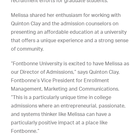
recruitment efforts for graduate students.
Melissa shared her enthusiasm for working with
Quinton Clay and the admission counselors on
presenting an affordable education at a university
that offers a unique experience and a strong sense
of community.
“Fontbonne University is excited to have Melissa as
our Director of Admissions,” says Quinton Clay,
Fontbonne’s Vice President for Enrollment
Management, Marketing and Communications.
“This is a particularly unique time in college
admissions where an entrepreneurial, passionate,
and systems thinker like Melissa can have a
particularly positive impact at a place like
Fontbonne.”