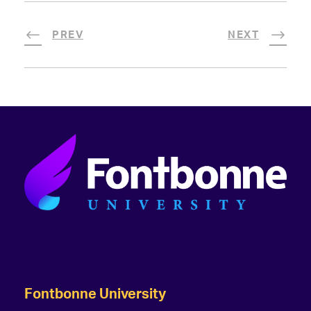
PREV
NEXT
Fontbonne University