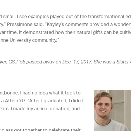
d small, I see examples played out of the transformational ed
ty,” Pressimone said. “Kayley’s comments provided a wonder
er time. It demonstrated how their natural gifts can be cult
onne University community.”
er, CSJ ’55 passed away on Dec. 17, 2017. She was a Sister o
ntbonne, I had no idea what it took to
a Atteln ’67. “After I graduated, I didn’t
ears. I made my annual donation, and
r class got together to celebrate their