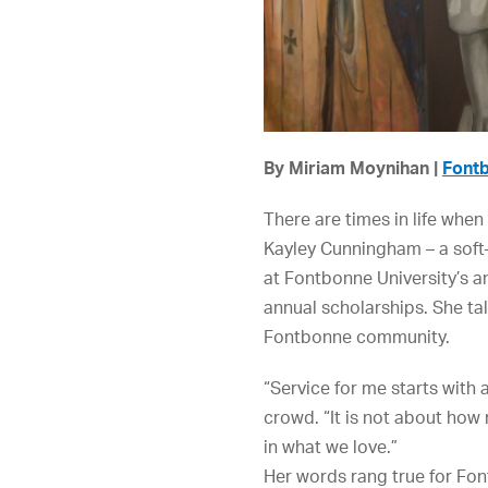
By Miriam Moynihan |
Fontb
There are times in life whe
Kayley Cunningham – a soft-
at Fontbonne University’s a
annual scholarships. She ta
Fontbonne community.
“Service for me starts with 
crowd. “It is not about how
in what we love.”
Her words rang true for Fo