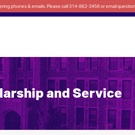
swering phones & emails. Please call 314-862-3456 or email questi
larship and Service