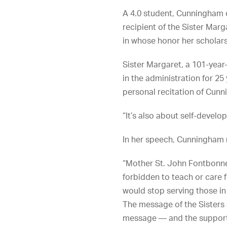
A 4.0 student, Cunningham o
recipient of the Sister M
in whose honor her scholar
Sister Margaret, a 101-year
in the administration for 25
personal recitation of Cun
“It’s also about self-develo
In her speech, Cunningham 
“Mother St. John Fontbonne 
forbidden to teach or care 
would stop serving those in
The message of the Sisters 
message — and the support o