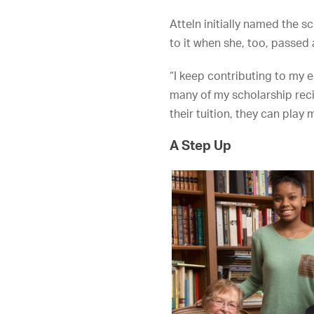
Atteln initially named the 
to it when she, too, passed
“I keep contributing to my e
many of my scholarship reci
their tuition, they can pla
A Step Up