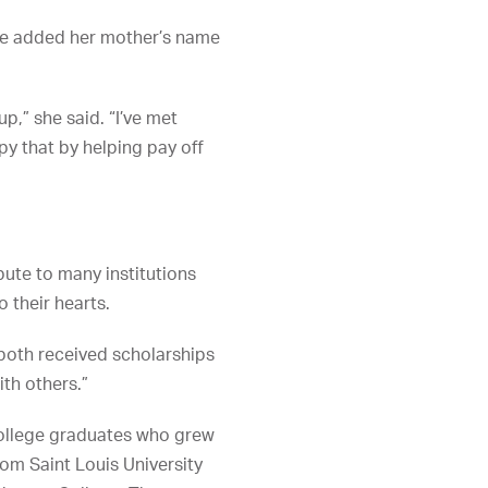
She added her mother’s name
p,” she said. “I’ve met
py that by helping pay off
bute to many institutions
 their hearts.
 both received scholarships
th others.”
college graduates who grew
rom Saint Louis University