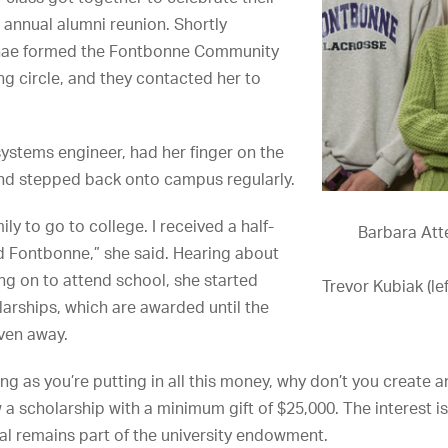
 annual alumni reunion. Shortly
umnae formed the Fontbonne Community
g circle, and they contacted her to
systems engineer, had her finger on the
and stepped back onto campus regularly.
ily to go to college. I received a half-
Barbara Atte
nd Fontbonne,” she said. Hearing about
ng on to attend school, she started
Trevor Kubiak (le
larships, which are awarded until the
ven away.
ng as you’re putting in all this money, why don’t you create 
a scholarship with a minimum gift of $25,000. The interest i
pal remains part of the university endowment.