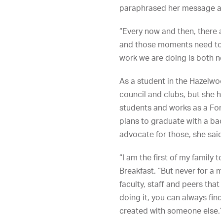
paraphrased her message abo
“Every now and then, there 
and those moments need to be
work we are doing is both n
As a student in the Hazelwo
council and clubs, but she 
students and works as a Fo
plans to graduate with a ba
advocate for those, she said
“I am the first of my famil
Breakfast. “But never for a
faculty, staff and peers tha
doing it, you can always fi
created with someone else.