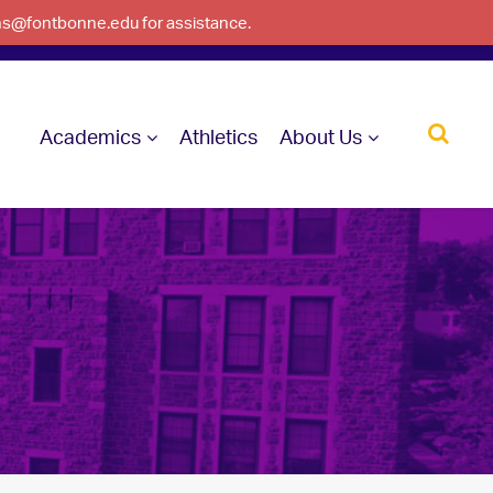
ons@fontbonne.edu for assistance.
Academics
Athletics
About Us