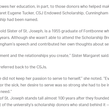
wes her education, in part, to those donors who helped make
argaret Eugene Tucker, CSJ Endowed Scholarship, Cunningha
ship had been named.
-old Sister of St. Joseph, is a 1955 graduate of Fontbonne 
 years. Although she wasn’t able to attend the Scholarship Br
ningham’s speech and contributed her own thoughts about se
pment and the relationships you create,” Sister Margaret said
referred back to the CSJs.
did not keep her passion to serve to herself,” she noted. “E
for the sick, her desire to serve was so strong she had to be
 need.”
of St. Joseph stands tall almost 100 years after they founde
f the university’s scholarship donors who stand behind it 