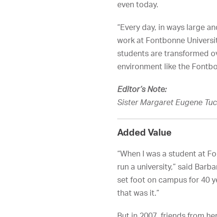
even today.
“Every day, in ways large an
work at Fontbonne Universi
students are transformed ov
environment like the Fontb
Editor’s Note:
Sister Margaret Eugene Tuck
Added Value
“When I was a student at Fo
run a university,” said Barbar
set foot on campus for 40 y
that was it.”
But in 2007, friends from he