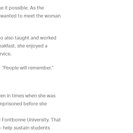
 it possible. As the
m wanted to meet the woman
who also taught and worked
eakfast, she enjoyed a
rvice.
. “People will remember.”
ven in times when she was
 imprisoned before she
d Fontbonne University. That
— help sustain students