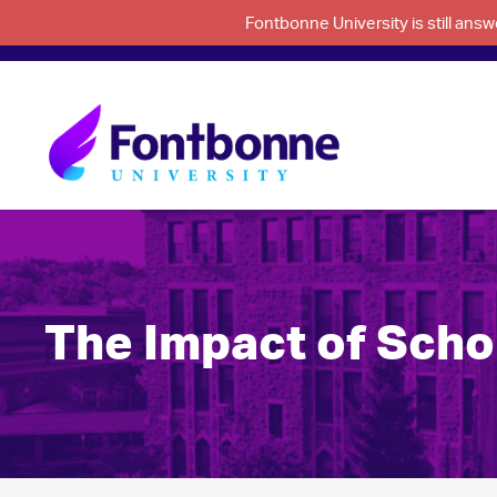
Fontbonne University is still an
The Impact of Scho