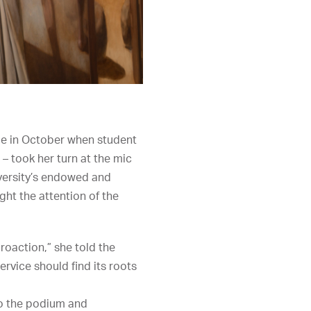
age in October when student
– took her turn at the mic
iversity’s endowed and
ght the attention of the
roaction,” she told the
rvice should find its roots
to the podium and