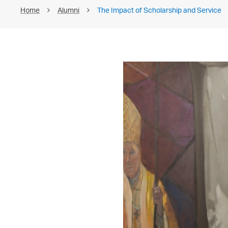
Home
Alumni
The Impact of Scholarship and Service