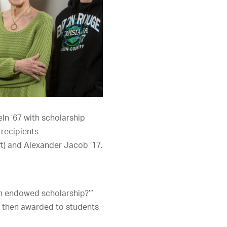
ln ’67 with scholarship
recipients
ft) and Alexander Jacob ’17.
an endowed scholarship?’”
s then awarded to students