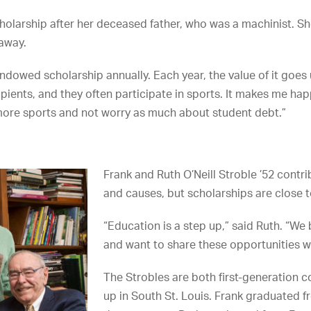
scholarship after her deceased father, who was a machinist. 
 away.
ndowed scholarship annually. Each year, the value of it goes u
pients, and they often participate in sports. It makes me hap
y more sports and not worry as much about student debt.”
Frank and Ruth O’Neill Stroble ’52 contri
and causes, but scholarships are close to
“Education is a step up,” said Ruth. “We
and want to share these opportunities wi
The Strobles are both first-generation 
up in South St. Louis. Frank graduated f