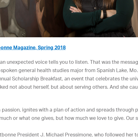
onne Magazine, Spring 2018
n an unexpected voice tells you to listen. That was the mess
spoken general health studies major from Spanish Lake, Mo. 
nnual Scholarship Breakfast, an event that celebrates the un
lked not about herself, but about serving others. And she cau
a passion, ignites with a plan of action and spreads through p
 much or what one gives, but how much we love to give. Our se
ntbonne President J. Michael Pressimone, who followed her 