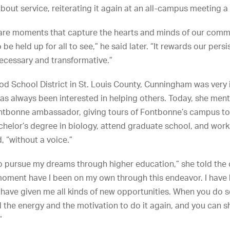
ut service, reiterating it again at an all-campus meeting a 
are moments that capture the hearts and minds of our commun
 held up for all to see,” he said later. “It rewards our persi
ecessary and transformative.”
od School District in St. Louis County, Cunningham was very 
has always been interested in helping others. Today, she ment
ntbonne ambassador, giving tours of Fontbonne’s campus to
chelor’s degree in biology, attend graduate school, and work
, “without a voice.”
y to pursue my dreams through higher education,” she told the
 moment have I been on my own through this endeavor. I have b
t have given me all kinds of new opportunities. When you do s
nd the energy and the motivation to do it again, and you can 
”