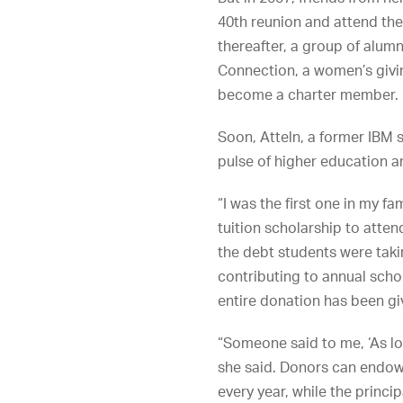
40th reunion and attend the
thereafter, a group of al
Connection, a women’s givin
become a charter member.
Soon, Atteln, a former IBM 
pulse of higher education 
“I was the first one in my fam
tuition scholarship to atte
the debt students were taki
contributing to annual scho
entire donation has been gi
“Someone said to me, ‘As lo
she said. Donors can endow 
every year, while the princi