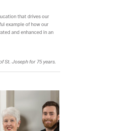
ucation that drives our
ful example of how our
ivated and enhanced in an
f St. Joseph for 75 years.