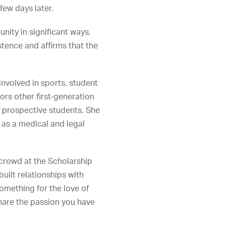
few days later.
ity in significant ways,
stence and affirms that the
involved in sports, student
ors other first-generation
 prospective students. She
 as a medical and legal
 crowd at the Scholarship
uilt relationships with
omething for the love of
share the passion you have