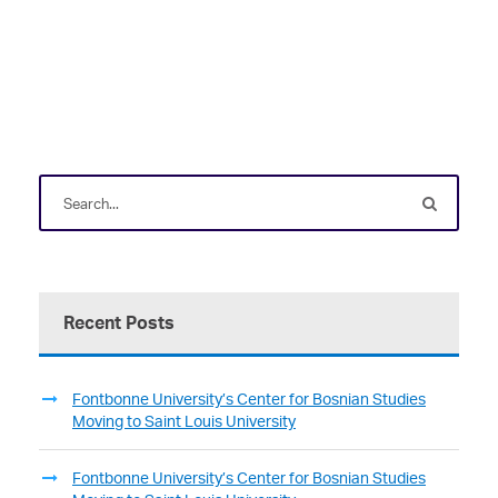
Recent Posts
Fontbonne University’s Center for Bosnian Studies
Moving to Saint Louis University
Fontbonne University’s Center for Bosnian Studies