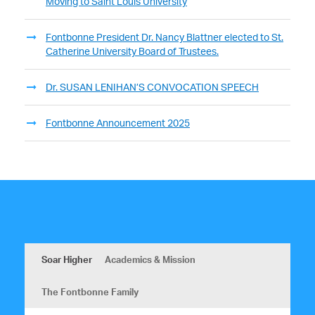
Moving to Saint Louis University
Fontbonne President Dr. Nancy Blattner elected to St.
Catherine University Board of Trustees.
Dr. SUSAN LENIHAN’S CONVOCATION SPEECH
Fontbonne Announcement 2025
Soar Higher
Academics & Mission
The Fontbonne Family