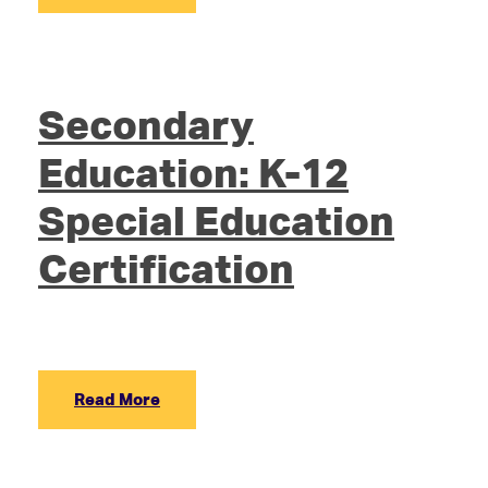
Secondary
Education: K-12
Special Education
Certification
Read More