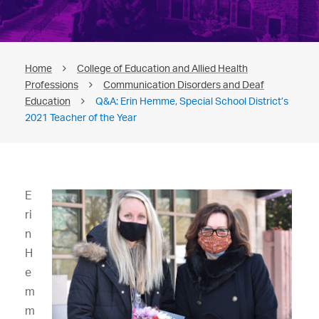
Home
College of Education and Allied Health
Professions
Communication Disorders and Deaf
Education
Q&A: Erin Hemme, Special School District’s
2021 Teacher of the Year
E
ri
n
H
e
m
m