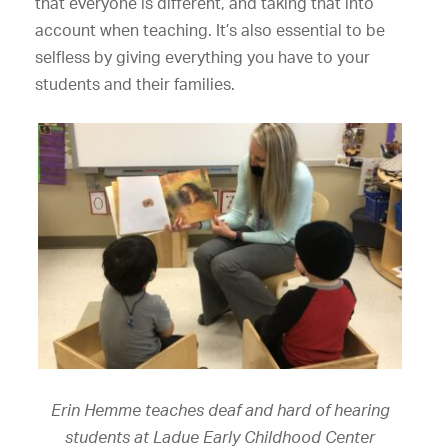
that everyone is different, and taking that into
account when teaching. It’s also essential to be
selfless by giving everything you have to your
students and their families.
Erin Hemme teaches deaf and hard of hearing
students at Ladue Early Childhood Center