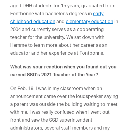
aged DHH students for 15 years, graduated from
Fontbonne with bachelor’s degrees in
early
childhood education
and
elementary education
in
2004 and currently serves as a cooperating
teacher for the university. We sat down with
Hemme to learn more about her career as an
educator and her experience at Fontbonne.
What was your reaction when you found out you
earned SSD’s 2021 Teacher of the Year?
On Feb. 19, I was in my classroom when an
announcement came over the loudspeaker saying
a parent was outside the building waiting to meet
with me. I was really confused when I went out
front and saw the SSD superintendent,
administrators, several staff members and my