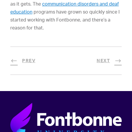
as it gets. The
communication disorders and deaf
education
programs have grown so quickly since I
started working with Fontbonne, and there’s a
reason for that.
PREV
NEXT