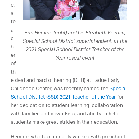
e,
a
te
a
Erin Hemme (right) and Dr. Elizabeth Keenan,
c
Special School District superintendent, at the
h
2021 Special School District Teacher of the
er
Year reveal event
of
th
e deaf and hard of hearing (DHH) at Ladue Early
Childhood Center, was recently named the
Special
School District (SSD) 2021 Teacher of the Year
for
her dedication to student learning, collaboration
with families and coworkers, and ability to help
students make great strides in their education.
Hemme, who has primarily worked with preschool-