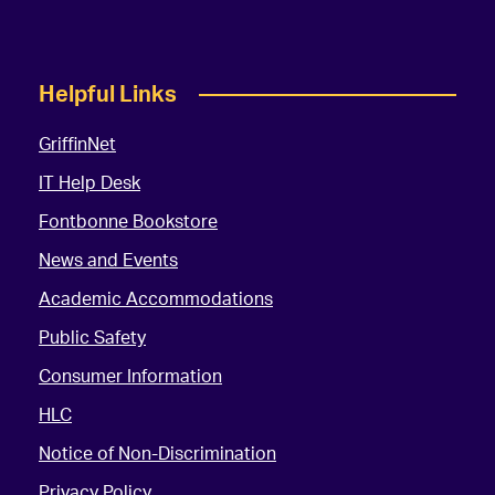
Helpful Links
GriffinNet
IT Help Desk
Fontbonne Bookstore
News and Events
Academic Accommodations
Public Safety
Consumer Information
HLC
Notice of Non-Discrimination
Privacy Policy