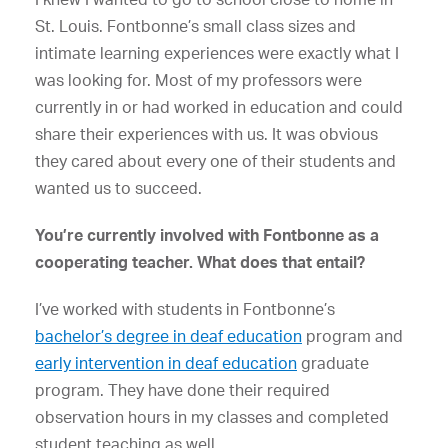
St. Louis. Fontbonne’s small class sizes and
intimate learning experiences were exactly what I
was looking for. Most of my professors were
currently in or had worked in education and could
share their experiences with us. It was obvious
they cared about every one of their students and
wanted us to succeed.
You’re currently involved with Fontbonne as a
cooperating teacher. What does that entail?
I’ve worked with students in Fontbonne’s
bachelor’s degree in deaf education
program and
early intervention in deaf education
graduate
program. They have done their required
observation hours in my classes and completed
student teaching as well.