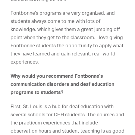
Fontbonne’s programs are very organized, and
students always come to me with lots of
knowledge, which gives them a great jumping off
point when they get to the classroom. I love giving
Fontbonne students the opportunity to apply what
they have learned and gain relevant, real-world
experiences.
Why would you recommend Fontbonne’s
communication disorders and deaf education
programs to students?
First, St. Louis is a hub for deaf education with
several schools for DHH students. The courses and
the practicum experiences that include
observation hours and student teaching is as good