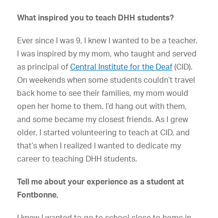
What inspired you to teach DHH students?
Ever since I was 9, I knew I wanted to be a teacher.
I was inspired by my mom, who taught and served
as principal of
Central Institute for the Deaf
(CID).
On weekends when some students couldn’t travel
back home to see their families, my mom would
open her home to them. I’d hang out with them,
and some became my closest friends. As I grew
older, I started volunteering to teach at CID, and
that’s when I realized I wanted to dedicate my
career to teaching DHH students.
Tell me about your experience as a student at
Fontbonne.
I knew I wanted to go to school close to home in