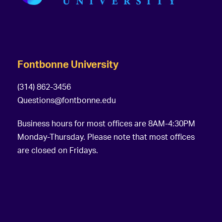
Fontbonne University
(314) 862-3456
Questions@fontbonne.edu
Business hours for most offices are 8AM-4:30PM
Monday-Thursday. Please note that most offices
are closed on Fridays.