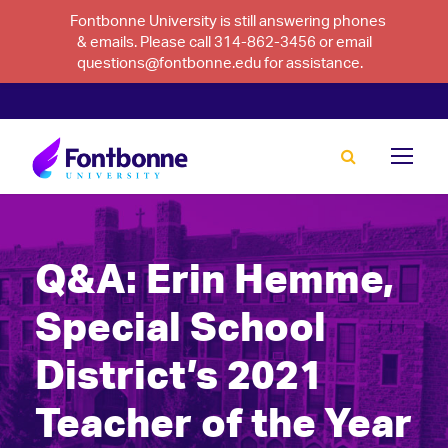
Fontbonne University is still answering phones
& emails. Please call 314-862-3456 or email
questions@fontbonne.edu for assistance.
Q&A: Erin Hemme,
Special School
District’s 2021
Teacher of the Year