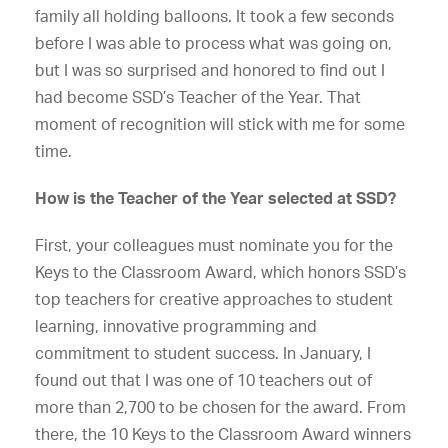
family all holding balloons. It took a few seconds
before I was able to process what was going on,
but I was so surprised and honored to find out I
had become SSD’s Teacher of the Year. That
moment of recognition will stick with me for some
time.
How is the Teacher of the Year selected at SSD?
First, your colleagues must nominate you for the
Keys to the Classroom Award, which honors SSD’s
top teachers for creative approaches to student
learning, innovative programming and
commitment to student success. In January, I
found out that I was one of 10 teachers out of
more than 2,700 to be chosen for the award. From
there, the 10 Keys to the Classroom Award winners