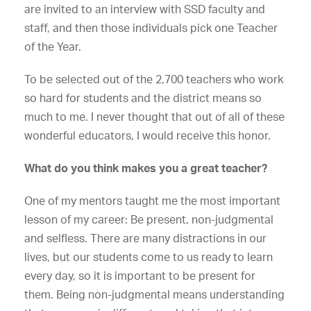
are invited to an interview with SSD faculty and
staff, and then those individuals pick one Teacher
of the Year.
To be selected out of the 2,700 teachers who work
so hard for students and the district means so
much to me. I never thought that out of all of these
wonderful educators, I would receive this honor.
What do you think makes you a great teacher?
One of my mentors taught me the most important
lesson of my career: Be present, non-judgmental
and selfless. There are many distractions in our
lives, but our students come to us ready to learn
every day, so it is important to be present for
them. Being non-judgmental means understanding