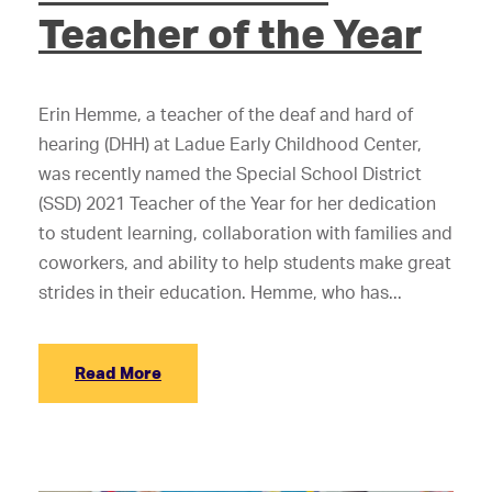
Teacher of the Year
Erin Hemme, a teacher of the deaf and hard of
hearing (DHH) at Ladue Early Childhood Center,
was recently named the Special School District
(SSD) 2021 Teacher of the Year for her dedication
to student learning, collaboration with families and
coworkers, and ability to help students make great
strides in their education. Hemme, who has...
Read More