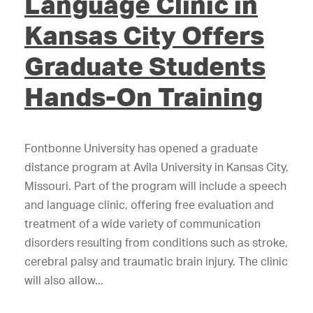
Language Clinic in
Kansas City Offers
Graduate Students
Hands-On Training
Fontbonne University has opened a graduate
distance program at Avila University in Kansas City,
Missouri. Part of the program will include a speech
and language clinic, offering free evaluation and
treatment of a wide variety of communication
disorders resulting from conditions such as stroke,
cerebral palsy and traumatic brain injury. The clinic
will also allow...