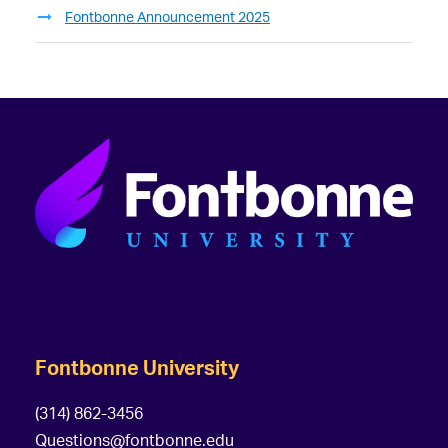
Fontbonne Announcement 2025
Fontbonne University
(314) 862-3456
Questions@fontbonne.edu