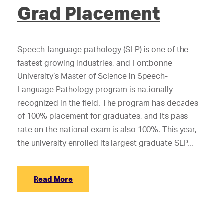
Grad Placement
Speech-language pathology (SLP) is one of the
fastest growing industries, and Fontbonne
University’s Master of Science in Speech-
Language Pathology program is nationally
recognized in the field. The program has decades
of 100% placement for graduates, and its pass
rate on the national exam is also 100%. This year,
the university enrolled its largest graduate SLP...
Read More