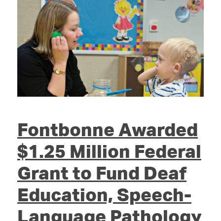
Fontbonne Awarded
$1.25 Million Federal
Grant to Fund Deaf
Education, Speech-
Language Pathology