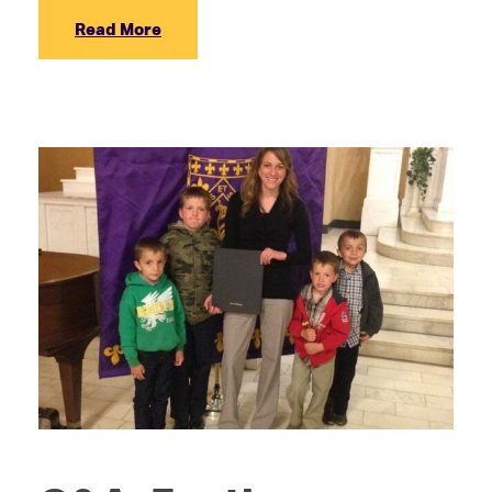
Read More