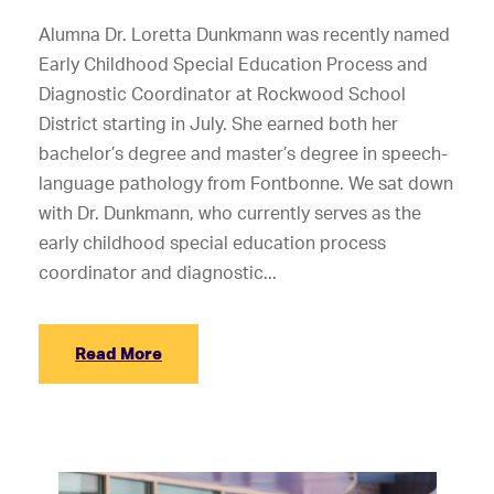
Alumna Dr. Loretta Dunkmann was recently named
Early Childhood Special Education Process and
Diagnostic Coordinator at Rockwood School
District starting in July. She earned both her
bachelor’s degree and master’s degree in speech-
language pathology from Fontbonne. We sat down
with Dr. Dunkmann, who currently serves as the
early childhood special education process
coordinator and diagnostic...
Read More