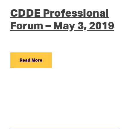
CDDE Professional
Forum – May 3, 2019
Read More