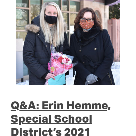
Q&A: Erin Hemme,
Special School
District’s 2021