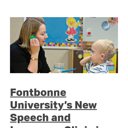
Fontbonne
University’s New
Speech and