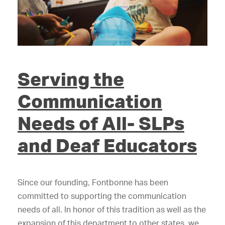
Serving the
Communication
Needs of All- SLPs
and Deaf Educators
Since our founding, Fontbonne has been
committed to supporting the communication
needs of all. In honor of this tradition as well as the
expansion of this department to other states, we