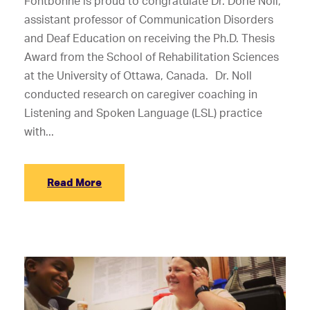
Fontbonne is proud to congratulate Dr. Dorie Noll,
assistant professor of Communication Disorders
and Deaf Education on receiving the Ph.D. Thesis
Award from the School of Rehabilitation Sciences
at the University of Ottawa, Canada. Dr. Noll
conducted research on caregiver coaching in
Listening and Spoken Language (LSL) practice
with...
Read More