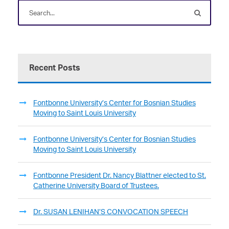
Recent Posts
Fontbonne University’s Center for Bosnian Studies
Moving to Saint Louis University
Fontbonne University’s Center for Bosnian Studies
Moving to Saint Louis University
Fontbonne President Dr. Nancy Blattner elected to St.
Catherine University Board of Trustees.
Dr. SUSAN LENIHAN’S CONVOCATION SPEECH