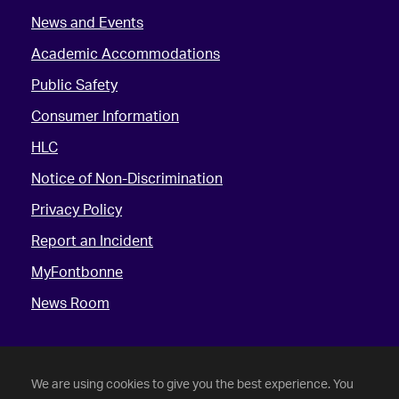
News and Events
Academic Accommodations
Public Safety
Consumer Information
HLC
Notice of Non-Discrimination
Privacy Policy
Report an Incident
MyFontbonne
News Room
We are using cookies to give you the best experience. You