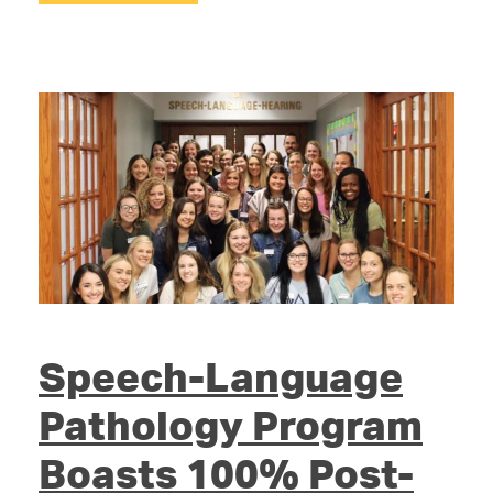
Speech-Language
Pathology Program
Boasts 100% Post-