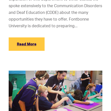
spoke extensively to the Communication Disorders
and Deaf Education (CDDE) about the many
opportunities they have to offer. Fontbonne
University is dedicated to preparing...
Read More