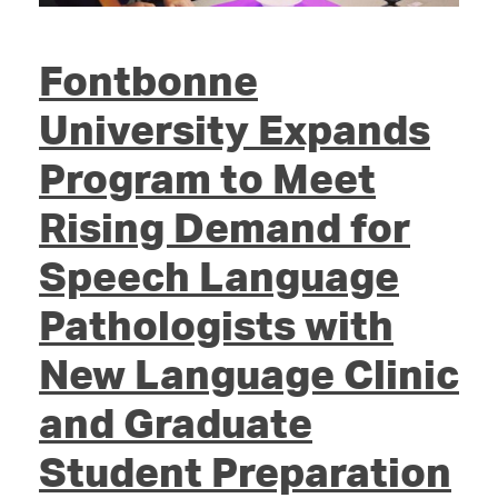
Fontbonne
University Expands
Program to Meet
Rising Demand for
Speech Language
Pathologists with
New Language Clinic
and Graduate
Student Preparation