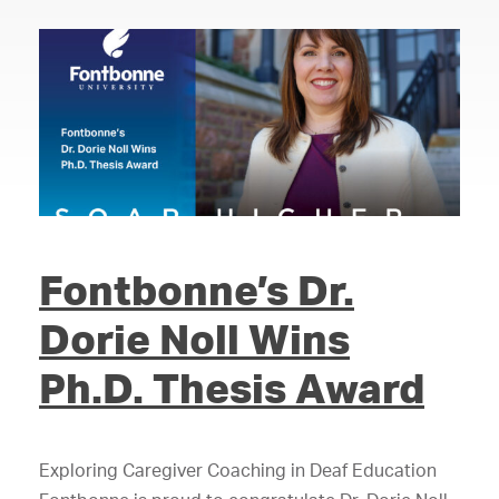
Fontbonne’s Dr.
Dorie Noll Wins
Ph.D. Thesis Award
Exploring Caregiver Coaching in Deaf Education