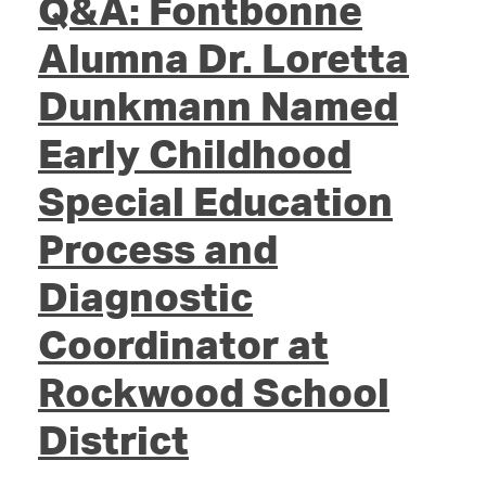
Q&A: Fontbonne
Alumna Dr. Loretta
Dunkmann Named
Early Childhood
Special Education
Process and
Diagnostic
Coordinator at
Rockwood School
District