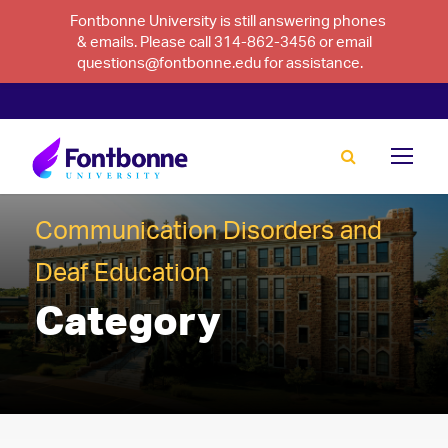
Fontbonne University is still answering phones
& emails. Please call 314-862-3456 or email
questions@fontbonne.edu for assistance.
Communication Disorders and
Deaf Education
Category