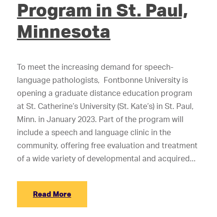
Program in St. Paul,
Minnesota
To meet the increasing demand for speech-
language pathologists, Fontbonne University is
opening a graduate distance education program
at St. Catherine’s University (St. Kate’s) in St. Paul,
Minn. in January 2023. Part of the program will
include a speech and language clinic in the
community, offering free evaluation and treatment
of a wide variety of developmental and acquired...
Read More