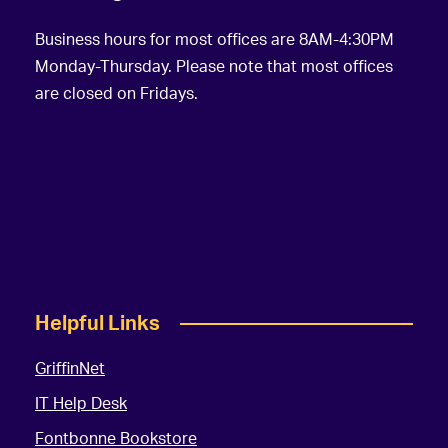
Business hours for most offices are 8AM-4:30PM
Monday-Thursday. Please note that most offices
are closed on Fridays.
Helpful Links
GriffinNet
IT Help Desk
Fontbonne Bookstore