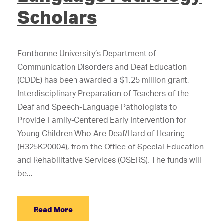
Scholars
Fontbonne University’s Department of
Communication Disorders and Deaf Education
(CDDE) has been awarded a $1.25 million grant,
Interdisciplinary Preparation of Teachers of the
Deaf and Speech-Language Pathologists to
Provide Family-Centered Early Intervention for
Young Children Who Are Deaf/Hard of Hearing
(H325K20004), from the Office of Special Education
and Rehabilitative Services (OSERS). The funds will
be...
Read More