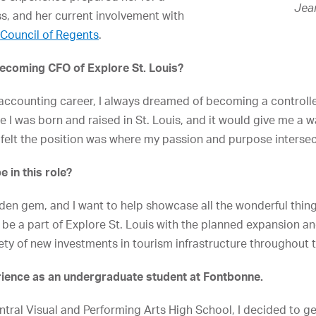
Jea
ss, and her current involvement with
Council of Regents
.
becoming CFO of Explore St. Louis?
 accounting career, I always dreamed of becoming a controlle
e I was born and raised in St. Louis, and it would give me a wa
felt the position was where my passion and purpose interse
 in this role?
hidden gem, and I want to help showcase all the wonderful thi
 to be a part of Explore St. Louis with the planned expansion
ety of new investments in tourism infrastructure throughout t
rience as an undergraduate student at Fontbonne.
ntral Visual and Performing Arts High School, I decided to g