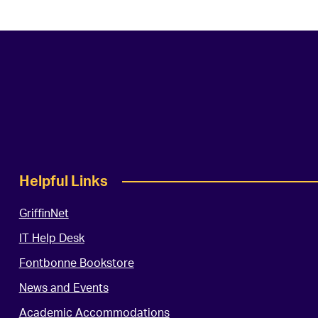
Helpful Links
GriffinNet
IT Help Desk
Fontbonne Bookstore
News and Events
Academic Accommodations