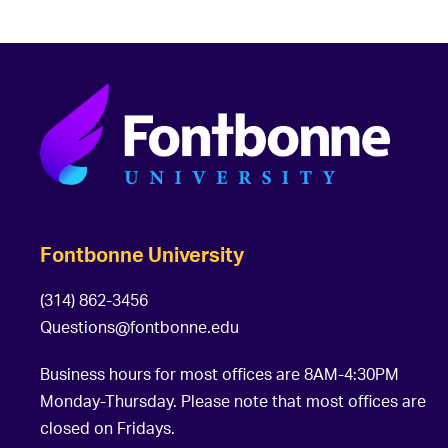
Fontbonne University
(314) 862-3456
Questions@fontbonne.edu
Business hours for most offices are 8AM-4:30PM
Monday-Thursday. Please note that most offices are
closed on Fridays.