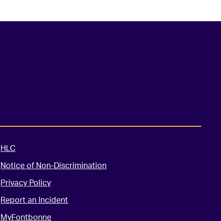
HLC
Notice of Non-Discrimination
Privacy Policy
Report an Incident
MyFontbonne