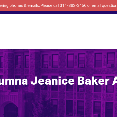
swering phones & emails. Please call 314-862-3456 or email questi
umna Jeanice Baker 