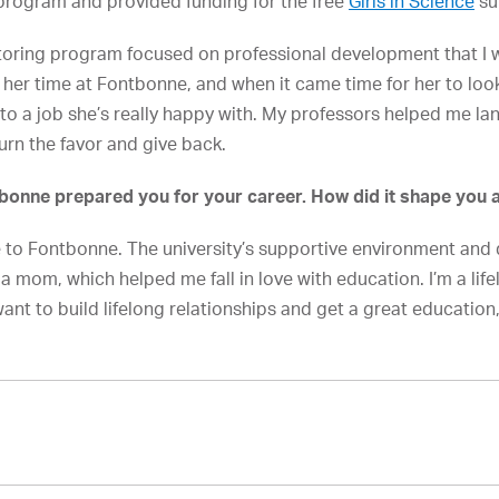
rogram and provided funding for the free
Girls in Science
su
oring program focused on professional development that I was
er time at Fontbonne, and when it came time for her to look 
to a job she’s really happy with. My professors helped me lan
turn the favor and give back.
onne prepared you for your career. How did it shape you 
to Fontbonne. The university’s supportive environment and d
 mom, which helped me fall in love with education. I’m a life
ant to build lifelong relationships and get a great education