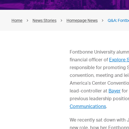
Home
News Stories
Homepage News
Q&A: Fontb
Fontbonne University alum
financial officer of
Explore S
responsible for promoting S
convention, meeting and lei
America’s Center Conventio
lead-controller at
Bayer
for
previous leadership positio
Communications
.
We recently sat down with 
new role, how her Fontbonn