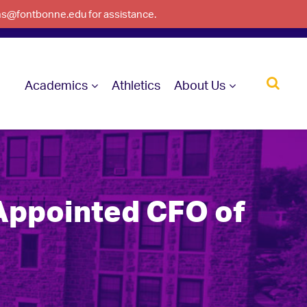
ons@fontbonne.edu for assistance.
Academics
Athletics
About Us
Appointed CFO of