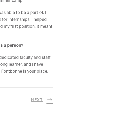
mmer camp.
 able to be a part of. I
for internships, I helped
d my first position. It meant
as a person?
edicated faculty and staff
long learner, and I have
, Fontbonne is your place.
NEXT