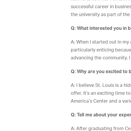
successful career in busine
the university as part of the
Q: What interested you in 
A: When I started out in my
particularly enticing becaus
advancing the community. I 
Q: Why are you excited to be
A: I believe St. Louis is a 
offer. It’s an exciting time
America’s Center and a vari
Q: Tell me about your expe
A: After graduating from Ce