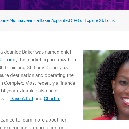
onne Alumna Jeanice Baker Appointed CFO of Explore St. Louis
na Jeanice Baker was named chief
t. Louis
, the marketing organization
t. Louis and St. Louis County as a
sure destination and operating the
n Complex. Most recently a finance
 14 years, Jeanice also held
ns at
Save A Lot
and
Charter
Jeanice to learn more about her
e experience prepared her for a