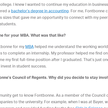
llege. I knew I wanted to continue my education in business, 
fered a
bachelor’s degree in accounting
. For me, Fontbonne ch
ss sizes that gave me an opportunity to connect with my pe
students.
e for your MBA. What was that like?
ntbonne for my
MBA
helped me understand the working world
us to complete an internship. My professor helped me find o
 me my first full-time position after I graduated. That’s just
 invest in student success.
nne’s Council of Regents. Why did you decide to stay invol
munity get to know Fontbonne. As a member of the Council of
anies to the university. For example, when I was at Bayer, 