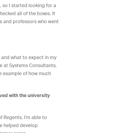
so I started looking for a
ecked all of the boxes. It
ers and professors who went
 and what to expect in my
ne at Systems Consultants,
 one example of how much
ved with the university
 Regents, I’m able to
we helped develop