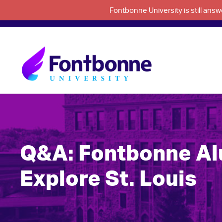
Fontbonne University is still an
Q&A: Fontbonne Al
Explore St. Louis