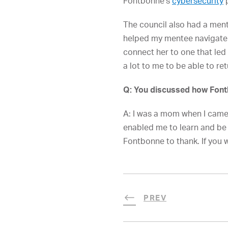
Fontbonne’s
cybersecurity
p
The council also had a ment
helped my mentee navigate h
connect her to one that led 
a lot to me to be able to re
Q: You discussed how Fontb
A: I was a mom when I came 
enabled me to learn and be a
Fontbonne to thank. If you w
PREV