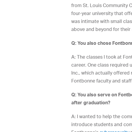
from St. Louis Community Co
four-year university that of
was intimate with small cla
above and beyond for their 
Q: You also chose Fontbonn
A: The classes I took at Fo
career. One class required 
Inc., which actually offered
Fontbonne faculty and staff
Q: You also serve on Fontbo
after graduation?
A: I wanted to help the com
introduce students and comp