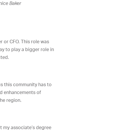
nice Baker
r or CFO. This role was
y to play a bigger role in
cted.
ngs this community has to
 and enhancements of
he region.
et my associate’s degree