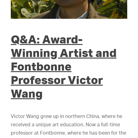
Q&A: Award-
Winning Artist and
Fontbonne
Professor Victor
Wang
Victor Wang grew up in northern China, where he
received a unique art education. Now a full-time
professor at Fontbonne, where he has been for the