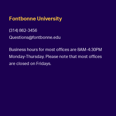
Fontbonne University
(314) 862-3456
Questions@fontbonne.edu
Business hours for most offices are 8AM-4:30PM
Monday-Thursday. Please note that most offices
are closed on Fridays.