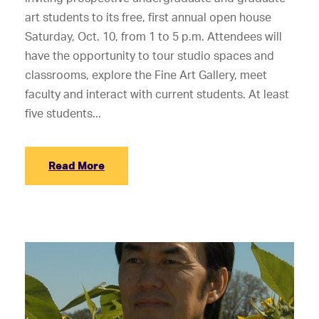
art students to its free, first annual open house
Saturday, Oct. 10, from 1 to 5 p.m. Attendees will
have the opportunity to tour studio spaces and
classrooms, explore the Fine Art Gallery, meet
faculty and interact with current students. At least
five students...
Read More