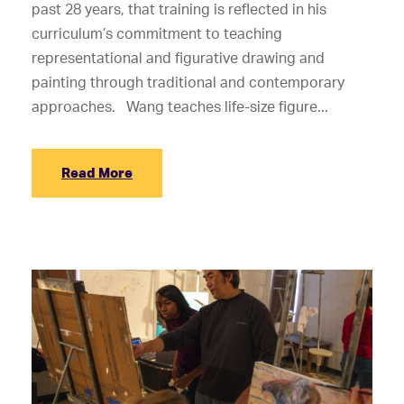
past 28 years, that training is reflected in his
curriculum’s commitment to teaching
representational and figurative drawing and
painting through traditional and contemporary
approaches. Wang teaches life-size figure...
Read More