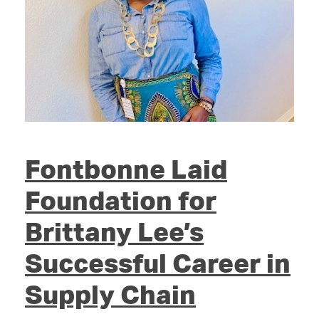
Fontbonne Laid
Foundation for
Brittany Lee’s
Successful Career in
Supply Chain