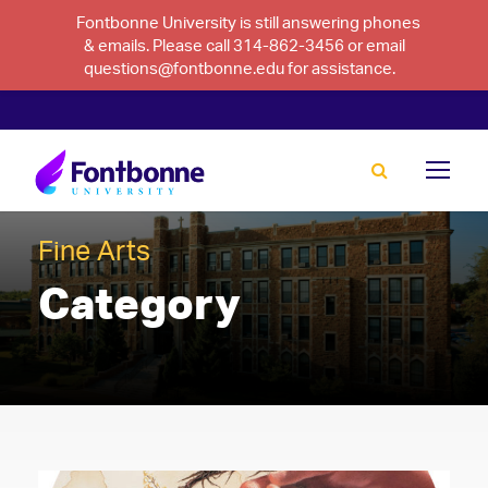
Fontbonne University is still answering phones
& emails. Please call 314-862-3456 or email
questions@fontbonne.edu for assistance.
Fine Arts
Category