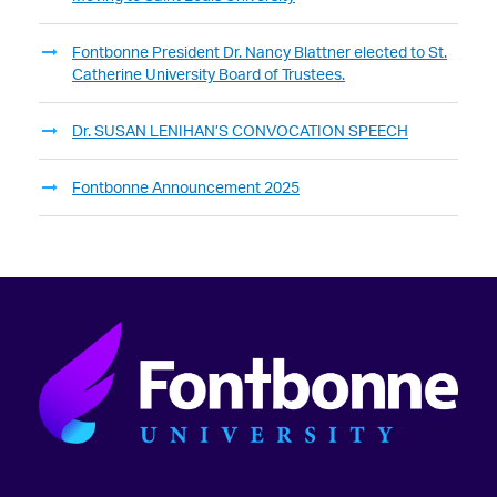
Fontbonne President Dr. Nancy Blattner elected to St.
Catherine University Board of Trustees.
Dr. SUSAN LENIHAN’S CONVOCATION SPEECH
Fontbonne Announcement 2025