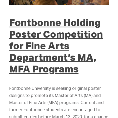
Fontbonne Holding
Poster Competition
for Fine Arts
Department’s MA,
MFA Programs
Fontbonne University is seeking original poster
designs to promote its Master of Arts (MA) and
Master of Fine Arts (MFA) programs. Current and
former Fontbonne students are encouraged to
submit entries before March 13, 2020, for a chance