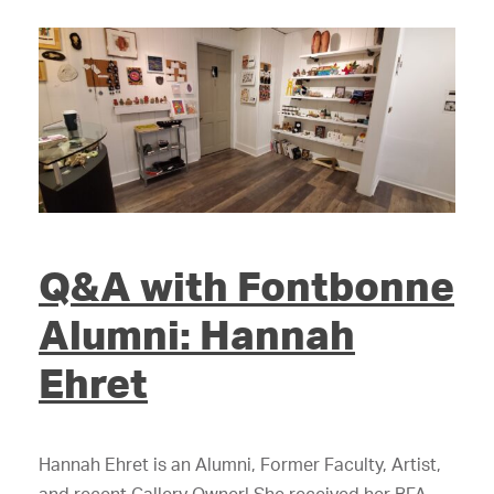
Q&A with Fontbonne
Alumni: Hannah
Ehret
Hannah Ehret is an Alumni, Former Faculty, Artist,