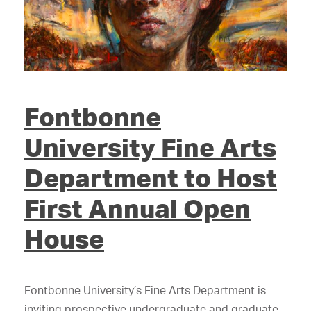
Fontbonne
University Fine Arts
Department to Host
First Annual Open
House
Fontbonne University’s Fine Arts Department is
inviting prospective undergraduate and graduate