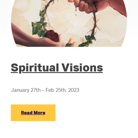
Spiritual Visions
January 27th – Feb 25th, 2023
Read More