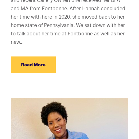
and recent Gallery Owner! She received her BFA
and MA from Fontbonne. After Hannah concluded
her time with here in 2020, she moved back to her
home state of Pennsylvania. We sat down with her
to talk about her time at Fontbonne as well as her
new...
Read More