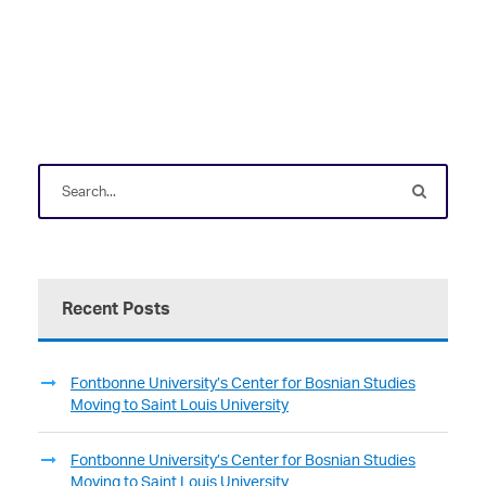
Recent Posts
Fontbonne University’s Center for Bosnian Studies
Moving to Saint Louis University
Fontbonne University’s Center for Bosnian Studies
Moving to Saint Louis University