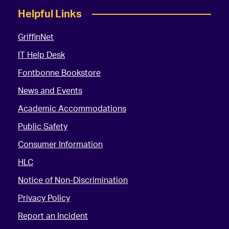
Helpful Links
GriffinNet
IT Help Desk
Fontbonne Bookstore
News and Events
Academic Accommodations
Public Safety
Consumer Information
HLC
Notice of Non-Discrimination
Privacy Policy
Report an Incident