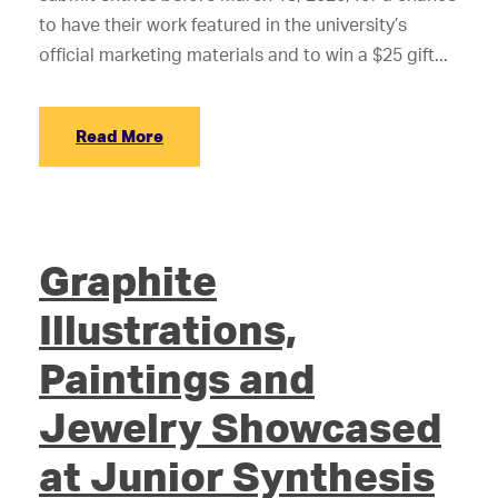
to have their work featured in the university’s
official marketing materials and to win a $25 gift...
Read More
Graphite
Illustrations,
Paintings and
Jewelry Showcased
at Junior Synthesis