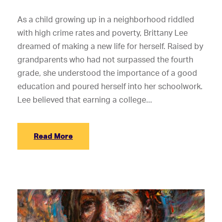
As a child growing up in a neighborhood riddled
with high crime rates and poverty, Brittany Lee
dreamed of making a new life for herself. Raised by
grandparents who had not surpassed the fourth
grade, she understood the importance of a good
education and poured herself into her schoolwork.
Lee believed that earning a college...
Read More