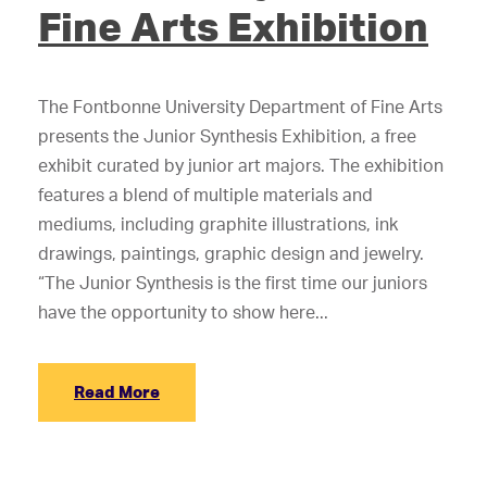
Fine Arts Exhibition
The Fontbonne University Department of Fine Arts
presents the Junior Synthesis Exhibition, a free
exhibit curated by junior art majors. The exhibition
features a blend of multiple materials and
mediums, including graphite illustrations, ink
drawings, paintings, graphic design and jewelry.
“The Junior Synthesis is the first time our juniors
have the opportunity to show here...
Read More