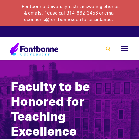
Fontbonne University is still answering phones
& emails. Please call 314-862-3456 or email
questions@fontbonne.edu for assistance.
Faculty to be
Honored for
Teaching
Excellence