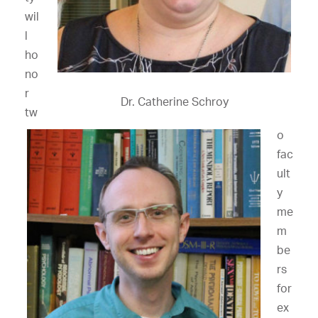
wil
l
ho
no
r
Dr. Catherine Schroy
tw
o
fac
ult
y
me
m
be
rs
for
ex