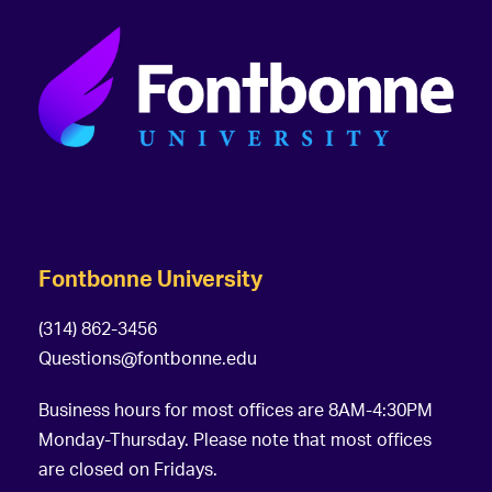
Fontbonne University
(314) 862-3456
Questions@fontbonne.edu
Business hours for most offices are 8AM-4:30PM
Monday-Thursday. Please note that most offices
are closed on Fridays.