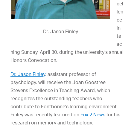
cel
len
ce
in
Dr. Jason Finley
te
ac
hing Sunday, April 30, during the university’s annual
Honors Convocation.
Dr. Jason Finley
, assistant professor of
psychology, will receive the Joan Goostree
Stevens Excellence in Teaching Award, which
recognizes the outstanding teachers who
contribute to Fontbonne’s learning environment.
Finley was recently featured on
Fox 2 News
for his
research on memory and technology.