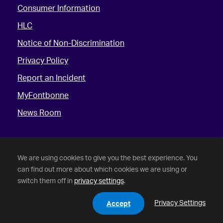
Consumer Information
HLC
Notice of Non-Discrimination
Privacy Policy
Report an Incident
MyFontbonne
News Room
We are using cookies to give you the best experience. You
can find out more about which cookies we are using or
switch them off in
privacy settings
.
©
2026 Fontbonne University. All Rights Reserved.
Privacy Settings
Accept