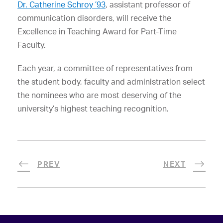
Dr. Catherine Schroy ’93
, assistant professor of
communication disorders, will receive the
Excellence in Teaching Award for Part-Time
Faculty.
Each year, a committee of representatives from
the student body, faculty and administration select
the nominees who are most deserving of the
university’s highest teaching recognition.
PREV
NEXT