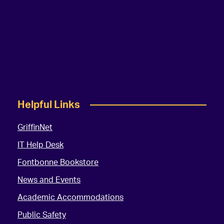
Helpful Links
GriffinNet
IT Help Desk
Fontbonne Bookstore
News and Events
Academic Accommodations
Public Safety