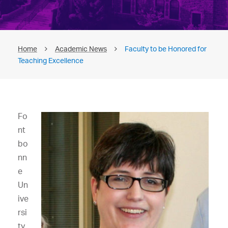
Home
Academic News
Faculty to be Honored for
Teaching Excellence
Fo
nt
bo
nn
e
Un
ive
rsi
ty